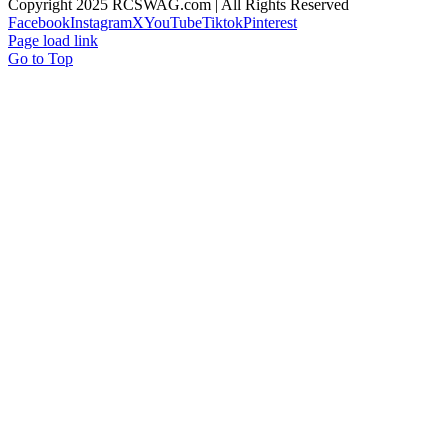
Copyright 2025 RCSWAG.com | All Rights Reserved
Facebook
Instagram
X
YouTube
Tiktok
Pinterest
Page load link
Go to Top