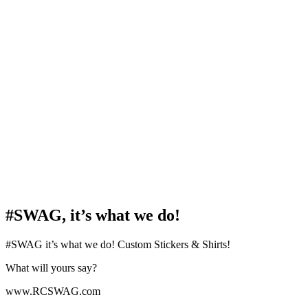
#SWAG, it’s what we do!
#SWAG it’s what we do! Custom Stickers & Shirts!
What will yours say?
www.RCSWAG.com