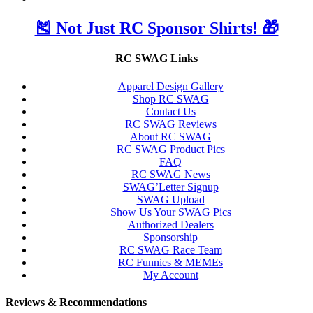
🎽 Not Just RC Sponsor Shirts! 🎁
RC SWAG Links
Apparel Design Gallery
Shop RC SWAG
Contact Us
RC SWAG Reviews
About RC SWAG
RC SWAG Product Pics
FAQ
RC SWAG News
SWAG’Letter Signup
SWAG Upload
Show Us Your SWAG Pics
Authorized Dealers
Sponsorship
RC SWAG Race Team
RC Funnies & MEMEs
My Account
Reviews & Recommendations