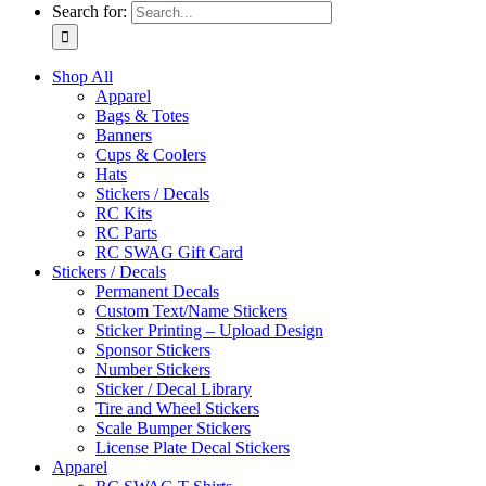
Search for:
Shop All
Apparel
Bags & Totes
Banners
Cups & Coolers
Hats
Stickers / Decals
RC Kits
RC Parts
RC SWAG Gift Card
Stickers / Decals
Permanent Decals
Custom Text/Name Stickers
Sticker Printing – Upload Design
Sponsor Stickers
Number Stickers
Sticker / Decal Library
Tire and Wheel Stickers
Scale Bumper Stickers
License Plate Decal Stickers
Apparel