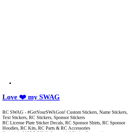
Love ❤️ my SWAG
RC SWAG - #GetYourSWAGon! Custom Stickers, Name Stickers,
Text Stickers, RC Stickers, Sponsor Stickers
RC License Plate Sticker Decals, RC Sponsor Shirts, RC Sponsor
Hoodies, RC Kits, RC Parts & RC Accessories