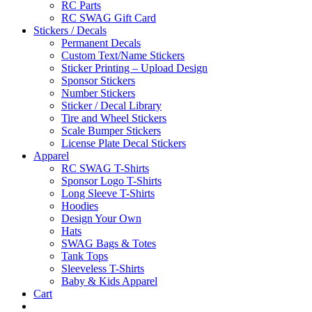
RC Parts
RC SWAG Gift Card
Stickers / Decals
Permanent Decals
Custom Text/Name Stickers
Sticker Printing – Upload Design
Sponsor Stickers
Number Stickers
Sticker / Decal Library
Tire and Wheel Stickers
Scale Bumper Stickers
License Plate Decal Stickers
Apparel
RC SWAG T-Shirts
Sponsor Logo T-Shirts
Long Sleeve T-Shirts
Hoodies
Design Your Own
Hats
SWAG Bags & Totes
Tank Tops
Sleeveless T-Shirts
Baby & Kids Apparel
Cart