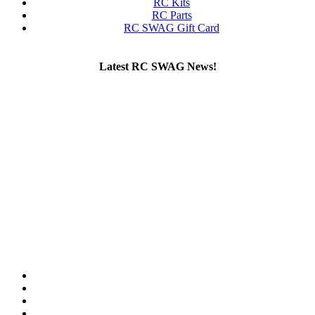
RC Kits
RC Parts
RC SWAG Gift Card
Latest RC SWAG News!