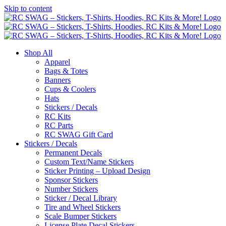
Skip to content
Shop All
Apparel
Bags & Totes
Banners
Cups & Coolers
Hats
Stickers / Decals
RC Kits
RC Parts
RC SWAG Gift Card
Stickers / Decals
Permanent Decals
Custom Text/Name Stickers
Sticker Printing – Upload Design
Sponsor Stickers
Number Stickers
Sticker / Decal Library
Tire and Wheel Stickers
Scale Bumper Stickers
License Plate Decal Stickers