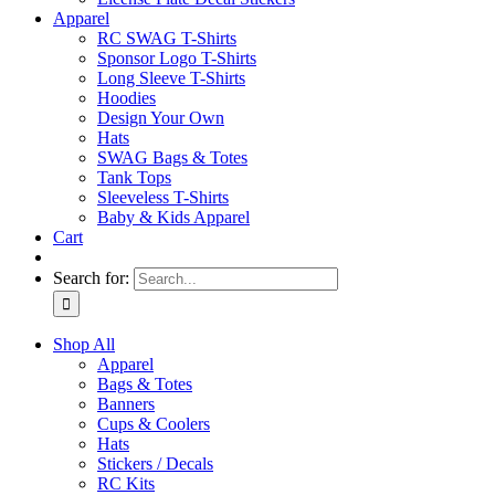
Apparel
RC SWAG T-Shirts
Sponsor Logo T-Shirts
Long Sleeve T-Shirts
Hoodies
Design Your Own
Hats
SWAG Bags & Totes
Tank Tops
Sleeveless T-Shirts
Baby & Kids Apparel
Cart
Search for:
Shop All
Apparel
Bags & Totes
Banners
Cups & Coolers
Hats
Stickers / Decals
RC Kits