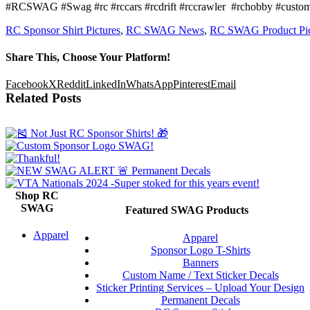
#RCSWAG #Swag #rc #rccars #rcdrift #rccrawler
#rchobby #custom 
RC Sponsor Shirt Pictures
,
RC SWAG News
,
RC SWAG Product Pic
Share This, Choose Your Platform!
Facebook
X
Reddit
LinkedIn
WhatsApp
Pinterest
Email
Related Posts
Shop RC
SWAG
Featured SWAG Products
Apparel
Apparel
Sponsor Logo T-Shirts
Banners
Custom Name / Text Sticker Decals
Sticker Printing Services – Upload Your Design
Permanent Decals