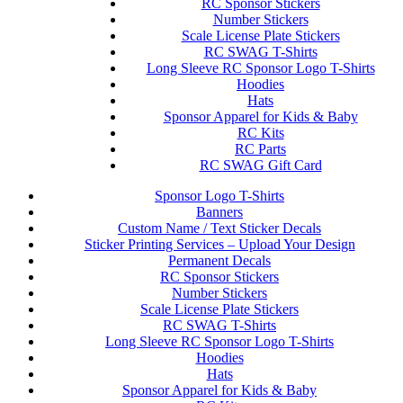
RC Sponsor Stickers
Number Stickers
Scale License Plate Stickers
RC SWAG T-Shirts
Long Sleeve RC Sponsor Logo T-Shirts
Hoodies
Hats
Sponsor Apparel for Kids & Baby
RC Kits
RC Parts
RC SWAG Gift Card
Sponsor Logo T-Shirts
Banners
Custom Name / Text Sticker Decals
Sticker Printing Services – Upload Your Design
Permanent Decals
RC Sponsor Stickers
Number Stickers
Scale License Plate Stickers
RC SWAG T-Shirts
Long Sleeve RC Sponsor Logo T-Shirts
Hoodies
Hats
Sponsor Apparel for Kids & Baby