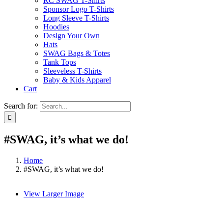
RC SWAG T-Shirts
Sponsor Logo T-Shirts
Long Sleeve T-Shirts
Hoodies
Design Your Own
Hats
SWAG Bags & Totes
Tank Tops
Sleeveless T-Shirts
Baby & Kids Apparel
Cart
Search for:
#SWAG, it’s what we do!
Home
#SWAG, it’s what we do!
View Larger Image