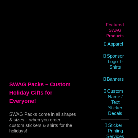
View
Larger
Image
Featured
SWAG
Products
Apparel
Sponsor
Logo T-
Shirts
Banners
SWAG Packs – Custom
Custom
Holiday Gifts for
Name /
Everyone!
Text
Sticker
Decals
SWAG Packs come in all shapes
& sizes – when you order
custom stickers & shirts for the
Sticker
holidays!
Printing
Services