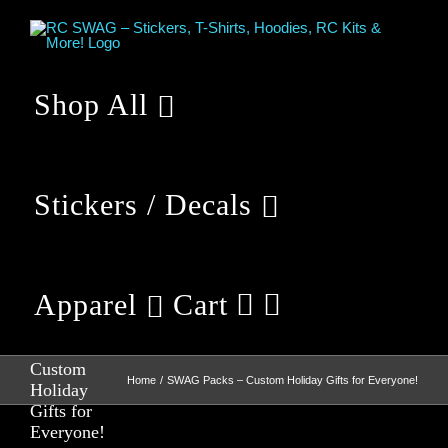
Skip
to
content
Shop All
Stickers / Decals
Apparel
Cart
SWAG
Packs –
Custom
Home
SWAG Packs – Custom Holiday Gifts for Everyone!
Holiday
Gifts for
Everyone!