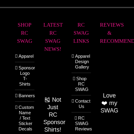
SHOP
LATEST
RC
REVIEWS
RC
RC
SWAG
&
SWAG
SWAG
LINKS
RECOMMEND
NEWS!
Apparel
Apparel
Design
Gallery
Sponsor
Logo
T-
Shop
Shirts
RC
SWAG
Love
Banners
🎽 Not
Contact
❤️ my
Just
Us
Custom
SWAG
Name
RC
/ Text
RC
Sponsor
Sticker
SWAG
Shirts!
Decals
Reviews