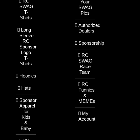
RC
Your
SWAG
SWAG
T-
Pics
Shirts
Authorized
Long
Dealers
Sleeve
RC
Sponsorship
Sponsor
Logo
RC
T-
SWAG
Shirts
Race
Team
Hoodies
RC
Hats
Funnies
&
Sponsor
MEMEs
Apparel
for
My
Kids
Account
&
Baby