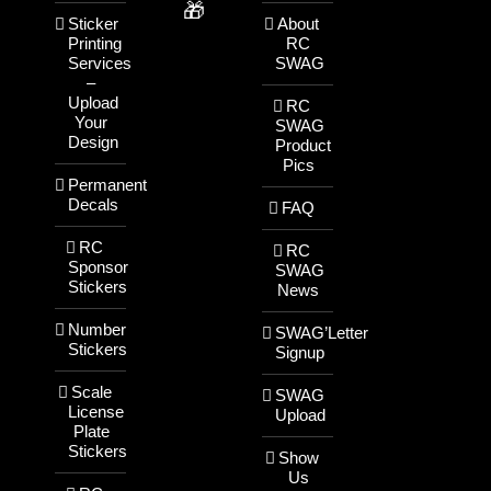
🎁
Sticker
About
Printing
RC
Services
SWAG
–
Upload
RC
Your
SWAG
Design
Product
Pics
Permanent
Decals
FAQ
RC
RC
Sponsor
SWAG
Stickers
News
Number
SWAG’Letter
Stickers
Signup
Scale
SWAG
License
Upload
Plate
Stickers
Show
Us