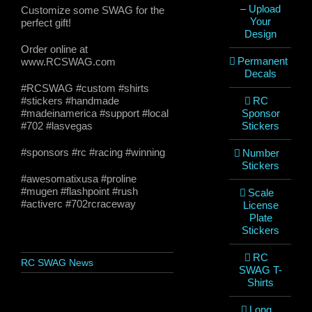
– Upload
Customize some SWAG for the
Your
perfect gift!
Design
Order online at
Permanent
www.RCSWAG.com
Decals
#RCSWAG #custom #shirts
#stickers #handmade
RC
#madeinamerica #support #local
Sponsor
#702 #lasvegas
Stickers
#sponsors #rc #racing #winning
Number
Stickers
#awesomatixusa #proline
#mugen #flashpoint #rush
Scale
#activerc #702rcraceway
License
Plate
Stickers
RC
RC SWAG News
SWAG T-
Shirts
Long