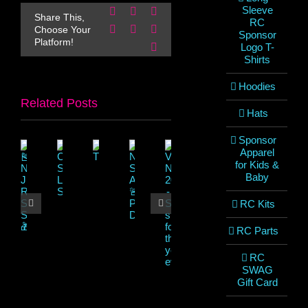
Sleeve
Facebook
X
Reddit
Share This,
RC
LinkedIn
WhatsApp
Pinterest
Choose Your
Sponsor
Platform!
Email
Logo T-
Shirts
Hoodies
Related Posts
Hats
Sponsor
Apparel
for Kids &
Baby
RC Kits
RC Parts
RC
SWAG
Gift Card