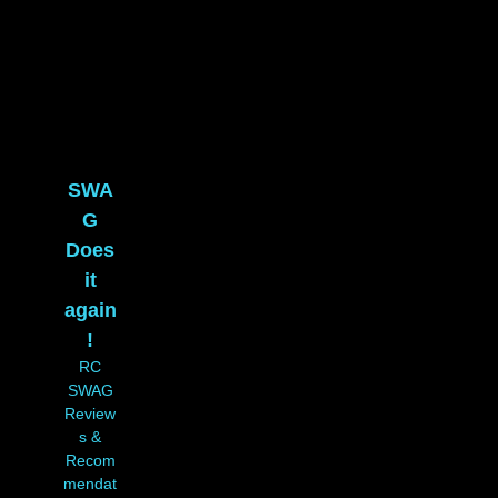
SWA
G
Does
it
again
!
RC
SWAG
Review
s &
Recom
mendat