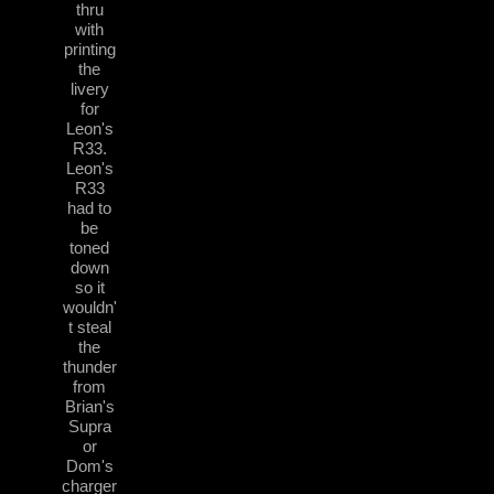
thru
with
printing
the
livery
for
Leon's
R33.
Leon's
R33
had to
be
toned
down
so it
wouldn'
t steal
the
thunder
from
Brian's
Supra
or
Dom's
charger