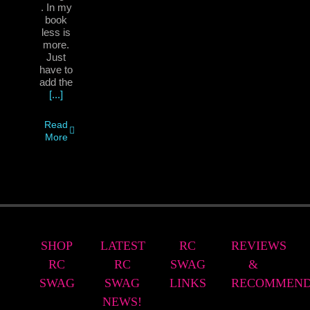
. In my
book
less is
more.
Just
have to
add the
[...]
Read
More
SHOP
LATEST
RC
REVIEWS
RC
RC
SWAG
&
SWAG
SWAG
LINKS
RECOMMEND
NEWS!