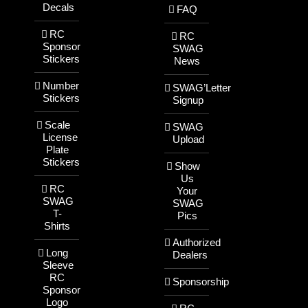
Decals
FAQ
RC
RC
Sponsor
SWAG
Stickers
News
Number
SWAG’Letter
Stickers
Signup
Scale
SWAG
License
Upload
Plate
Stickers
Show
Us
RC
Your
SWAG
SWAG
T-
Pics
Shirts
Authorized
Long
Dealers
Sleeve
RC
Sponsorship
Sponsor
Logo