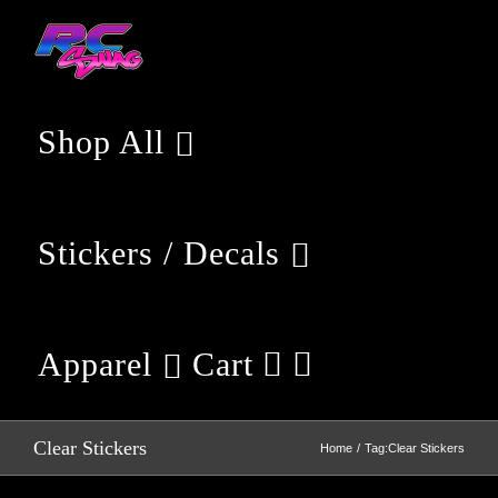
Skip
to
content
Shop All
Stickers / Decals
Apparel
Cart
Clear Stickers
Home
Tag:
Clear Stickers