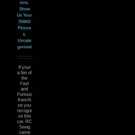
ions
,
Show
Us Your
SWAG
Picture
s
,
Uncate
gorized
If your
a fan of
the
Fast
and
Furious
franchi
se you
recogni
ze this
car. RC
Swag
came