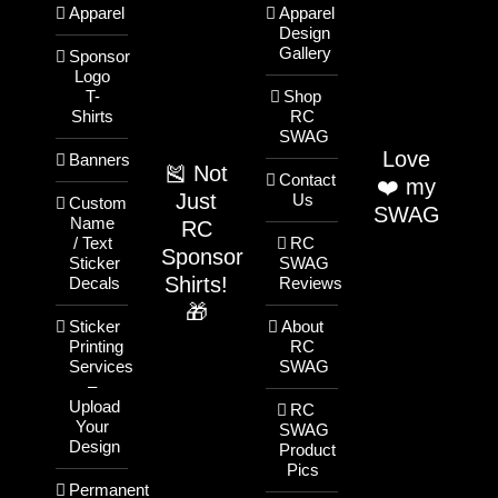
Apparel
Apparel
Design
Gallery
Sponsor
Logo
T-
Shop
Shirts
RC
SWAG
Love
Banners
🎽 Not
Contact
❤️ my
Just
Us
Custom
SWAG
Name
RC
/ Text
RC
Sponsor
Sticker
SWAG
Shirts!
Decals
Reviews
🎁
Sticker
About
Printing
RC
Services
SWAG
–
Upload
RC
Your
SWAG
Design
Product
Pics
Permanent