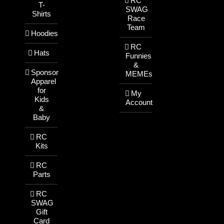
RC
T-
SWAG
Shirts
Race
Team
Hoodies
RC
Hats
Funnies
&
Sponsor
MEMEs
Apparel
for
My
Kids
Account
&
Baby
RC
Kits
RC
Parts
RC
SWAG
Gift
Card