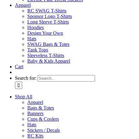
Apparel
RC SWAG T-Shirts
Sponsor Logo T-Shirts
Long Sleeve T-Shirts
Hoodies
Design Your Own
Hats
SWAG Bags & Totes
Tank Tops
Sleeveless T-Shirts
Baby & Kids Apparel
Cart
Search for:
Shop All
Apparel
Bags & Totes
Banners
Cups & Coolers
Hats
Stickers / Decals
RC Kits