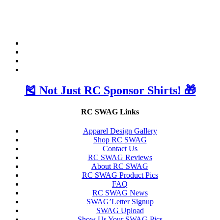
🎽 Not Just RC Sponsor Shirts! 🎁
RC SWAG Links
Apparel Design Gallery
Shop RC SWAG
Contact Us
RC SWAG Reviews
About RC SWAG
RC SWAG Product Pics
FAQ
RC SWAG News
SWAG’Letter Signup
SWAG Upload
Show Us Your SWAG Pics