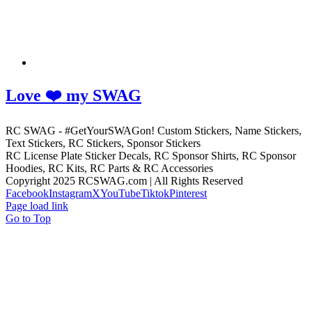
Love ❤️ my SWAG
RC SWAG - #GetYourSWAGon! Custom Stickers, Name Stickers,
Text Stickers, RC Stickers, Sponsor Stickers
RC License Plate Sticker Decals, RC Sponsor Shirts, RC Sponsor
Hoodies, RC Kits, RC Parts & RC Accessories
Copyright 2025 RCSWAG.com | All Rights Reserved
Facebook
Instagram
X
YouTube
Tiktok
Pinterest
Page load link
Go to Top