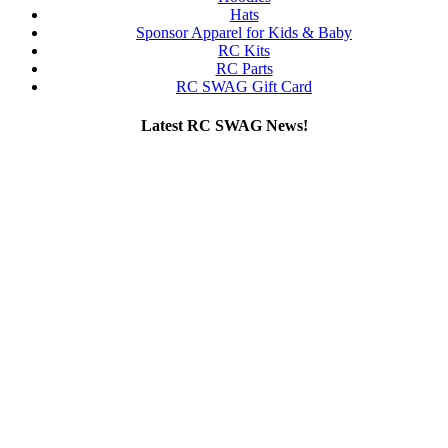
Hats
Sponsor Apparel for Kids & Baby
RC Kits
RC Parts
RC SWAG Gift Card
Latest RC SWAG News!