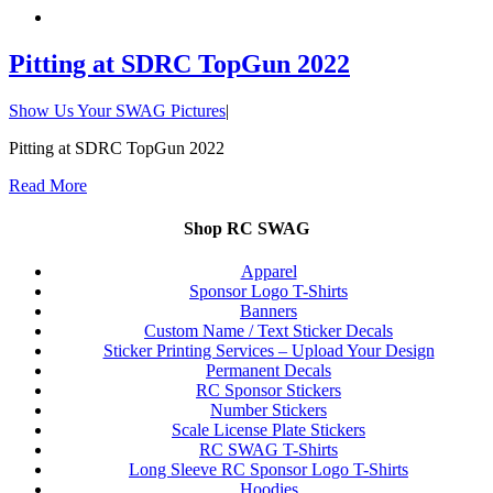
Pitting at SDRC TopGun 2022
Show Us Your SWAG Pictures
|
Pitting at SDRC TopGun 2022
Read More
Shop RC SWAG
Apparel
Sponsor Logo T-Shirts
Banners
Custom Name / Text Sticker Decals
Sticker Printing Services – Upload Your Design
Permanent Decals
RC Sponsor Stickers
Number Stickers
Scale License Plate Stickers
RC SWAG T-Shirts
Long Sleeve RC Sponsor Logo T-Shirts
Hoodies