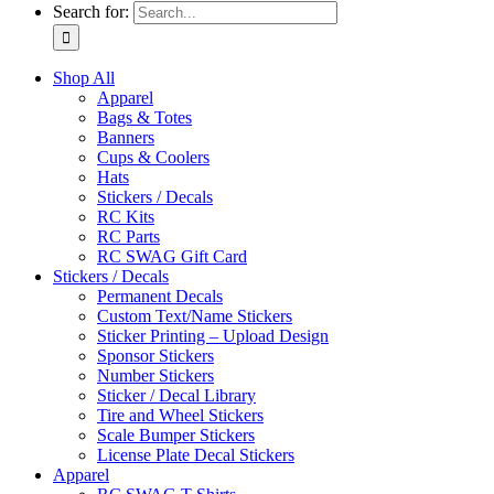
Search for:
Shop All
Apparel
Bags & Totes
Banners
Cups & Coolers
Hats
Stickers / Decals
RC Kits
RC Parts
RC SWAG Gift Card
Stickers / Decals
Permanent Decals
Custom Text/Name Stickers
Sticker Printing – Upload Design
Sponsor Stickers
Number Stickers
Sticker / Decal Library
Tire and Wheel Stickers
Scale Bumper Stickers
License Plate Decal Stickers
Apparel