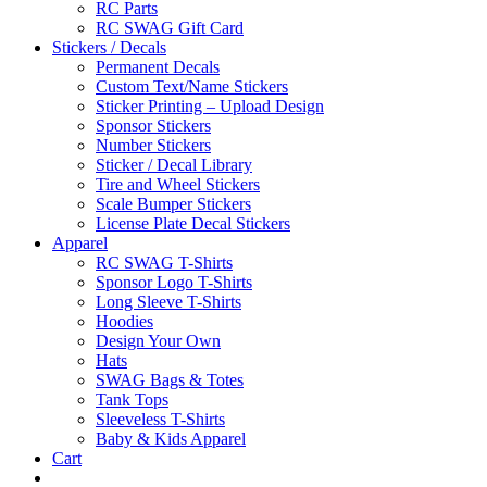
RC Parts
RC SWAG Gift Card
Stickers / Decals
Permanent Decals
Custom Text/Name Stickers
Sticker Printing – Upload Design
Sponsor Stickers
Number Stickers
Sticker / Decal Library
Tire and Wheel Stickers
Scale Bumper Stickers
License Plate Decal Stickers
Apparel
RC SWAG T-Shirts
Sponsor Logo T-Shirts
Long Sleeve T-Shirts
Hoodies
Design Your Own
Hats
SWAG Bags & Totes
Tank Tops
Sleeveless T-Shirts
Baby & Kids Apparel
Cart