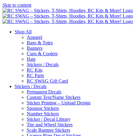
Skip to content
Shop All
Apparel
Bags & Totes
Banners
Cups & Coolers
Hats
Stickers / Decals
RC Kits
RC Parts
RC SWAG Gift Card
Stickers / Decals
Permanent Decals
Custom Text/Name Stickers
Sticker Printing – Upload Design
Sponsor Stickers
Number Stickers
Sticker / Decal Library
Tire and Wheel Stickers
Scale Bumper Stickers
License Plate Decal Stickers