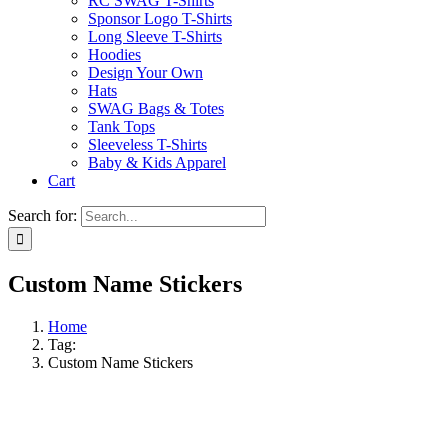
RC SWAG T-Shirts
Sponsor Logo T-Shirts
Long Sleeve T-Shirts
Hoodies
Design Your Own
Hats
SWAG Bags & Totes
Tank Tops
Sleeveless T-Shirts
Baby & Kids Apparel
Cart
Search for:
Custom Name Stickers
Home
Tag:
Custom Name Stickers