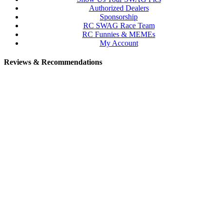
Authorized Dealers
Sponsorship
RC SWAG Race Team
RC Funnies & MEMEs
My Account
Reviews & Recommendations