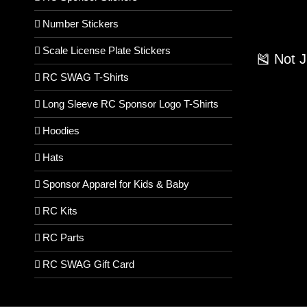
Number Stickers
Scale License Plate Stickers
🎽 Not 
RC SWAG T-Shirts
Long Sleeve RC Sponsor Logo T-Shirts
Hoodies
Hats
Sponsor Apparel for Kids & Baby
RC Kits
RC Parts
RC SWAG Gift Card