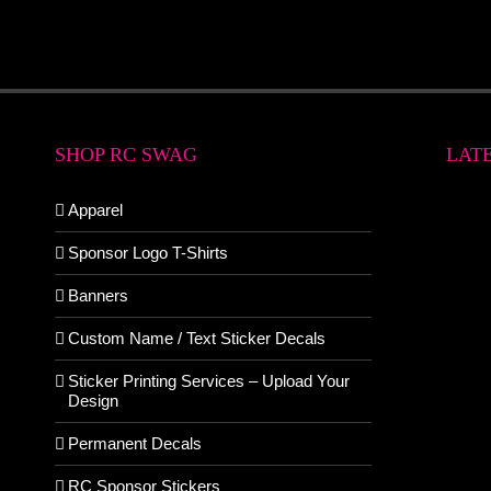
SHOP RC SWAG
LAT
Apparel
Sponsor Logo T-Shirts
Banners
Custom Name / Text Sticker Decals
Sticker Printing Services – Upload Your
Design
Permanent Decals
RC Sponsor Stickers