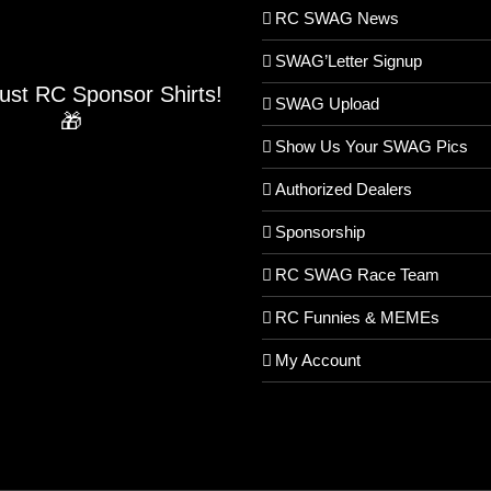
RC SWAG News
SWAG’Letter Signup
Just RC Sponsor Shirts!
SWAG Upload
🎁
Show Us Your SWAG Pics
Authorized Dealers
Sponsorship
RC SWAG Race Team
RC Funnies & MEMEs
My Account