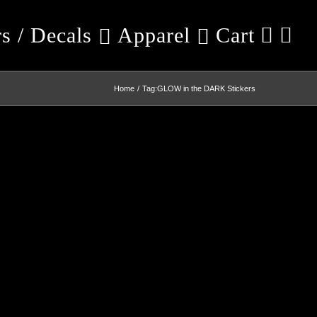
rs / Decals
Apparel
Cart
Home
Tag:
GLOW in the DARK Stickers