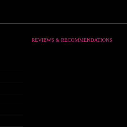
REVIEWS & RECOMMENDATIONS