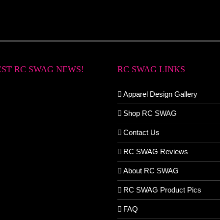
EST RC SWAG NEWS!
RC SWAG LINKS
Apparel Design Gallery
Shop RC SWAG
Contact Us
RC SWAG Reviews
About RC SWAG
RC SWAG Product Pics
FAQ