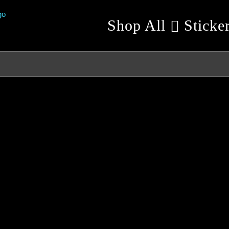
Shop All
Sticke