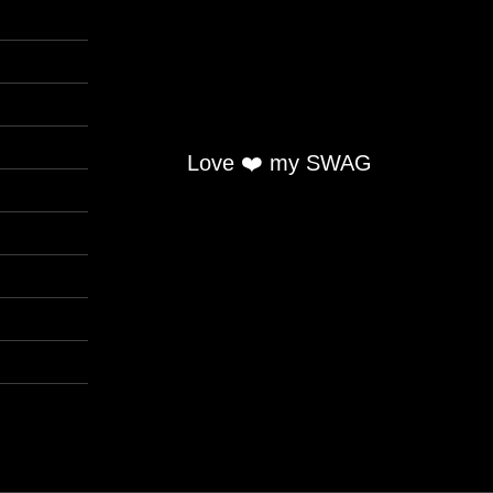
Love ❤️ my SWAG