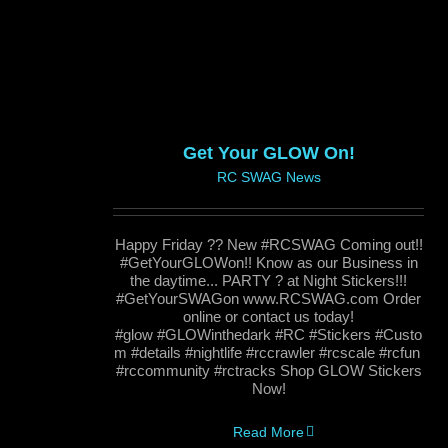
Get Your GLOW On!
RC SWAG News
Happy Friday ?? New #RCSWAG Coming out!!
#GetYourGLOWon!! Know as our Business in
the daytime... PARTY ? at Night Stickers!!!
#GetYourSWAGon www.RCSWAG.com Order
online or contact us today!
#glow #GLOWinthedark #RC #Stickers #Custo
m #details #nightlife #rccrawler #rcscale #rcfun
#rccommunity #rctracks Shop GLOW Stickers
Now!
Read More