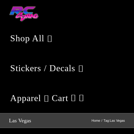
Skip
to
content
Shop All
Stickers / Decals
Apparel
Cart
Las Vegas
Home
Tag:
Las Vegas