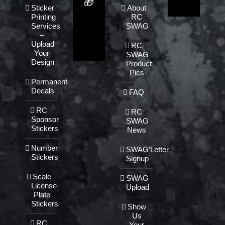
🎁
Sticker
About
Printing
RC
Services
SWAG
–
Upload
RC
Your
SWAG
Design
Product
Pics
Permanent
Decals
FAQ
RC
RC
Sponsor
SWAG
Stickers
News
Number
SWAG’Letter
Stickers
Signup
Scale
SWAG
License
Upload
Plate
Stickers
Show
Us
RC
Your