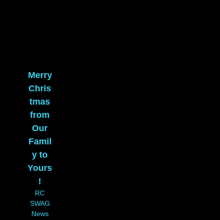
Merry
Chris
tmas
from
Our
Famil
y to
Yours
!
RC
SWAG
News