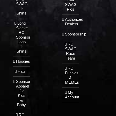
SWAG
SWAG
T-
Pics
Shirts
Authorized
Long
Dealers
Sleeve
RC
Sponsorship
Sponsor
Logo
RC
T-
SWAG
Shirts
Race
Team
Hoodies
RC
Hats
Funnies
&
Sponsor
MEMEs
Apparel
for
My
Kids
Account
&
Baby
RC