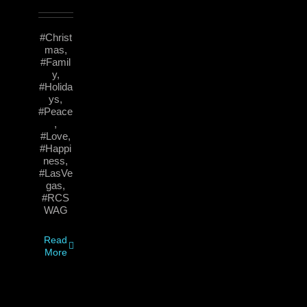
#Christ
mas,
#Famil
y,
#Holida
ys,
#Peace
,
#Love,
#Happi
ness,
#LasVe
gas,
#RCS
WAG
Read
More