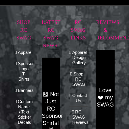
SHOP
LATEST
RC
REVIEWS
RC
RC
SWAG
&
SWAG
SWAG
LINKS
RECOMMEND
NEWS!
Apparel
Apparel
Design
Gallery
Sponsor
Logo
T-
Shop
Shirts
RC
SWAG
Love
Banners
🎽 Not
Contact
❤️ my
Just
Us
Custom
SWAG
Name
RC
/ Text
RC
Sponsor
Sticker
SWAG
Shirts!
Decals
Reviews