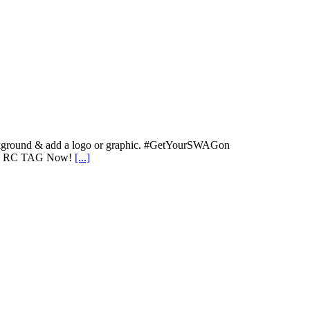
 background & add a logo or graphic. #GetYourSWAGon
stom RC TAG Now!
[...]