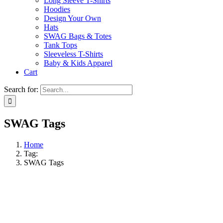
Long Sleeve T-Shirts
Hoodies
Design Your Own
Hats
SWAG Bags & Totes
Tank Tops
Sleeveless T-Shirts
Baby & Kids Apparel
Cart
Search for:
SWAG Tags
Home
Tag:
SWAG Tags