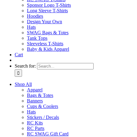
Sponsor Logo T-Shirts
Long Sleeve T-Shirts
Hoodies
Design Your Own
Hats
SWAG Bags & Totes
Tank Tops
Sleeveless T-Shirts
Baby & Kids Apparel
Cart
Search for:
Shop All
Apparel
Bags & Totes
Banners
Cups & Coolers
Hats
Stickers / Decals
RC Kits
RC Parts
RC SWAG Gift Card