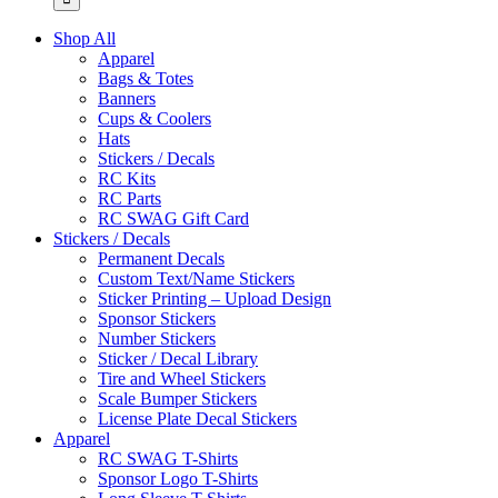
Shop All
Apparel
Bags & Totes
Banners
Cups & Coolers
Hats
Stickers / Decals
RC Kits
RC Parts
RC SWAG Gift Card
Stickers / Decals
Permanent Decals
Custom Text/Name Stickers
Sticker Printing – Upload Design
Sponsor Stickers
Number Stickers
Sticker / Decal Library
Tire and Wheel Stickers
Scale Bumper Stickers
License Plate Decal Stickers
Apparel
RC SWAG T-Shirts
Sponsor Logo T-Shirts