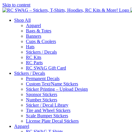
Skip to content
Shop All
Apparel
Bags & Totes
Banners
Cups & Coolers
Hats
Stickers / Decals
RC Kits
RC Parts
RC SWAG Gift Card
Stickers / Decals
Permanent Decals
Custom Text/Name Stickers
Sticker Printing – Upload Design
Sponsor Stickers
Number Stickers
Sticker / Decal Library
Tire and Wheel Stickers
Scale Bumper Stickers
License Plate Decal Stickers
Apparel
RC SWAG T-Shirts