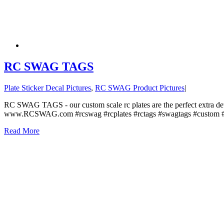
RC SWAG TAGS
Plate Sticker Decal Pictures
,
RC SWAG Product Pictures
|
RC SWAG TAGS - our custom scale rc plates are the perfect extra det
www.RCSWAG.com #rcswag #rcplates #rctags #swagtags #custom #st
Read More