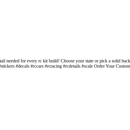
ail needed for every rc kit build! Choose your state or pick a solid
ickers #decals #rccars #rcracing #rcdetails #scale Order Your Cu