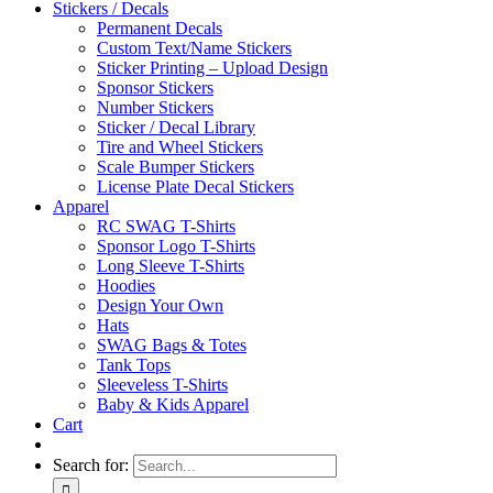
Stickers / Decals
Permanent Decals
Custom Text/Name Stickers
Sticker Printing – Upload Design
Sponsor Stickers
Number Stickers
Sticker / Decal Library
Tire and Wheel Stickers
Scale Bumper Stickers
License Plate Decal Stickers
Apparel
RC SWAG T-Shirts
Sponsor Logo T-Shirts
Long Sleeve T-Shirts
Hoodies
Design Your Own
Hats
SWAG Bags & Totes
Tank Tops
Sleeveless T-Shirts
Baby & Kids Apparel
Cart
Search for: