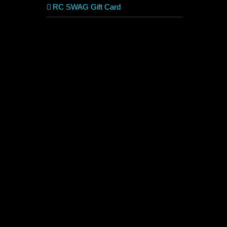
RC SWAG Gift Card