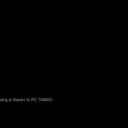
 doing is thanks to RC SWAG!