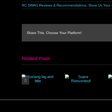
RC SWAG Reviews & Recommendations
,
Show Us Your 
Share This, Choose Your Platform!
Related Posts