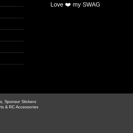
Love ❤️ my SWAG
, Sponsor Stickers
rts & RC Accessories