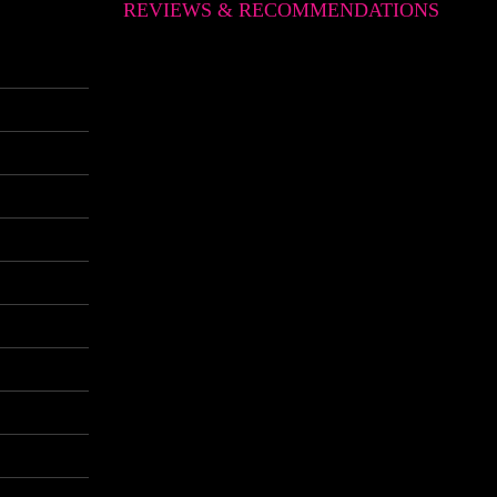
REVIEWS & RECOMMENDATIONS