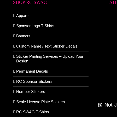
SHOP RC SWAG
LAT
Apparel
Sponsor Logo T-Shirts
Banners
Custom Name / Text Sticker Decals
Sticker Printing Services – Upload Your
Design
Permanent Decals
RC Sponsor Stickers
Number Stickers
Scale License Plate Stickers
🎽 Not 
RC SWAG T-Shirts