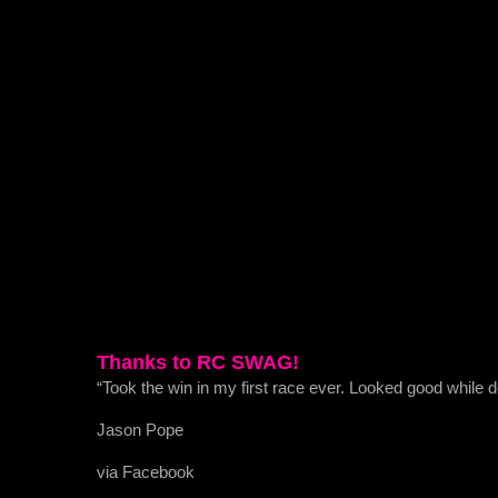
Thanks to RC SWAG!
“Took the win in my first race ever. Looked good while
Jason Pope
via Facebook