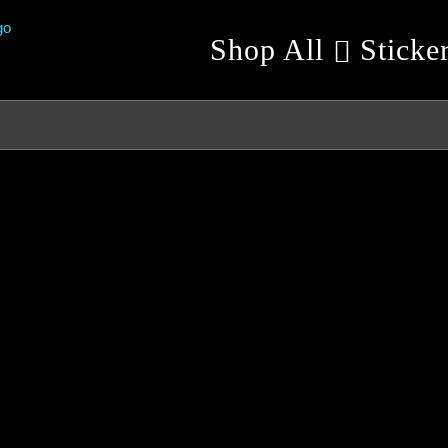
Shop All
Sticke