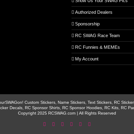
Show Us Your SWAG Pics
Authorized Dealers
Sponsorship
RC SWAG Race Team
RC Funnies & MEMEs
My Account
rSWAGon! Custom Stickers, Name Stickers, Text Stickers, RC Stickers
icker Decals, RC Sponsor Shirts, RC Sponsor Hoodies, RC Kits, RC Pa
Copyright 2025 RCSWAG.com | All Rights Reserved
Facebook
Instagram
X
YouTube
Tiktok
Pinterest