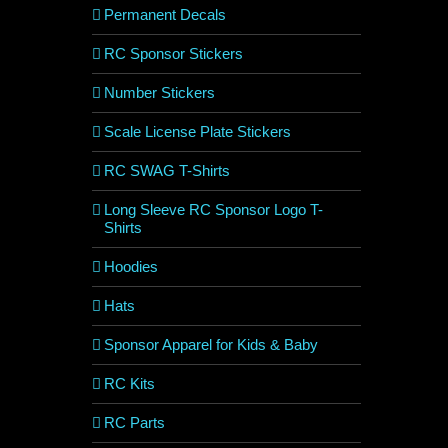
Permanent Decals
RC Sponsor Stickers
Number Stickers
Scale License Plate Stickers
RC SWAG T-Shirts
Long Sleeve RC Sponsor Logo T-
Shirts
Hoodies
Hats
Sponsor Apparel for Kids & Baby
RC Kits
RC Parts