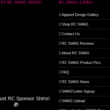
EST RC SWAG NEWS!
RC SWAG LINKS
Apparel Design Gallery
Shop RC SWAG
Contact Us
RC SWAG Reviews
About RC SWAG
RC SWAG Product Pics
FAQ
RC SWAG News
SWAG’Letter Signup
Just RC Sponsor Shirts!
SWAG Upload
🎁