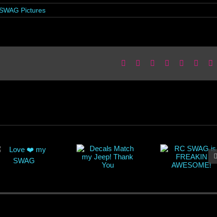
SWAG Pictures
Facebook
X
Reddit
LinkedIn
WhatsApp
Pinter
E