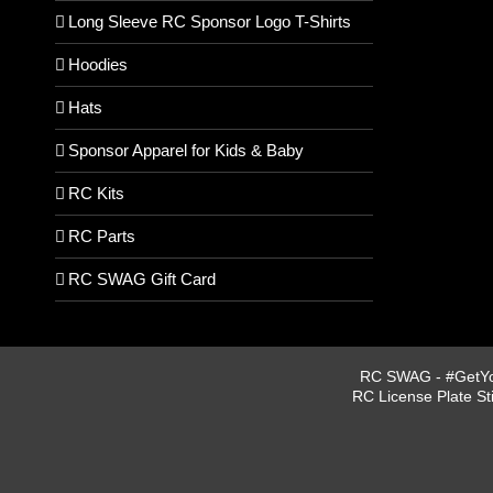
Long Sleeve RC Sponsor Logo T-Shirts
Hoodies
Hats
Sponsor Apparel for Kids & Baby
RC Kits
RC Parts
RC SWAG Gift Card
RC SWAG - #GetYou
RC License Plate St