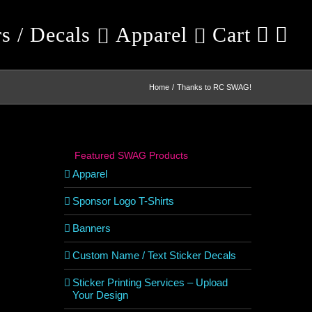
rs / Decals
Apparel
Cart
Home
Thanks to RC SWAG!
Featured SWAG Products
Apparel
Sponsor Logo T-Shirts
Banners
Custom Name / Text Sticker Decals
Sticker Printing Services – Upload
Your Design