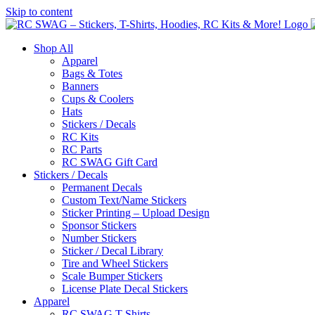
Skip to content
Shop All
Apparel
Bags & Totes
Banners
Cups & Coolers
Hats
Stickers / Decals
RC Kits
RC Parts
RC SWAG Gift Card
Stickers / Decals
Permanent Decals
Custom Text/Name Stickers
Sticker Printing – Upload Design
Sponsor Stickers
Number Stickers
Sticker / Decal Library
Tire and Wheel Stickers
Scale Bumper Stickers
License Plate Decal Stickers
Apparel
RC SWAG T-Shirts