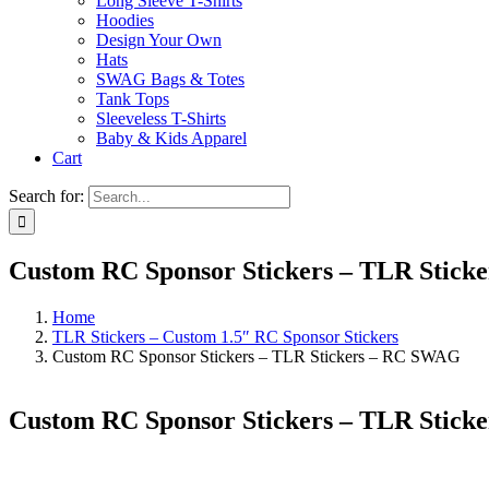
Long Sleeve T-Shirts
Hoodies
Design Your Own
Hats
SWAG Bags & Totes
Tank Tops
Sleeveless T-Shirts
Baby & Kids Apparel
Cart
Search for:
Custom RC Sponsor Stickers – TLR Stic
Home
TLR Stickers – Custom 1.5″ RC Sponsor Stickers
Custom RC Sponsor Stickers – TLR Stickers – RC SWAG
Custom RC Sponsor Stickers – TLR Stic