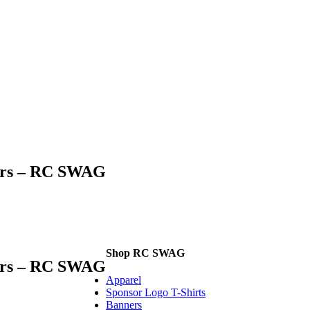
kers – RC SWAG
Shop RC SWAG
kers – RC SWAG
Apparel
Sponsor Logo T-Shirts
Banners