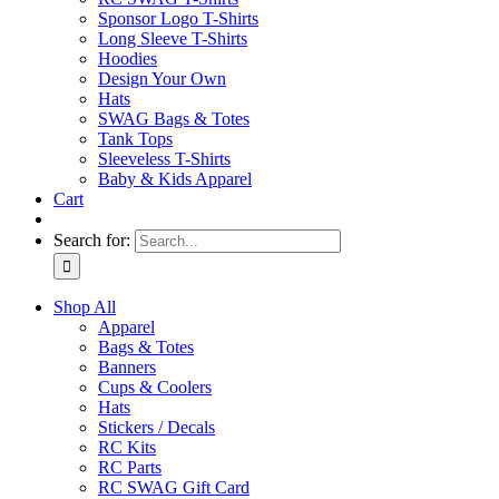
Sponsor Logo T-Shirts
Long Sleeve T-Shirts
Hoodies
Design Your Own
Hats
SWAG Bags & Totes
Tank Tops
Sleeveless T-Shirts
Baby & Kids Apparel
Cart
Search for:
Shop All
Apparel
Bags & Totes
Banners
Cups & Coolers
Hats
Stickers / Decals
RC Kits
RC Parts
RC SWAG Gift Card