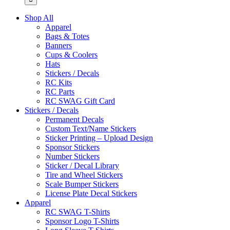
Shop All
Apparel
Bags & Totes
Banners
Cups & Coolers
Hats
Stickers / Decals
RC Kits
RC Parts
RC SWAG Gift Card
Stickers / Decals
Permanent Decals
Custom Text/Name Stickers
Sticker Printing – Upload Design
Sponsor Stickers
Number Stickers
Sticker / Decal Library
Tire and Wheel Stickers
Scale Bumper Stickers
License Plate Decal Stickers
Apparel
RC SWAG T-Shirts
Sponsor Logo T-Shirts