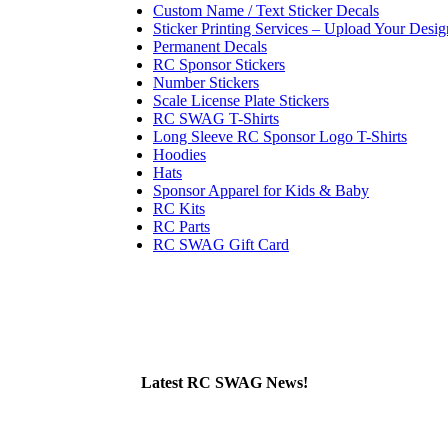
Custom Name / Text Sticker Decals
Sticker Printing Services – Upload Your Desig
Permanent Decals
RC Sponsor Stickers
Number Stickers
Scale License Plate Stickers
RC SWAG T-Shirts
Long Sleeve RC Sponsor Logo T-Shirts
Hoodies
Hats
Sponsor Apparel for Kids & Baby
RC Kits
RC Parts
RC SWAG Gift Card
Latest RC SWAG News!