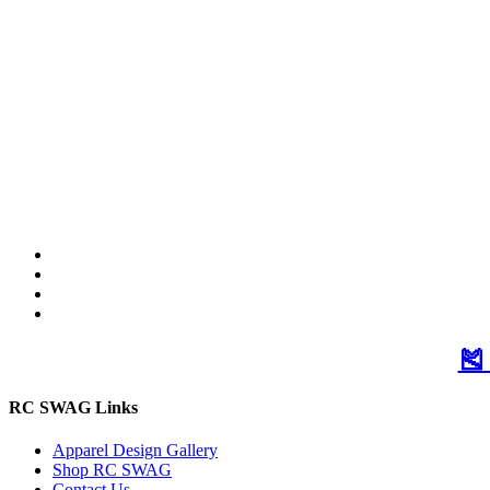
🎽
RC SWAG Links
Apparel Design Gallery
Shop RC SWAG
Contact Us