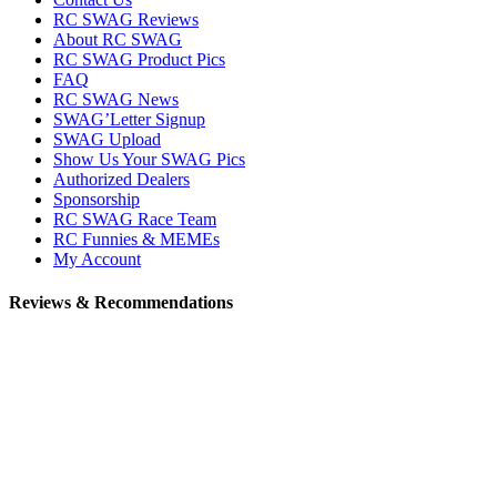
RC SWAG Reviews
About RC SWAG
RC SWAG Product Pics
FAQ
RC SWAG News
SWAG’Letter Signup
SWAG Upload
Show Us Your SWAG Pics
Authorized Dealers
Sponsorship
RC SWAG Race Team
RC Funnies & MEMEs
My Account
Reviews & Recommendations