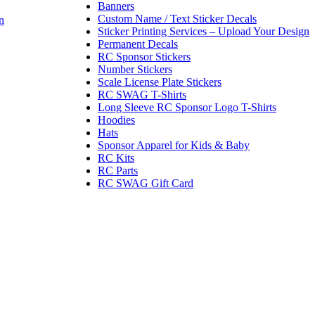
Banners
Custom Name / Text Sticker Decals
n
Sticker Printing Services – Upload Your Design
Permanent Decals
RC Sponsor Stickers
Number Stickers
Scale License Plate Stickers
RC SWAG T-Shirts
Long Sleeve RC Sponsor Logo T-Shirts
Hoodies
Hats
Sponsor Apparel for Kids & Baby
RC Kits
RC Parts
RC SWAG Gift Card