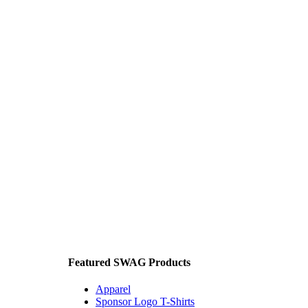
Featured SWAG Products
Apparel
Sponsor Logo T-Shirts