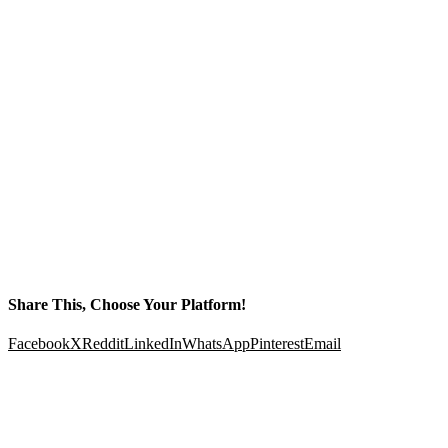
Share This, Choose Your Platform!
Facebook
X
Reddit
LinkedIn
WhatsApp
Pinterest
Email