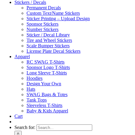
Stickers / Decals
Permanent Decals
Custom Text/Name Stickers
Sticker Printing – Upload Design
Sponsor Stickers
Number Stickers
Sticker / Decal Library
Tire and Wheel Stickers
Scale Bumper Stickers
License Plate Decal Stickers
Apparel
RC SWAG T-Shirts
Sponsor Logo T-Shirts
Long Sleeve T-Shirts
Hoodies
Design Your Own
Hats
SWAG Bags & Totes
Tank Tops
Sleeveless T-Shirts
Baby & Kids Apparel
Cart
Search for: