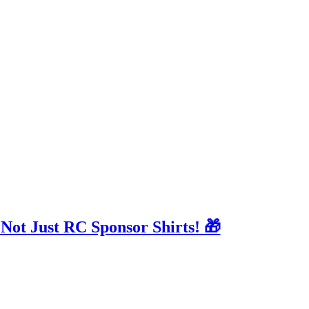
 Not Just RC Sponsor Shirts! 🎁