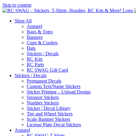
Skip to content
Shop All
Apparel
Bags & Totes
Banners
Cups & Coolers
Hats
Stickers / Decals
RC Kits
RC Parts
RC SWAG Gift Card
Stickers / Decals
Permanent Decals
Custom Text/Name Stickers
Sticker Printing – Upload Design
Sponsor Stickers
Number Stickers
Sticker / Decal Library
Tire and Wheel Stickers
Scale Bumper Stickers
License Plate Decal Stickers
Apparel
RC SWAG T-Shirts