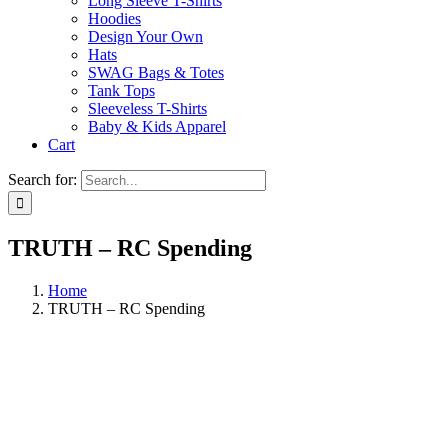
Long Sleeve T-Shirts
Hoodies
Design Your Own
Hats
SWAG Bags & Totes
Tank Tops
Sleeveless T-Shirts
Baby & Kids Apparel
Cart
Search for:
TRUTH – RC Spending
Home
TRUTH – RC Spending