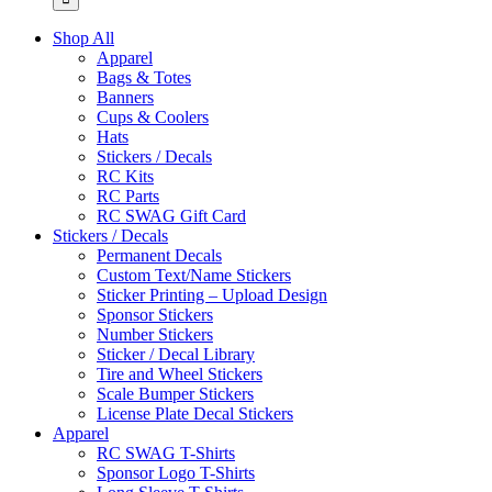
Shop All
Apparel
Bags & Totes
Banners
Cups & Coolers
Hats
Stickers / Decals
RC Kits
RC Parts
RC SWAG Gift Card
Stickers / Decals
Permanent Decals
Custom Text/Name Stickers
Sticker Printing – Upload Design
Sponsor Stickers
Number Stickers
Sticker / Decal Library
Tire and Wheel Stickers
Scale Bumper Stickers
License Plate Decal Stickers
Apparel
RC SWAG T-Shirts
Sponsor Logo T-Shirts