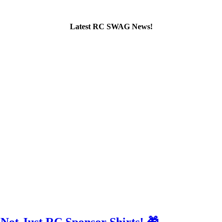
Latest RC SWAG News!
 Not Just RC Sponsor Shirts! 🎁