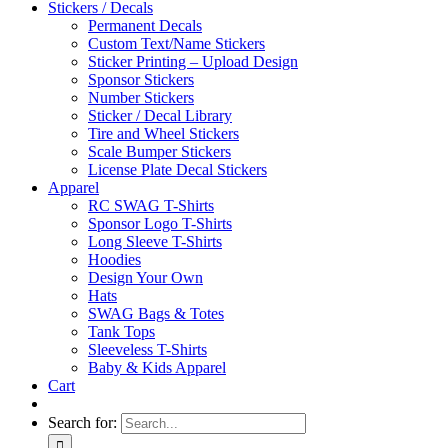
Stickers / Decals
Permanent Decals
Custom Text/Name Stickers
Sticker Printing – Upload Design
Sponsor Stickers
Number Stickers
Sticker / Decal Library
Tire and Wheel Stickers
Scale Bumper Stickers
License Plate Decal Stickers
Apparel
RC SWAG T-Shirts
Sponsor Logo T-Shirts
Long Sleeve T-Shirts
Hoodies
Design Your Own
Hats
SWAG Bags & Totes
Tank Tops
Sleeveless T-Shirts
Baby & Kids Apparel
Cart
Search for: