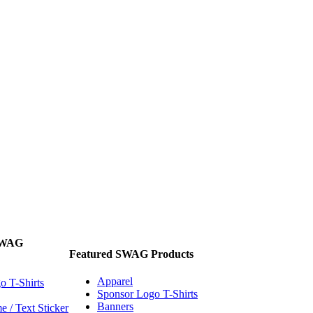
SWAG
Featured SWAG Products
Apparel
o T-Shirts
Sponsor Logo T-Shirts
Banners
 / Text Sticker