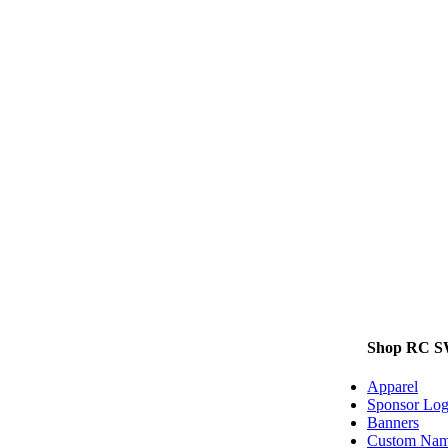
Shop RC 
Apparel
Sponsor Log
Banners
Custom Name