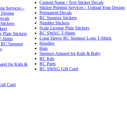
Custom Name / Text Sticker Decals
Sticker Printing Services – Upload Your Design
ing Services –
Permanent Decals
 Design
RC Sponsor Stickers
ecals
Number Stickers
Stickers
Scale License Plate Stickers
kers
RC SWAG T-Shirts
e Plate Stickers
Long Sleeve RC Sponsor Logo T-Shirts
Shirts
Hoodies
 RC Sponsor
Hats
ts
Sponsor Apparel for Kids & Baby
RC Kits
RC Parts
arel for Kids &
RC SWAG Gift Card
ft Card