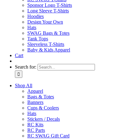
Sponsor Logo T-Shirts
Long Sleeve T-Shirts
Hoodies
Design Your Own
Hats
SWAG Bags & Totes
Tank Tops
Sleeveless T-Shirts
Baby & Kids Apparel
Cart
Search for:
Shop All
Apparel
Bags & Totes
Banners
Cups & Coolers
Hats
Stickers / Decals
RC Kits
RC Parts
RC SWAG Gift Card