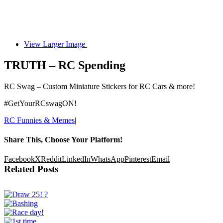
View Larger Image
TRUTH – RC Spending
RC Swag – Custom Miniature Stickers for RC Cars & more!
#GetYourRCswagON!
RC Funnies & Memes
|
Share This, Choose Your Platform!
Facebook
X
Reddit
LinkedIn
WhatsApp
Pinterest
Email
Related Posts