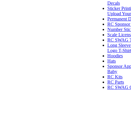
Decals
Sticker Print
Upload Your
Permanent D
RC Sponsor 
Number Stic
Scale Licens
RC SWAG T-
Long Sleeve
Logo T-Shir
Hoodies
Hats
Sponsor App
Baby
RC Kits
RC Parts
RC SWAG Gi