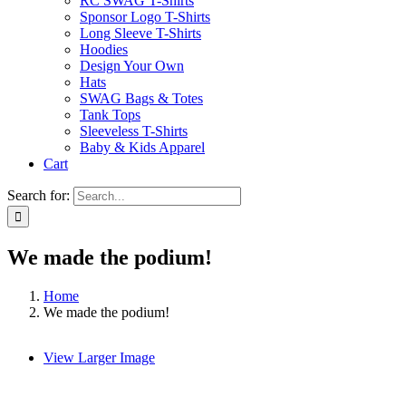
RC SWAG T-Shirts
Sponsor Logo T-Shirts
Long Sleeve T-Shirts
Hoodies
Design Your Own
Hats
SWAG Bags & Totes
Tank Tops
Sleeveless T-Shirts
Baby & Kids Apparel
Cart
Search for:
We made the podium!
Home
We made the podium!
View Larger Image