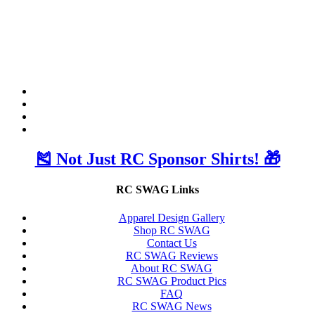
🎽 Not Just RC Sponsor Shirts! 🎁
RC SWAG Links
Apparel Design Gallery
Shop RC SWAG
Contact Us
RC SWAG Reviews
About RC SWAG
RC SWAG Product Pics
FAQ
RC SWAG News