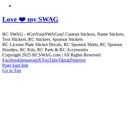
Love ❤️ my SWAG
RC SWAG - #GetYourSWAGon! Custom Stickers, Name Stickers,
Text Stickers, RC Stickers, Sponsor Stickers
RC License Plate Sticker Decals, RC Sponsor Shirts, RC Sponsor
Hoodies, RC Kits, RC Parts & RC Accessories
Copyright 2025 RCSWAG.com | All Rights Reserved
Facebook
Instagram
X
YouTube
Tiktok
Pinterest
Page load link
Go to Top