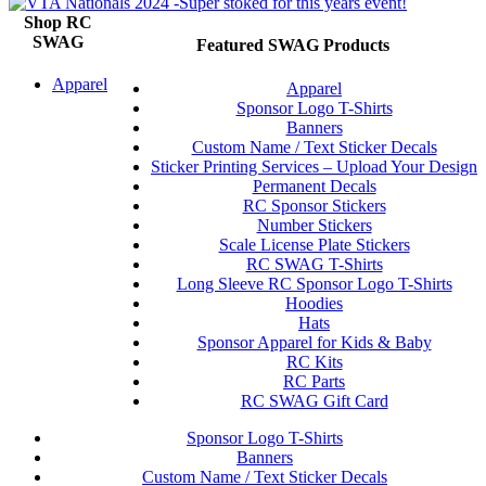
Shop RC
SWAG
Featured SWAG Products
Apparel
Apparel
Sponsor Logo T-Shirts
Banners
Custom Name / Text Sticker Decals
Sticker Printing Services – Upload Your Design
Permanent Decals
RC Sponsor Stickers
Number Stickers
Scale License Plate Stickers
RC SWAG T-Shirts
Long Sleeve RC Sponsor Logo T-Shirts
Hoodies
Hats
Sponsor Apparel for Kids & Baby
RC Kits
RC Parts
RC SWAG Gift Card
Sponsor Logo T-Shirts
Banners
Custom Name / Text Sticker Decals