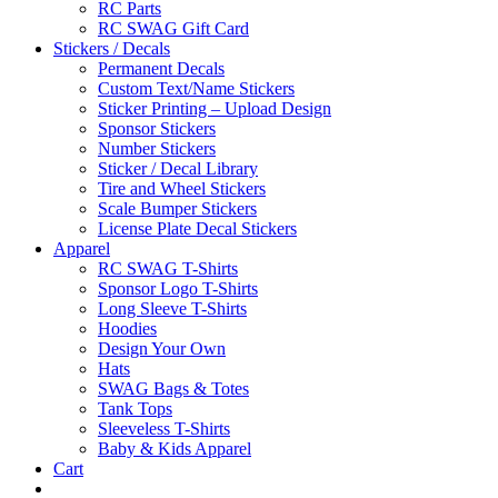
RC Parts
RC SWAG Gift Card
Stickers / Decals
Permanent Decals
Custom Text/Name Stickers
Sticker Printing – Upload Design
Sponsor Stickers
Number Stickers
Sticker / Decal Library
Tire and Wheel Stickers
Scale Bumper Stickers
License Plate Decal Stickers
Apparel
RC SWAG T-Shirts
Sponsor Logo T-Shirts
Long Sleeve T-Shirts
Hoodies
Design Your Own
Hats
SWAG Bags & Totes
Tank Tops
Sleeveless T-Shirts
Baby & Kids Apparel
Cart