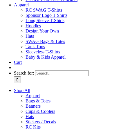
Apparel
RC SWAG T-Shirts
Sponsor Logo T-Shirts
Long Sleeve T-Shirts
Hoodies
Design Your Own
Hats
SWAG Bags & Totes
Tank Tops
Sleeveless T-Shirts
Baby & Kids Apparel
Cart
Search for:
Shop All
Apparel
Bags & Totes
Banners
Cups & Coolers
Hats
Stickers / Decals
RC Kits