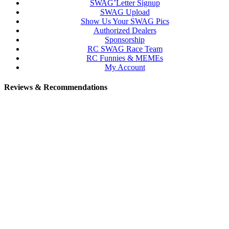
SWAG’Letter Signup
SWAG Upload
Show Us Your SWAG Pics
Authorized Dealers
Sponsorship
RC SWAG Race Team
RC Funnies & MEMEs
My Account
Reviews & Recommendations