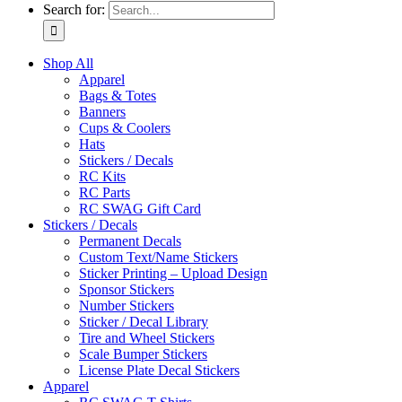
Search for:
Shop All
Apparel
Bags & Totes
Banners
Cups & Coolers
Hats
Stickers / Decals
RC Kits
RC Parts
RC SWAG Gift Card
Stickers / Decals
Permanent Decals
Custom Text/Name Stickers
Sticker Printing – Upload Design
Sponsor Stickers
Number Stickers
Sticker / Decal Library
Tire and Wheel Stickers
Scale Bumper Stickers
License Plate Decal Stickers
Apparel