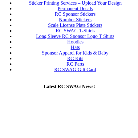
Sticker Printing Services – Upload Your Design
Permanent Decals
RC Sponsor Stickers
Number Stickers
Scale License Plate Stickers
RC SWAG T-Shirts
Long Sleeve RC Sponsor Logo T-Shirts
Hoodies
Hats
Sponsor Apparel for Kids & Baby
RC Kits
RC Parts
RC SWAG Gift Card
Latest RC SWAG News!