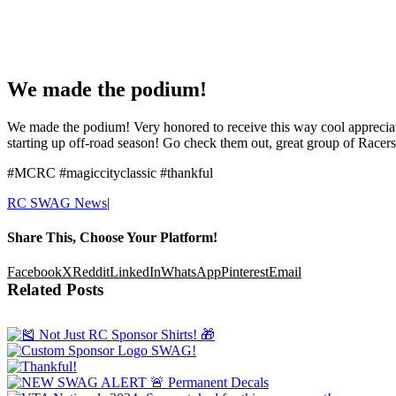
We made the podium!
We made the podium! Very honored to receive this way cool appreciati
starting up off-road season! Go check them out, great group of Racers
#MCRC #magiccityclassic #thankful
RC SWAG News
|
Share This, Choose Your Platform!
Facebook
X
Reddit
LinkedIn
WhatsApp
Pinterest
Email
Related Posts