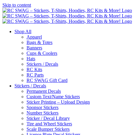
Skip to content
Shop All
Apparel
Bags & Totes
Banners
Cups & Coolers
Hats
Stickers / Decals
RC Kits
RC Parts
RC SWAG Gift Card
Stickers / Decals
Permanent Decals
Custom Text/Name Stickers
Sticker Printing – Upload Design
Sponsor Stickers
Number Stickers
Sticker / Decal Library
Tire and Wheel Stickers
Scale Bumper Stickers
License Plate Decal Stickers