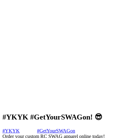
#YKYK #GetYourSWAGon! 😎
#YKYK
#GetYourSWAGon
Order your custom RC SWAG apparel online today!