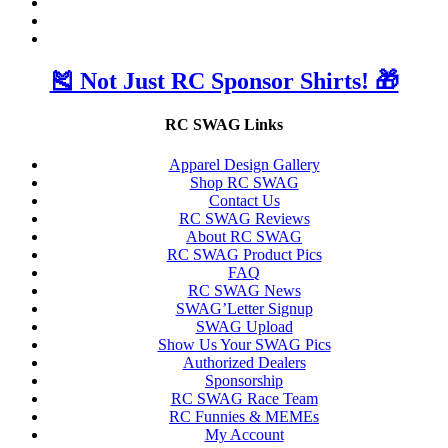
🎽 Not Just RC Sponsor Shirts! 🎁
RC SWAG Links
Apparel Design Gallery
Shop RC SWAG
Contact Us
RC SWAG Reviews
About RC SWAG
RC SWAG Product Pics
FAQ
RC SWAG News
SWAG’Letter Signup
SWAG Upload
Show Us Your SWAG Pics
Authorized Dealers
Sponsorship
RC SWAG Race Team
RC Funnies & MEMEs
My Account