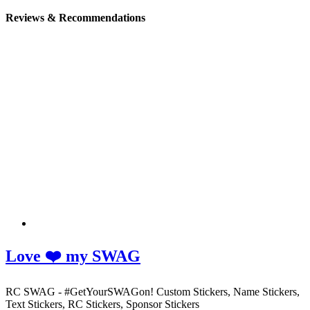
Reviews & Recommendations
Love ❤️ my SWAG
RC SWAG - #GetYourSWAGon! Custom Stickers, Name Stickers,
Text Stickers, RC Stickers, Sponsor Stickers