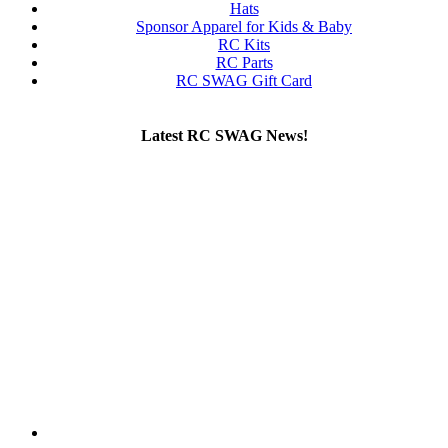
Hats
Sponsor Apparel for Kids & Baby
RC Kits
RC Parts
RC SWAG Gift Card
Latest RC SWAG News!