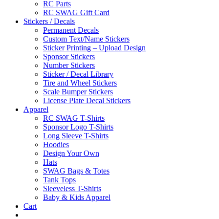
RC Parts
RC SWAG Gift Card
Stickers / Decals
Permanent Decals
Custom Text/Name Stickers
Sticker Printing – Upload Design
Sponsor Stickers
Number Stickers
Sticker / Decal Library
Tire and Wheel Stickers
Scale Bumper Stickers
License Plate Decal Stickers
Apparel
RC SWAG T-Shirts
Sponsor Logo T-Shirts
Long Sleeve T-Shirts
Hoodies
Design Your Own
Hats
SWAG Bags & Totes
Tank Tops
Sleeveless T-Shirts
Baby & Kids Apparel
Cart