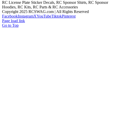
RC License Plate Sticker Decals, RC Sponsor Shirts, RC Sponsor
Hoodies, RC Kits, RC Parts & RC Accessories
Copyright 2025 RCSWAG.com | All Rights Reserved
Facebook
Instagram
X
YouTube
Tiktok
Pinterest
Page load link
Go to Top