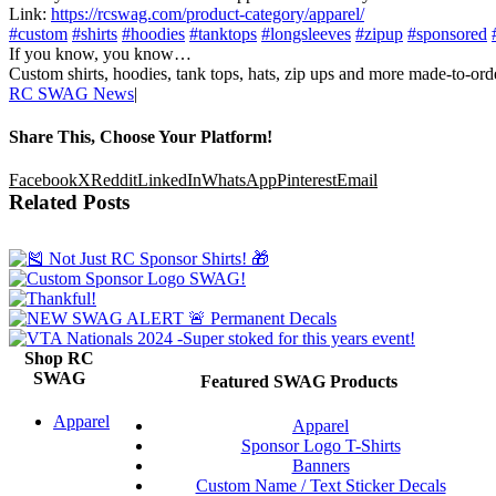
Link:
https://rcswag.com/product-category/apparel/
#custom
#shirts
#hoodies
#tanktops
#longsleeves
#zipup
#sponsored
If you know, you know…
Custom shirts, hoodies, tank tops, hats, zip ups and more made-to-
RC SWAG News
|
Share This, Choose Your Platform!
Facebook
X
Reddit
LinkedIn
WhatsApp
Pinterest
Email
Related Posts
Shop RC
SWAG
Featured SWAG Products
Apparel
Apparel
Sponsor Logo T-Shirts
Banners
Custom Name / Text Sticker Decals