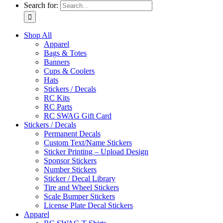
Search for:
Shop All
Apparel
Bags & Totes
Banners
Cups & Coolers
Hats
Stickers / Decals
RC Kits
RC Parts
RC SWAG Gift Card
Stickers / Decals
Permanent Decals
Custom Text/Name Stickers
Sticker Printing – Upload Design
Sponsor Stickers
Number Stickers
Sticker / Decal Library
Tire and Wheel Stickers
Scale Bumper Stickers
License Plate Decal Stickers
Apparel