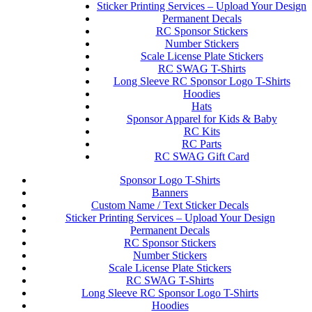
Sticker Printing Services – Upload Your Design
Permanent Decals
RC Sponsor Stickers
Number Stickers
Scale License Plate Stickers
RC SWAG T-Shirts
Long Sleeve RC Sponsor Logo T-Shirts
Hoodies
Hats
Sponsor Apparel for Kids & Baby
RC Kits
RC Parts
RC SWAG Gift Card
Sponsor Logo T-Shirts
Banners
Custom Name / Text Sticker Decals
Sticker Printing Services – Upload Your Design
Permanent Decals
RC Sponsor Stickers
Number Stickers
Scale License Plate Stickers
RC SWAG T-Shirts
Long Sleeve RC Sponsor Logo T-Shirts
Hoodies