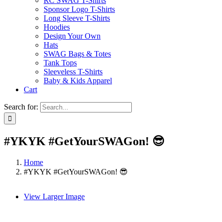
RC SWAG T-Shirts
Sponsor Logo T-Shirts
Long Sleeve T-Shirts
Hoodies
Design Your Own
Hats
SWAG Bags & Totes
Tank Tops
Sleeveless T-Shirts
Baby & Kids Apparel
Cart
Search for:
#YKYK #GetYourSWAGon! 😎
Home
#YKYK #GetYourSWAGon! 😎
View Larger Image