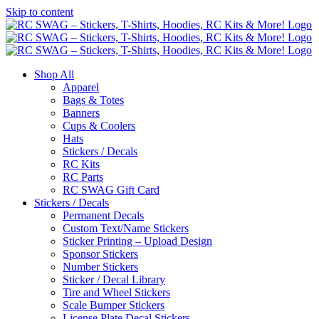
Skip to content
Shop All
Apparel
Bags & Totes
Banners
Cups & Coolers
Hats
Stickers / Decals
RC Kits
RC Parts
RC SWAG Gift Card
Stickers / Decals
Permanent Decals
Custom Text/Name Stickers
Sticker Printing – Upload Design
Sponsor Stickers
Number Stickers
Sticker / Decal Library
Tire and Wheel Stickers
Scale Bumper Stickers
License Plate Decal Stickers