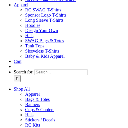
Apparel
RC SWAG T-Shirts
Sponsor Logo T-Shirts
Long Sleeve T-Shirts
Hoodies
Design Your Own
Hats
SWAG Bags & Totes
Tank Tops
Sleeveless T-Shirts
Baby & Kids Apparel
Cart
Search for:
Shop All
Apparel
Bags & Totes
Banners
Cups & Coolers
Hats
Stickers / Decals
RC Kits