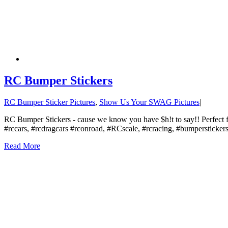
RC Bumper Stickers
RC Bumper Sticker Pictures
,
Show Us Your SWAG Pictures
|
RC Bumper Stickers - cause we know you have $h!t to say!! Perfect fo
#rccars, #rcdragcars #rconroad, #RCscale, #rcracing, #bumpersticke
Read More