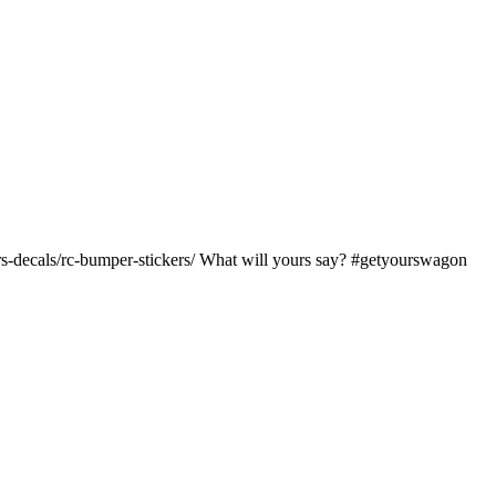
kers-decals/rc-bumper-stickers/ What will yours say? #getyourswagon