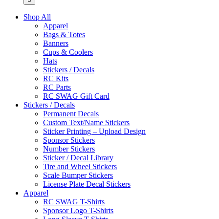
Shop All
Apparel
Bags & Totes
Banners
Cups & Coolers
Hats
Stickers / Decals
RC Kits
RC Parts
RC SWAG Gift Card
Stickers / Decals
Permanent Decals
Custom Text/Name Stickers
Sticker Printing – Upload Design
Sponsor Stickers
Number Stickers
Sticker / Decal Library
Tire and Wheel Stickers
Scale Bumper Stickers
License Plate Decal Stickers
Apparel
RC SWAG T-Shirts
Sponsor Logo T-Shirts