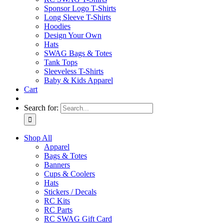
Sponsor Logo T-Shirts
Long Sleeve T-Shirts
Hoodies
Design Your Own
Hats
SWAG Bags & Totes
Tank Tops
Sleeveless T-Shirts
Baby & Kids Apparel
Cart
Search for:
Shop All
Apparel
Bags & Totes
Banners
Cups & Coolers
Hats
Stickers / Decals
RC Kits
RC Parts
RC SWAG Gift Card