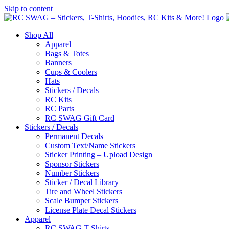
Skip to content
Shop All
Apparel
Bags & Totes
Banners
Cups & Coolers
Hats
Stickers / Decals
RC Kits
RC Parts
RC SWAG Gift Card
Stickers / Decals
Permanent Decals
Custom Text/Name Stickers
Sticker Printing – Upload Design
Sponsor Stickers
Number Stickers
Sticker / Decal Library
Tire and Wheel Stickers
Scale Bumper Stickers
License Plate Decal Stickers
Apparel
RC SWAG T-Shirts