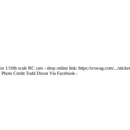
r 1/10th scale RC cars - shop online link: https://rcswag.com/.../stic
rs Photo Credit Todd Dixon Via Facebook -