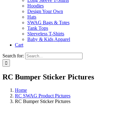
Long Sleeve T-Shirts
Hoodies
Design Your Own
Hats
SWAG Bags & Totes
Tank Tops
Sleeveless T-Shirts
Baby & Kids Apparel
Cart
Search for:
RC Bumper Sticker Pictures
Home
RC SWAG Product Pictures
RC Bumper Sticker Pictures