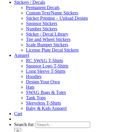
Stickers / Decals
Permanent Decals
Custom Text/Name Stickers
Sticker Printing – Upload Design
Sponsor Stickers
Number Stickers
Sticker / Decal Library
Tire and Wheel Stickers
Scale Bumper Stickers
License Plate Decal Stickers
Apparel
RC SWAG T-Shirts
Sponsor Logo T-Shirts
Long Sleeve T-Shirts
Hoodies
Design Your Own
Hats
SWAG Bags & Totes
Tank Tops
Sleeveless T-Shirts
Baby & Kids Apparel
Cart
Search for: