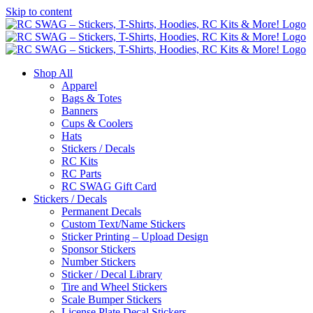
Skip to content
Shop All
Apparel
Bags & Totes
Banners
Cups & Coolers
Hats
Stickers / Decals
RC Kits
RC Parts
RC SWAG Gift Card
Stickers / Decals
Permanent Decals
Custom Text/Name Stickers
Sticker Printing – Upload Design
Sponsor Stickers
Number Stickers
Sticker / Decal Library
Tire and Wheel Stickers
Scale Bumper Stickers
License Plate Decal Stickers