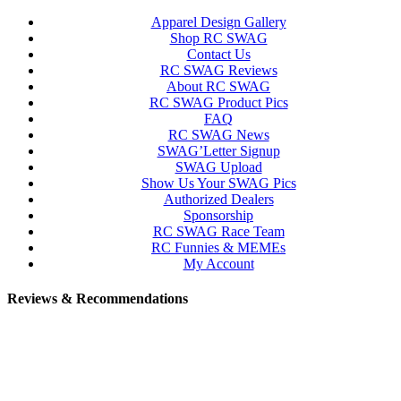
Apparel Design Gallery
Shop RC SWAG
Contact Us
RC SWAG Reviews
About RC SWAG
RC SWAG Product Pics
FAQ
RC SWAG News
SWAG’Letter Signup
SWAG Upload
Show Us Your SWAG Pics
Authorized Dealers
Sponsorship
RC SWAG Race Team
RC Funnies & MEMEs
My Account
Reviews & Recommendations