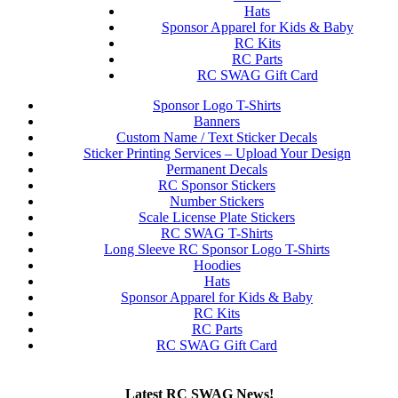
Hats
Sponsor Apparel for Kids & Baby
RC Kits
RC Parts
RC SWAG Gift Card
Sponsor Logo T-Shirts
Banners
Custom Name / Text Sticker Decals
Sticker Printing Services – Upload Your Design
Permanent Decals
RC Sponsor Stickers
Number Stickers
Scale License Plate Stickers
RC SWAG T-Shirts
Long Sleeve RC Sponsor Logo T-Shirts
Hoodies
Hats
Sponsor Apparel for Kids & Baby
RC Kits
RC Parts
RC SWAG Gift Card
Latest RC SWAG News!