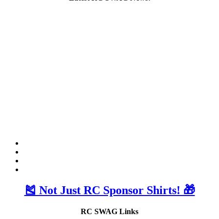
🎽 Not Just RC Sponsor Shirts! 🎁
RC SWAG Links