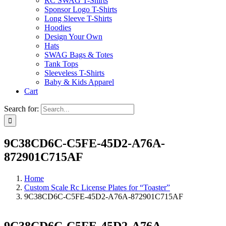
RC SWAG T-Shirts
Sponsor Logo T-Shirts
Long Sleeve T-Shirts
Hoodies
Design Your Own
Hats
SWAG Bags & Totes
Tank Tops
Sleeveless T-Shirts
Baby & Kids Apparel
Cart
Search for:
9C38CD6C-C5FE-45D2-A76A-
872901C715AF
Home
Custom Scale Rc License Plates for “Toaster”
9C38CD6C-C5FE-45D2-A76A-872901C715AF
9C38CD6C-C5FE-45D2-A76A-