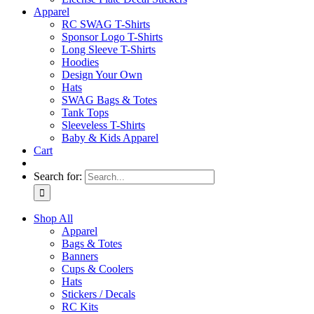
Apparel
RC SWAG T-Shirts
Sponsor Logo T-Shirts
Long Sleeve T-Shirts
Hoodies
Design Your Own
Hats
SWAG Bags & Totes
Tank Tops
Sleeveless T-Shirts
Baby & Kids Apparel
Cart
Search for:
Shop All
Apparel
Bags & Totes
Banners
Cups & Coolers
Hats
Stickers / Decals
RC Kits