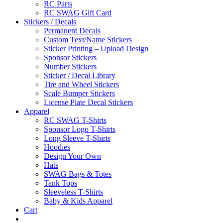
RC Parts
RC SWAG Gift Card
Stickers / Decals
Permanent Decals
Custom Text/Name Stickers
Sticker Printing – Upload Design
Sponsor Stickers
Number Stickers
Sticker / Decal Library
Tire and Wheel Stickers
Scale Bumper Stickers
License Plate Decal Stickers
Apparel
RC SWAG T-Shirts
Sponsor Logo T-Shirts
Long Sleeve T-Shirts
Hoodies
Design Your Own
Hats
SWAG Bags & Totes
Tank Tops
Sleeveless T-Shirts
Baby & Kids Apparel
Cart