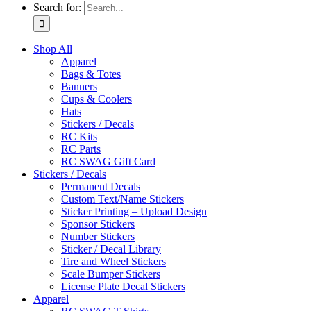
Search for:
Shop All
Apparel
Bags & Totes
Banners
Cups & Coolers
Hats
Stickers / Decals
RC Kits
RC Parts
RC SWAG Gift Card
Stickers / Decals
Permanent Decals
Custom Text/Name Stickers
Sticker Printing – Upload Design
Sponsor Stickers
Number Stickers
Sticker / Decal Library
Tire and Wheel Stickers
Scale Bumper Stickers
License Plate Decal Stickers
Apparel