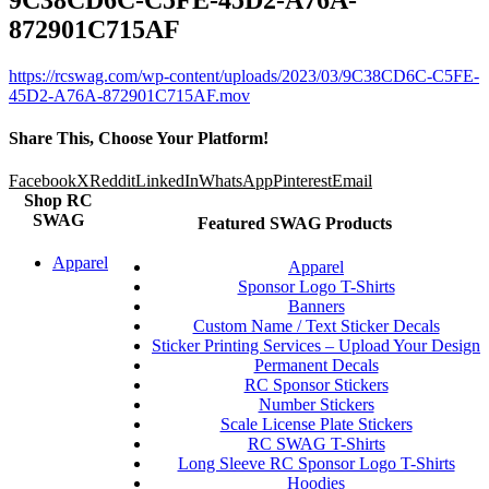
872901C715AF
https://rcswag.com/wp-content/uploads/2023/03/9C38CD6C-C5FE-
45D2-A76A-872901C715AF.mov
Share This, Choose Your Platform!
Facebook
X
Reddit
LinkedIn
WhatsApp
Pinterest
Email
Shop RC
SWAG
Featured SWAG Products
Apparel
Apparel
Sponsor Logo T-Shirts
Banners
Custom Name / Text Sticker Decals
Sticker Printing Services – Upload Your Design
Permanent Decals
RC Sponsor Stickers
Number Stickers
Scale License Plate Stickers
RC SWAG T-Shirts
Long Sleeve RC Sponsor Logo T-Shirts
Hoodies