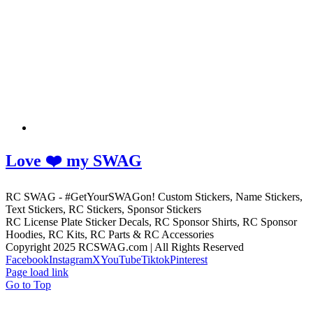
Love ❤️ my SWAG
RC SWAG - #GetYourSWAGon! Custom Stickers, Name Stickers,
Text Stickers, RC Stickers, Sponsor Stickers
RC License Plate Sticker Decals, RC Sponsor Shirts, RC Sponsor
Hoodies, RC Kits, RC Parts & RC Accessories
Copyright 2025 RCSWAG.com | All Rights Reserved
Facebook
Instagram
X
YouTube
Tiktok
Pinterest
Page load link
Go to Top