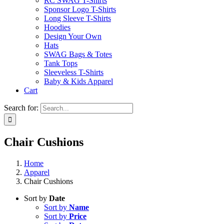
RC SWAG T-Shirts
Sponsor Logo T-Shirts
Long Sleeve T-Shirts
Hoodies
Design Your Own
Hats
SWAG Bags & Totes
Tank Tops
Sleeveless T-Shirts
Baby & Kids Apparel
Cart
Search for:
Chair Cushions
Home
Apparel
Chair Cushions
Sort by
Date
Sort by
Name
Sort by
Price