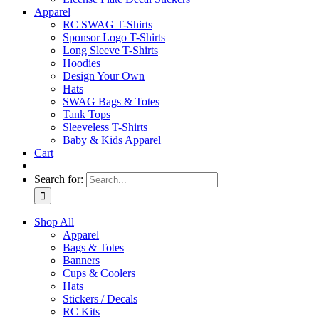
Apparel
RC SWAG T-Shirts
Sponsor Logo T-Shirts
Long Sleeve T-Shirts
Hoodies
Design Your Own
Hats
SWAG Bags & Totes
Tank Tops
Sleeveless T-Shirts
Baby & Kids Apparel
Cart
Search for:
Shop All
Apparel
Bags & Totes
Banners
Cups & Coolers
Hats
Stickers / Decals
RC Kits