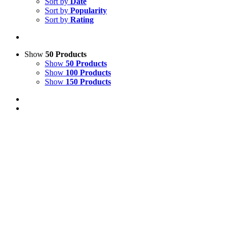
Sort by
Date
Sort by
Popularity
Sort by
Rating
Show
50 Products
Show
50 Products
Show
100 Products
Show
150 Products