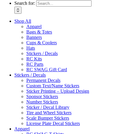
Search for:
Shop All
Apparel
Bags & Totes
Banners
Cups & Coolers
Hats
Stickers / Decals
RC Kits
RC Parts
RC SWAG Gift Card
Stickers / Decals
Permanent Decals
Custom Text/Name Stickers
Sticker Printing – Upload Design
Sponsor Stickers
Number Stickers
Sticker / Decal Library
Tire and Wheel Stickers
Scale Bumper Stickers
License Plate Decal Stickers
Apparel