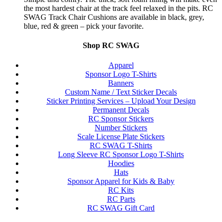
the most hardest chair at the track feel relaxed in the pits. RC
SWAG Track Chair Cushions are available in black, grey,
blue, red & green – pick your favorite.
Shop RC SWAG
Apparel
Sponsor Logo T-Shirts
Banners
Custom Name / Text Sticker Decals
Sticker Printing Services – Upload Your Design
Permanent Decals
RC Sponsor Stickers
Number Stickers
Scale License Plate Stickers
RC SWAG T-Shirts
Long Sleeve RC Sponsor Logo T-Shirts
Hoodies
Hats
Sponsor Apparel for Kids & Baby
RC Kits
RC Parts
RC SWAG Gift Card