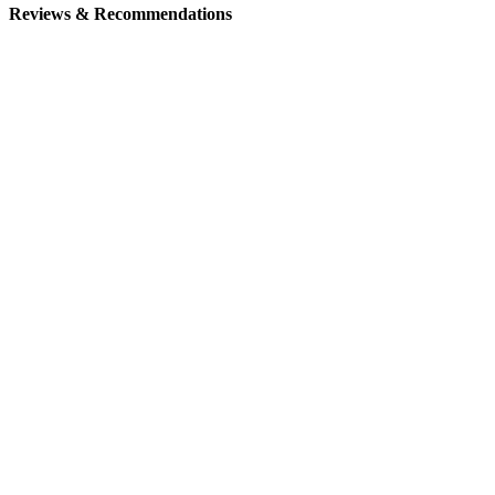
Reviews & Recommendations