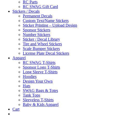
RC Parts
RC SWAG Gift Card
Stickers / Decals
Permanent Decals
Custom Text/Name Stickers
Sticker Printing – Upload Design
Sponsor Stickers
Number Stickers
Sticker / Decal Library
Tire and Wheel Stickers
Scale Bumper Stickers
License Plate Decal Stickers
Apparel
RC SWAG T-Shirts
Sponsor Logo T-Shirts
Long Sleeve T-Shirts
Hoodies
Design Your Own
Hats
SWAG Bags & Totes
Tank Tops
Sleeveless T-Shirts
Baby & Kids Apparel
Cart