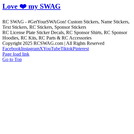
Love ❤️ my SWAG
RC SWAG - #GetYourSWAGon! Custom Stickers, Name Stickers,
Text Stickers, RC Stickers, Sponsor Stickers
RC License Plate Sticker Decals, RC Sponsor Shirts, RC Sponsor
Hoodies, RC Kits, RC Parts & RC Accessories
Copyright 2025 RCSWAG.com | All Rights Reserved
Facebook
Instagram
X
YouTube
Tiktok
Pinterest
Page load link
Go to Top