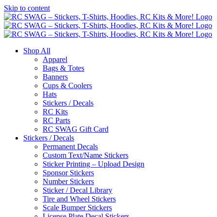
Skip to content
Shop All
Apparel
Bags & Totes
Banners
Cups & Coolers
Hats
Stickers / Decals
RC Kits
RC Parts
RC SWAG Gift Card
Stickers / Decals
Permanent Decals
Custom Text/Name Stickers
Sticker Printing – Upload Design
Sponsor Stickers
Number Stickers
Sticker / Decal Library
Tire and Wheel Stickers
Scale Bumper Stickers
License Plate Decal Stickers