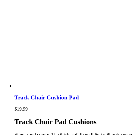
Track Chair Cushion Pad
$
19.99
Track Chair Pad Cushions
Simple and comfy. The thick, soft foam filling will make even