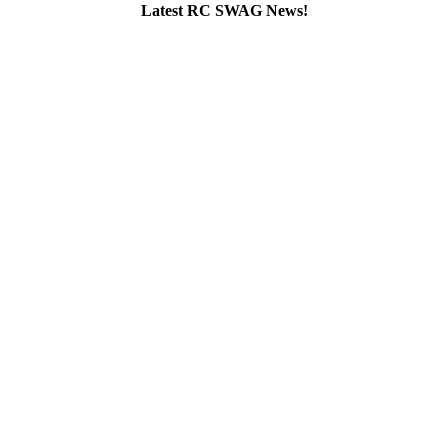
Latest RC SWAG News!