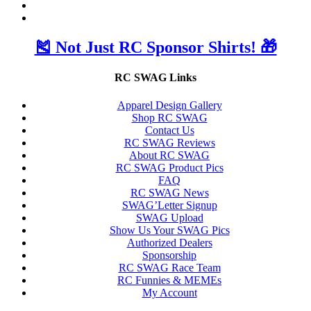
🎽 Not Just RC Sponsor Shirts! 🎁
RC SWAG Links
Apparel Design Gallery
Shop RC SWAG
Contact Us
RC SWAG Reviews
About RC SWAG
RC SWAG Product Pics
FAQ
RC SWAG News
SWAG’Letter Signup
SWAG Upload
Show Us Your SWAG Pics
Authorized Dealers
Sponsorship
RC SWAG Race Team
RC Funnies & MEMEs
My Account