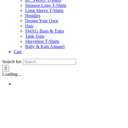
RC SWAG T-Shirts
Sponsor Logo T-Shirts
Long Sleeve T-Shirts
Hoodies
Design Your Own
Hats
SWAG Bags & Totes
Tank Tops
Sleeveless T-Shirts
Baby & Kids Apparel
Cart
Search for:
Loading...