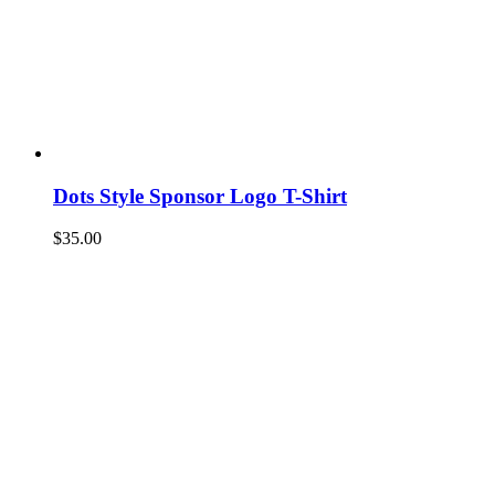
Dots Style Sponsor Logo T-Shirt
$
35.00