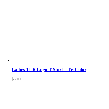
Ladies TLR Logo T-Shirt – Tri Color
$
30.00