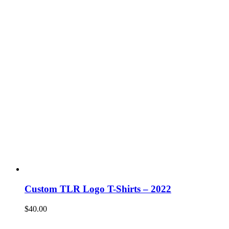
Custom TLR Logo T-Shirts – 2022
$
40.00