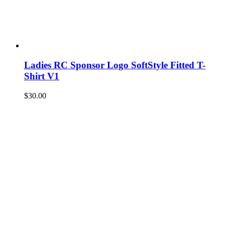
Ladies RC Sponsor Logo SoftStyle Fitted T-
Shirt V1
$
30.00