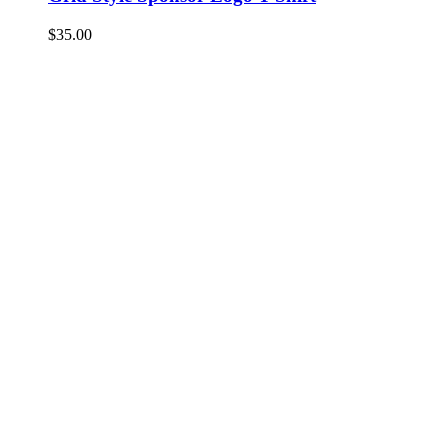
$
35.00