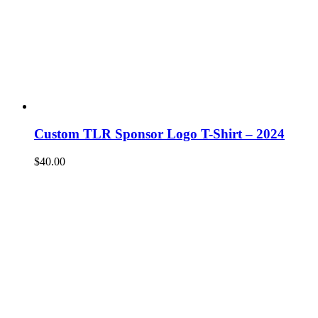
Custom TLR Sponsor Logo T-Shirt – 2024
$
40.00