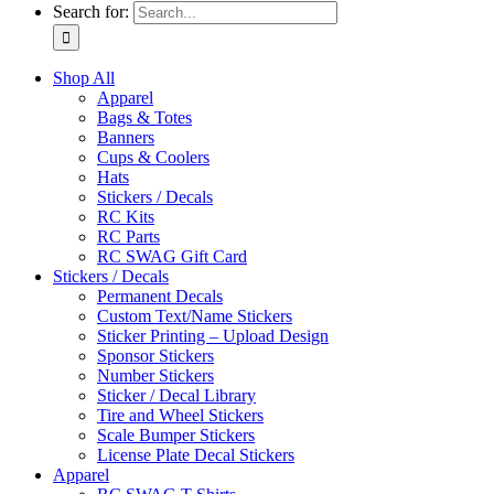
Search for:
Shop All
Apparel
Bags & Totes
Banners
Cups & Coolers
Hats
Stickers / Decals
RC Kits
RC Parts
RC SWAG Gift Card
Stickers / Decals
Permanent Decals
Custom Text/Name Stickers
Sticker Printing – Upload Design
Sponsor Stickers
Number Stickers
Sticker / Decal Library
Tire and Wheel Stickers
Scale Bumper Stickers
License Plate Decal Stickers
Apparel