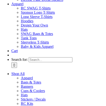
Apparel
RC SWAG T-Shirts
Sponsor Logo T-Shirts
Long Sleeve T-Shirts
Hoodies
Design Your Own
Hats
SWAG Bags & Totes
Tank Tops
Sleeveless T-Shirts
Baby & Kids Apparel
Cart
Search for:
Shop All
Apparel
Bags & Totes
Banners
Cups & Coolers
Hats
Stickers / Decals
RC Kits