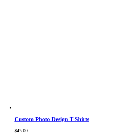
Custom Photo Design T-Shirts
$
45.00