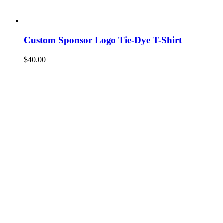
Custom Sponsor Logo Tie-Dye T-Shirt
$
40.00