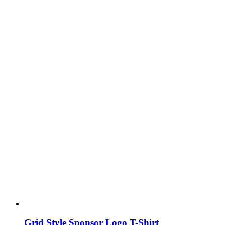
Grid Style Sponsor Logo T-Shirt