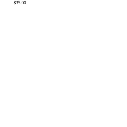
$
35.00