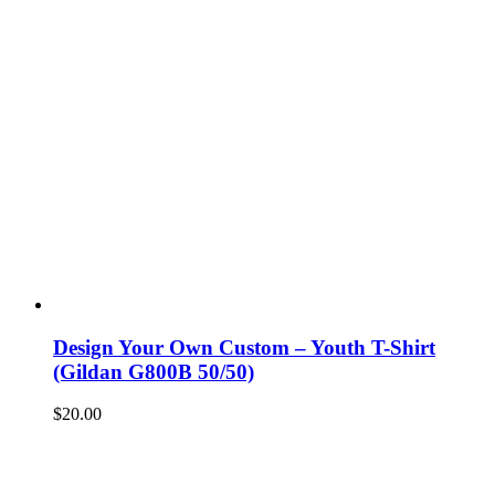
Design Your Own Custom – Youth T-Shirt
(Gildan G800B 50/50)
$
20.00