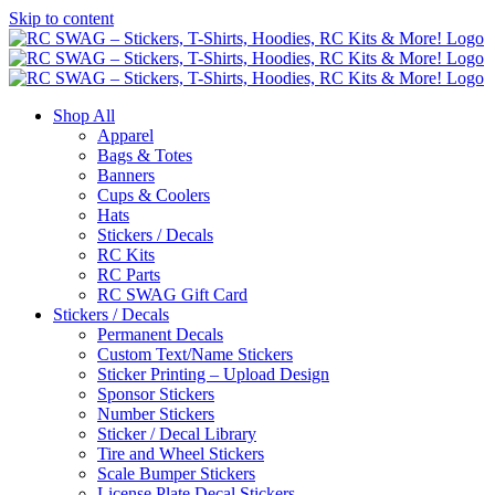
Skip to content
Shop All
Apparel
Bags & Totes
Banners
Cups & Coolers
Hats
Stickers / Decals
RC Kits
RC Parts
RC SWAG Gift Card
Stickers / Decals
Permanent Decals
Custom Text/Name Stickers
Sticker Printing – Upload Design
Sponsor Stickers
Number Stickers
Sticker / Decal Library
Tire and Wheel Stickers
Scale Bumper Stickers
License Plate Decal Stickers