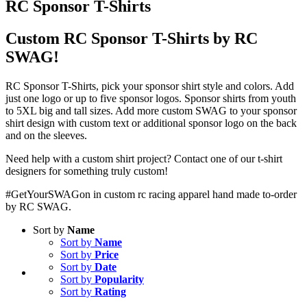
RC Sponsor T-Shirts
Custom RC Sponsor T-Shirts by RC
SWAG!
RC Sponsor T-Shirts, pick your sponsor shirt style and colors. Add
just one logo or up to five sponsor logos. Sponsor shirts from youth
to 5XL big and tall sizes. Add more custom SWAG to your sponsor
shirt design with custom text or additional sponsor logo on the back
and on the sleeves.
Need help with a custom shirt project? Contact one of our t-shirt
designers for something truly custom!
#GetYourSWAGon in custom rc racing apparel hand made to-order
by RC SWAG.
Sort by
Name
Sort by
Name
Sort by
Price
Sort by
Date
Sort by
Popularity
Sort by
Rating