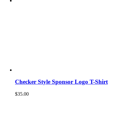
Checker Style Sponsor Logo T-Shirt
$
35.00