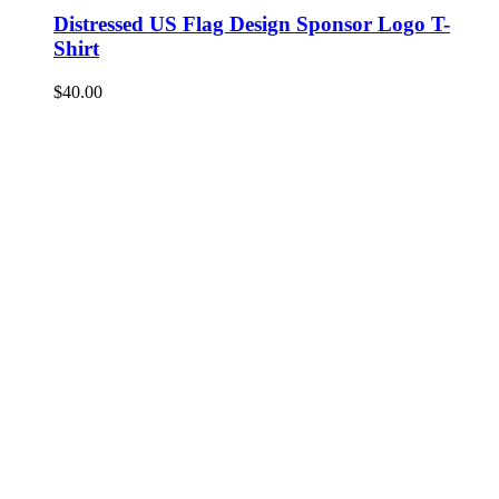
Distressed US Flag Design Sponsor Logo T-
Shirt
$
40.00