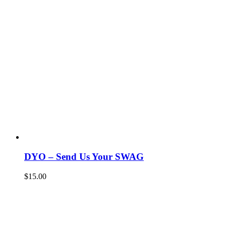
DYO – Send Us Your SWAG
$
15.00