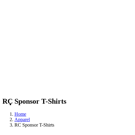
RC Sponsor T-Shirts
Home
Apparel
RC Sponsor T-Shirts