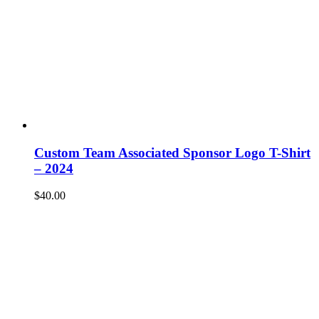
Custom Team Associated Sponsor Logo T-Shirt
– 2024
$
40.00