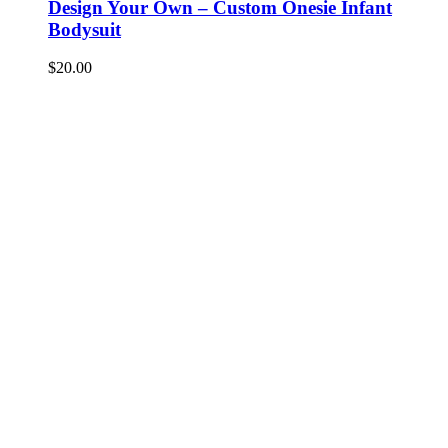
Design Your Own – Custom Onesie Infant
Bodysuit
$
20.00