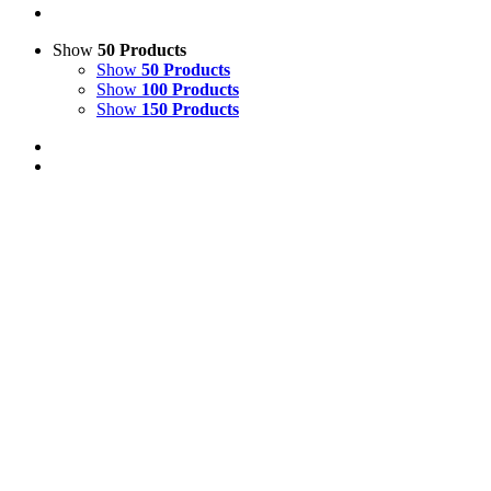
Show
50 Products
Show
50 Products
Show
100 Products
Show
150 Products