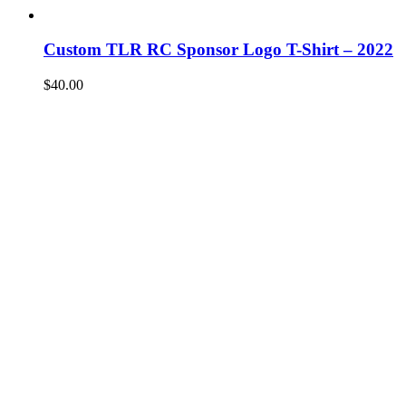
Custom TLR RC Sponsor Logo T-Shirt – 2022
$
40.00