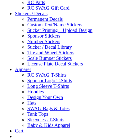
RC Parts
RC SWAG Gift Card
Stickers / Decals
Permanent Decals
Custom Text/Name Stickers
Sticker Printing – Upload Design
Sponsor Stickers
Number Stickers
Sticker / Decal Library
Tire and Wheel Stickers
Scale Bumper Stickers
License Plate Decal Stickers
Apparel
RC SWAG T-Shirts
Sponsor Logo T-Shirts
Long Sleeve T-Shirts
Hoodies
Design Your Own
Hats
SWAG Bags & Totes
Tank Tops
Sleeveless T-Shirts
Baby & Kids Apparel
Cart