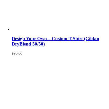
Design Your Own – Custom T-Shirt (Gildan
DryBlend 50/50)
$
30.00