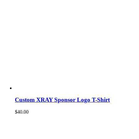
Custom XRAY Sponsor Logo T-Shirt
$
40.00