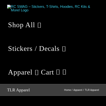
Skip
to
content
Shop All
Stickers / Decals
Apparel
Cart
TLR Apparel
Home
Apparel
TLR Apparel