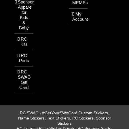
Sponsor
MEMEs
Apparel
for
My
Kids
Account
&
Baby
RC
Kits
RC
Parts
RC
SWAG
Gift
Card
RC SWAG - #GetYourSWAGon! Custom Stickers,
Name Stickers, Text Stickers, RC Stickers, Sponsor
Stickers
RC License Plate Sticker Decals, RC Sponsor Shirts,