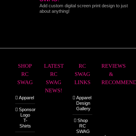
Add custom digital screen print design to just
about anything!
SHOP
LATEST
RC
REVIEWS
RC
RC
SWAG
&
SWAG
SWAG
LINKS
RECOMMEND
NEWS!
Apparel
Apparel
Design
Gallery
Sponsor
Logo
T-
Shop
Shirts
RC
SWAG