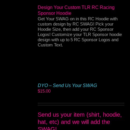
Design Your Custom TLR RC Racing
Sponsor Hoodie
Get Your SWAG on in this RC Hoodie with
custom design by RC SWAG! Pick your
Hoodie Size, then add your RC Sponsor
Logos! Customize your TLR Sponsor hoodie
design with up to 5 RC Sponsor Logos and
Custom Text.
DYO – Send Us Your SWAG
$
15.00
Send us your item (shirt, hoodie,
hat, etc) and we will add the
SWAG!