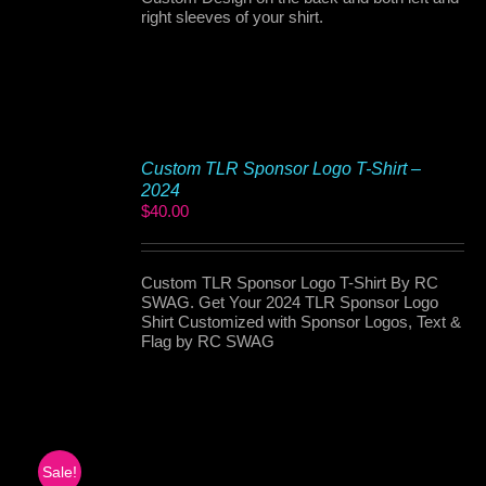
right sleeves of your shirt.
Custom TLR Sponsor Logo T-Shirt –
2024
$
40.00
Custom TLR Sponsor Logo T-Shirt By RC
SWAG. Get Your 2024 TLR Sponsor Logo
Shirt Customized with Sponsor Logos, Text &
Flag by RC SWAG
Sale!