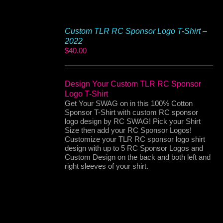
Custom TLR RC Sponsor Logo T-Shirt –
2022
$
40.00
Design Your Custom TLR RC Sponsor
Logo T-Shirt
Get Your SWAG on in this 100% Cotton
Sponsor T-Shirt with custom RC sponsor
logo design by RC SWAG! Pick your Shirt
Size then add your RC Sponsor Logos!
Customize your TLR RC sponsor logo shirt
design with up to 5 RC Sponsor Logos and
Custom Design on the back and both left and
right sleeves of your shirt.