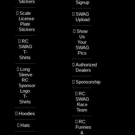
Stickers
Signup
Scale
SWAG
License
Upload
Plate
Stickers
Show
Us
RC
Your
SWAG
SWAG
T-
Pics
Shirts
Authorized
Long
Dealers
Sleeve
RC
Sponsorship
Sponsor
Logo
RC
T-
SWAG
Shirts
Race
Team
Hoodies
RC
Hats
Funnies
&