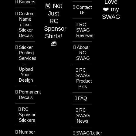
Love
Banners
🎽 Not
Contact
❤️ my
Just
Us
Custom
SWAG
Name
RC
/ Text
RC
Sponsor
Sticker
SWAG
Shirts!
Decals
Reviews
🎁
Sticker
About
Printing
RC
Services
SWAG
–
Upload
RC
Your
SWAG
Design
Product
Pics
Permanent
Decals
FAQ
RC
RC
Sponsor
SWAG
Stickers
News
Number
SWAG’Letter