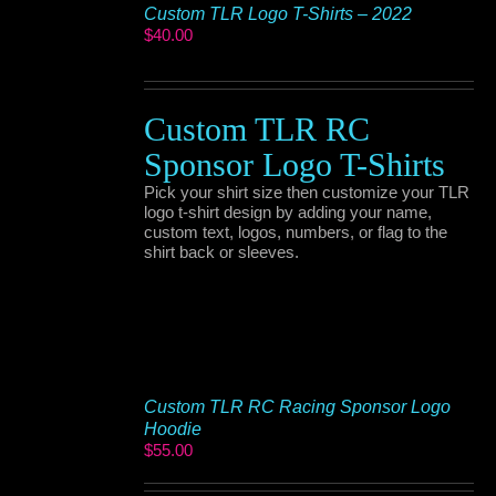
Custom TLR Logo T-Shirts – 2022
$
40.00
Custom TLR RC
Sponsor Logo T-Shirts
Pick your shirt size then customize your TLR
logo t-shirt design by adding your name,
custom text, logos, numbers, or flag to the
shirt back or sleeves.
Custom TLR RC Racing Sponsor Logo
Hoodie
$
55.00