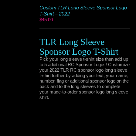
Custom TLR Long Sleeve Sponsor Logo
T-Shirt – 2022
$
45.00
TLR Long Sleeve
Sponsor Logo T-Shirt
Pick your long sleeve t-shirt size then add up
to 5 additional RC Sponsor Logos! Customize
your 2022 TLR RC sponsor logo long sleeve
t-shirt further by adding your text, your name,
number, flag or additional sponsor logo on the
back and to the long sleeves to complete
your made-to-order sponsor logo long sleeve
shirt.