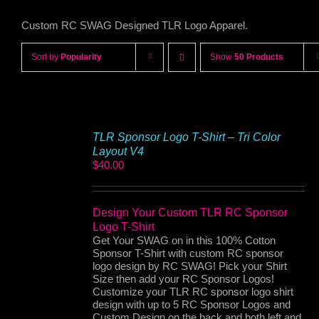
Custom RC SWAG Designed TLR Logo Apparel.
Sort by
Popularity
Show
50 Products
TLR Sponsor Logo T-Shirt – Tri Color
Layout V4
$
40.00
Design Your Custom TLR RC Sponsor
Logo T-Shirt
Get Your SWAG on in this 100% Cotton
Sponsor T-Shirt with custom RC sponsor
logo design by RC SWAG! Pick your Shirt
Size then add your RC Sponsor Logos!
Customize your TLR RC sponsor logo shirt
design with up to 5 RC Sponsor Logos and
Custom Design on the back and both left and