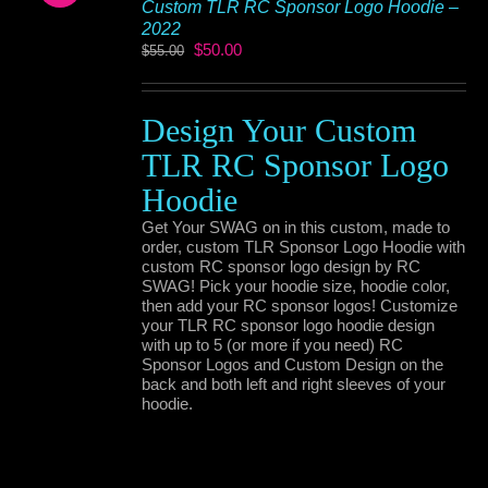
Custom TLR RC Sponsor Logo Hoodie –
2022
Original
Current
$
50.00
$
55.00
price
price
was:
is:
$55.00.
$50.00.
Design Your Custom
TLR RC Sponsor Logo
Hoodie
Get Your SWAG on in this custom, made to
order, custom TLR Sponsor Logo Hoodie with
custom RC sponsor logo design by RC
SWAG! Pick your hoodie size, hoodie color,
then add your RC sponsor logos! Customize
your TLR RC sponsor logo hoodie design
with up to 5 (or more if you need) RC
Sponsor Logos and Custom Design on the
back and both left and right sleeves of your
hoodie.