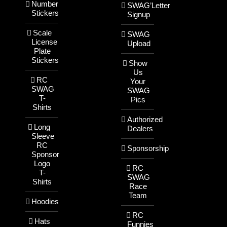
Number
SWAG’Letter
Stickers
Signup
Scale
SWAG
License
Upload
Plate
Stickers
Show
Us
RC
Your
SWAG
SWAG
T-
Pics
Shirts
Authorized
Long
Dealers
Sleeve
RC
Sponsorship
Sponsor
Logo
RC
T-
SWAG
Shirts
Race
Team
Hoodies
RC
Hats
Funnies