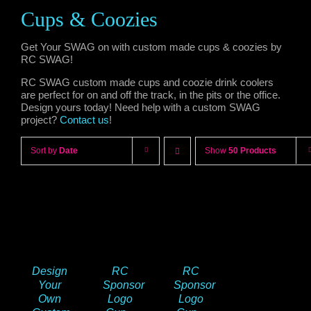
Cups & Coozies
Get Your SWAG on with custom made cups & coozies by
RC SWAG!
RC SWAG custom made cups and coozie drink coolers
are perfect for on and off the track, in the pits or the office.
Design yours today! Need help with a custom SWAG
project?
Contact us
!
Sort by
Date
Show
50 Products
Design
RC
RC
Your
Sponsor
Sponsor
Own
Logo
Logo