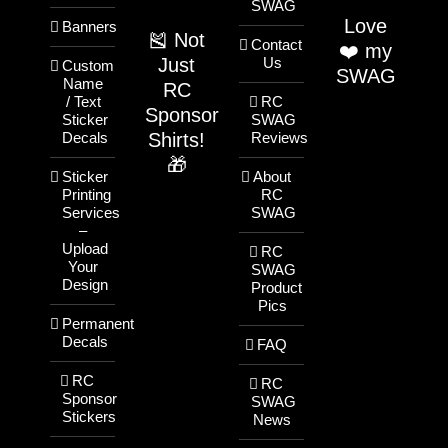
SWAG
Love
Banners
🎽 Not
Contact
❤️ my
Just
Us
Custom
SWAG
Name
RC
/ Text
RC
Sponsor
Sticker
SWAG
Shirts!
Decals
Reviews
🎁
Sticker
About
Printing
RC
Services
SWAG
–
Upload
RC
Your
SWAG
Design
Product
Pics
Permanent
Decals
FAQ
RC
RC
Sponsor
SWAG
Stickers
News