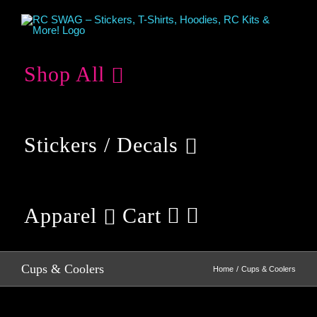
Skip
to
content
Shop All
Stickers / Decals
Apparel
Cart
Cups & Coolers
Home
Cups & Coolers