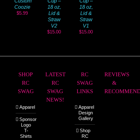
Custom
Cup –
Cup –
Coozie
18 oz,
18 oz,
$
5.99
Lid &
Lid &
Straw
Straw
V2
V1
$
15.00
$
15.00
SHOP
LATEST
RC
REVIEWS
RC
RC
SWAG
&
SWAG
SWAG
LINKS
RECOMMEND
NEWS!
Apparel
Apparel
Design
Gallery
Sponsor
Logo
T-
Shop
Shirts
RC