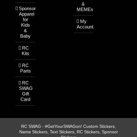
&
Sponsor
MEMEs
Apparel
for
My
Kids
Account
&
Baby
RC
Kits
RC
Parts
RC
SWAG
Gift
Card
RC SWAG - #GetYourSWAGon! Custom Stickers,
Name Stickers, Text Stickers, RC Stickers, Sponsor