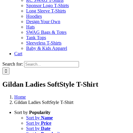
RC SWAG T-Shirts
Sponsor Logo T-Shirts
Long Sleeve T-Shirts
Hoodies
Design Your Own
Hats
SWAG Bags & Totes
Tank Tops
Sleeveless T-Shirts
Baby & Kids Apparel
Cart
Search for:
Gildan Ladies SoftStyle T-Shirt
Home
Gildan Ladies SoftStyle T-Shirt
Sort by
Popularity
Sort by
Name
Sort by
Price
Sort by
Date