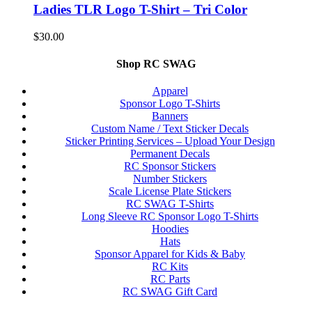
Ladies TLR Logo T-Shirt – Tri Color
$
30.00
Shop RC SWAG
Apparel
Sponsor Logo T-Shirts
Banners
Custom Name / Text Sticker Decals
Sticker Printing Services – Upload Your Design
Permanent Decals
RC Sponsor Stickers
Number Stickers
Scale License Plate Stickers
RC SWAG T-Shirts
Long Sleeve RC Sponsor Logo T-Shirts
Hoodies
Hats
Sponsor Apparel for Kids & Baby
RC Kits
RC Parts
RC SWAG Gift Card