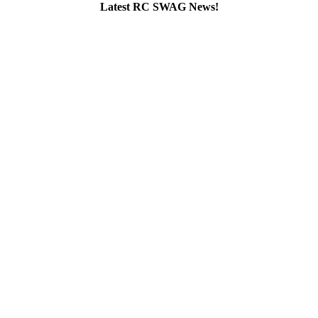
Latest RC SWAG News!