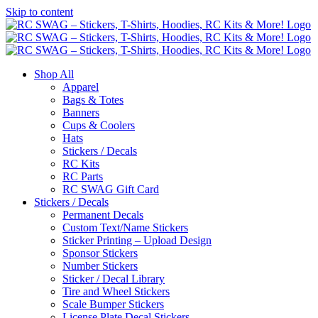
Skip to content
Shop All
Apparel
Bags & Totes
Banners
Cups & Coolers
Hats
Stickers / Decals
RC Kits
RC Parts
RC SWAG Gift Card
Stickers / Decals
Permanent Decals
Custom Text/Name Stickers
Sticker Printing – Upload Design
Sponsor Stickers
Number Stickers
Sticker / Decal Library
Tire and Wheel Stickers
Scale Bumper Stickers
License Plate Decal Stickers