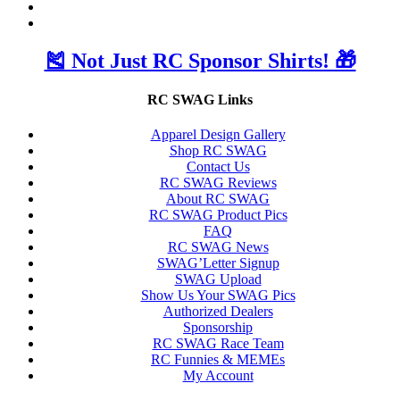
🎽 Not Just RC Sponsor Shirts! 🎁
RC SWAG Links
Apparel Design Gallery
Shop RC SWAG
Contact Us
RC SWAG Reviews
About RC SWAG
RC SWAG Product Pics
FAQ
RC SWAG News
SWAG’Letter Signup
SWAG Upload
Show Us Your SWAG Pics
Authorized Dealers
Sponsorship
RC SWAG Race Team
RC Funnies & MEMEs
My Account