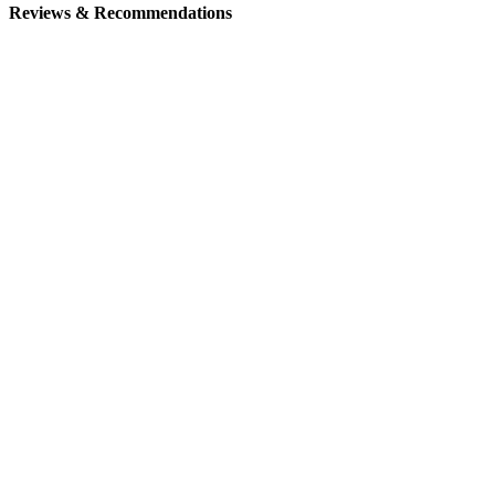
Reviews & Recommendations