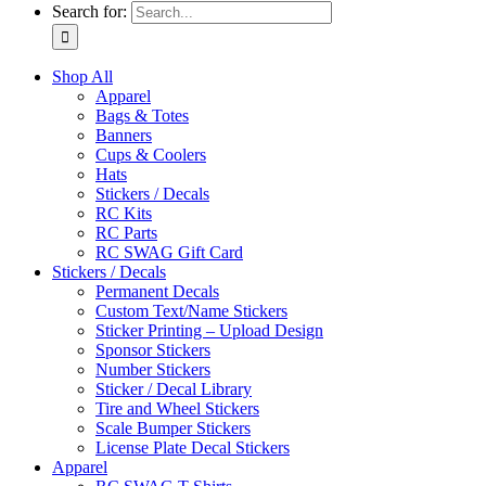
Search for:
Shop All
Apparel
Bags & Totes
Banners
Cups & Coolers
Hats
Stickers / Decals
RC Kits
RC Parts
RC SWAG Gift Card
Stickers / Decals
Permanent Decals
Custom Text/Name Stickers
Sticker Printing – Upload Design
Sponsor Stickers
Number Stickers
Sticker / Decal Library
Tire and Wheel Stickers
Scale Bumper Stickers
License Plate Decal Stickers
Apparel