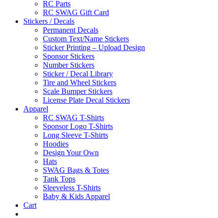
RC Parts
RC SWAG Gift Card
Stickers / Decals
Permanent Decals
Custom Text/Name Stickers
Sticker Printing – Upload Design
Sponsor Stickers
Number Stickers
Sticker / Decal Library
Tire and Wheel Stickers
Scale Bumper Stickers
License Plate Decal Stickers
Apparel
RC SWAG T-Shirts
Sponsor Logo T-Shirts
Long Sleeve T-Shirts
Hoodies
Design Your Own
Hats
SWAG Bags & Totes
Tank Tops
Sleeveless T-Shirts
Baby & Kids Apparel
Cart