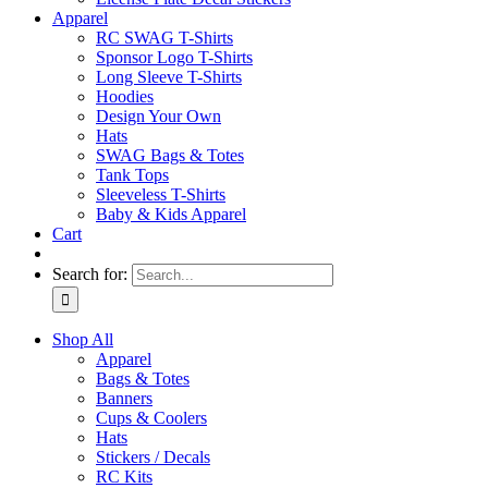
Apparel
RC SWAG T-Shirts
Sponsor Logo T-Shirts
Long Sleeve T-Shirts
Hoodies
Design Your Own
Hats
SWAG Bags & Totes
Tank Tops
Sleeveless T-Shirts
Baby & Kids Apparel
Cart
Search for:
Shop All
Apparel
Bags & Totes
Banners
Cups & Coolers
Hats
Stickers / Decals
RC Kits