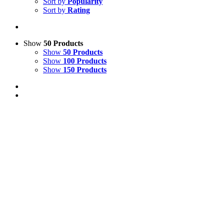
Sort by
Popularity
Sort by
Rating
Show
50 Products
Show
50 Products
Show
100 Products
Show
150 Products