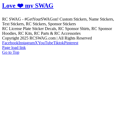
Love ❤️ my SWAG
RC SWAG - #GetYourSWAGon! Custom Stickers, Name Stickers,
Text Stickers, RC Stickers, Sponsor Stickers
RC License Plate Sticker Decals, RC Sponsor Shirts, RC Sponsor
Hoodies, RC Kits, RC Parts & RC Accessories
Copyright 2025 RCSWAG.com | All Rights Reserved
Facebook
Instagram
X
YouTube
Tiktok
Pinterest
Page load link
Go to Top