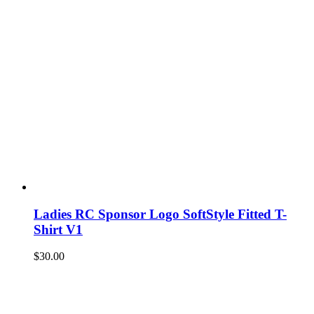
Ladies RC Sponsor Logo SoftStyle Fitted T-
Shirt V1
$
30.00