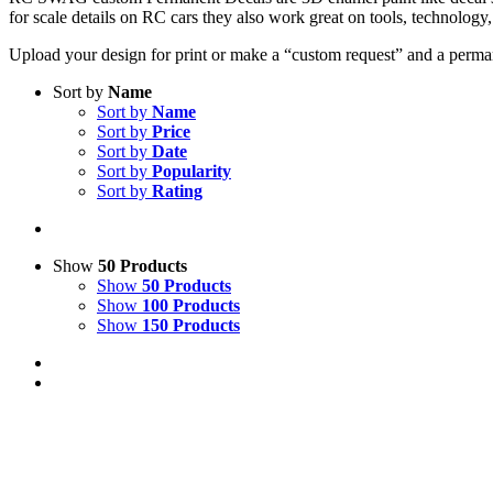
for scale details on RC cars they also work great on tools, technolog
Upload your design for print or make a “custom request” and a permane
Sort by
Name
Sort by
Name
Sort by
Price
Sort by
Date
Sort by
Popularity
Sort by
Rating
Show
50 Products
Show
50 Products
Show
100 Products
Show
150 Products