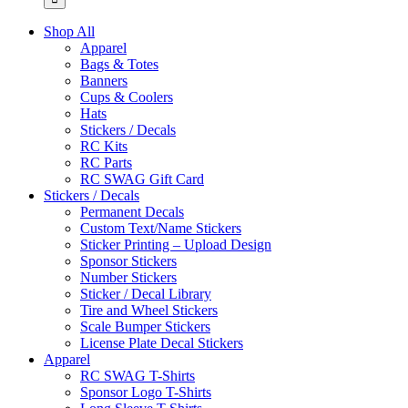
Shop All
Apparel
Bags & Totes
Banners
Cups & Coolers
Hats
Stickers / Decals
RC Kits
RC Parts
RC SWAG Gift Card
Stickers / Decals
Permanent Decals
Custom Text/Name Stickers
Sticker Printing – Upload Design
Sponsor Stickers
Number Stickers
Sticker / Decal Library
Tire and Wheel Stickers
Scale Bumper Stickers
License Plate Decal Stickers
Apparel
RC SWAG T-Shirts
Sponsor Logo T-Shirts