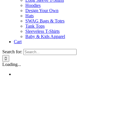
Long Sleeve T-Shirts
Hoodies
Design Your Own
Hats
SWAG Bags & Totes
Tank Tops
Sleeveless T-Shirts
Baby & Kids Apparel
Cart
Search for:
Loading...