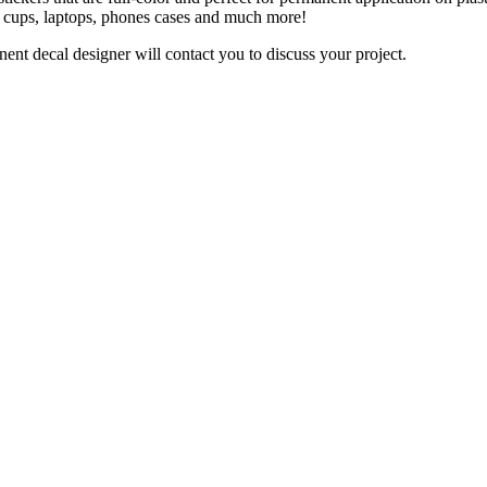
y, cups, laptops, phones cases and much more!
nt decal designer will contact you to discuss your project.