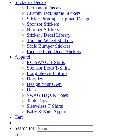
Stickers / Decals
Permanent Decals
Custom Text/Name Stickers
Sticker Printing – Upload Design
Sponsor Stickers
Number Stickers
Sticker / Decal Library
Tire and Wheel Stickers
Scale Bumper Stickers
License Plate Decal Stickers
Apparel
RC SWAG T-Shirts
Sponsor Logo T-Shirts
Long Sleeve T-Shirts
Hoodies
Design Your Own
Hats
SWAG Bags & Totes
Tank Tops
Sleeveless T-Shirts
Baby & Kids Apparel
Cart
Search for: