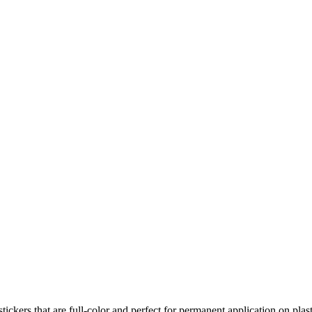
ers that are full-color and perfect for permanent application on plas