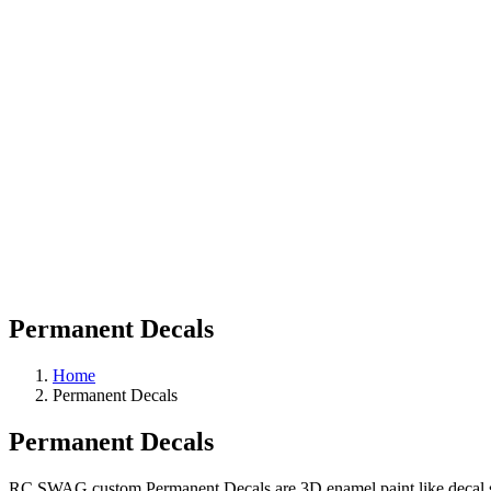
Permanent Decals
Home
Permanent Decals
Permanent Decals
RC SWAG custom Permanent Decals are 3D enamel paint like decal stick