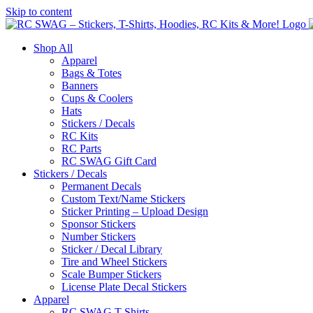
Skip to content
Shop All
Apparel
Bags & Totes
Banners
Cups & Coolers
Hats
Stickers / Decals
RC Kits
RC Parts
RC SWAG Gift Card
Stickers / Decals
Permanent Decals
Custom Text/Name Stickers
Sticker Printing – Upload Design
Sponsor Stickers
Number Stickers
Sticker / Decal Library
Tire and Wheel Stickers
Scale Bumper Stickers
License Plate Decal Stickers
Apparel
RC SWAG T-Shirts