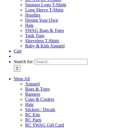
Sponsor Logo T-Shirts
Long Sleeve T-Shirts
Hoodies
Design Your Own
Hats
SWAG Bags & Totes
Tank Tops
Sleeveless T-Shirts
Baby & Kids Apparel
Cart
Search for:
Shop All
Apparel
Bags & Totes
Banners
Cups & Coolers
Hats
Stickers / Decals
RC Kits
RC Parts
RC SWAG Gift Card