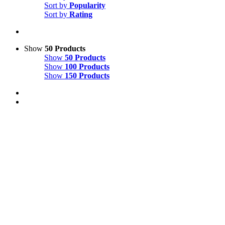
Sort by
Popularity
Sort by
Rating
Show
50 Products
Show
50 Products
Show
100 Products
Show
150 Products