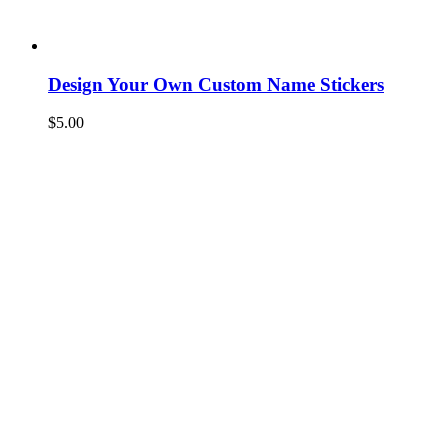
Design Your Own Custom Name Stickers
$
5.00