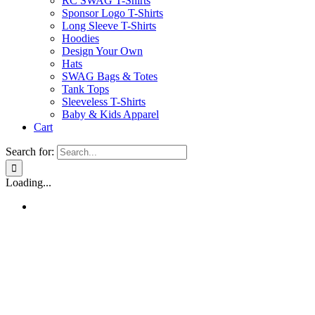
RC SWAG T-Shirts
Sponsor Logo T-Shirts
Long Sleeve T-Shirts
Hoodies
Design Your Own
Hats
SWAG Bags & Totes
Tank Tops
Sleeveless T-Shirts
Baby & Kids Apparel
Cart
Search for:
Loading...