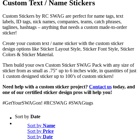
Custom Text / Name Stickers
Custom Stickers by RC SWAG are perfect for name tags, text
labels, ID tags, nick names, companies, teams, catch phrases,
taglines, hashtags – anything that needs a custom made-to-order
sticker!
Create your custom text / name sticker with the custom sticker
design options like Sticker Layout Style, Sticker Font Style, Sticker
Colors & Sticker Material.
Then build your own Custom Sticker SWAG Pack with any size of
sticker from as small as .75″ up to 6 inches wide, in quantities of just
1 custom designed sticker up to 100’s of custom stickers!
Need help with a custom sticker project?
Contact us
today, and
one of our certified sticker design pros will help you!
#GetYourSWAGon! #RCSWAG #SWAGtags
Sort by
Date
Sort by
Name
Sort by
Price
Sort by
Date