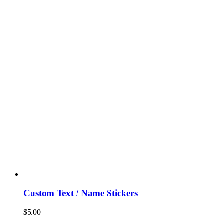
Custom Text / Name Stickers
$
5.00