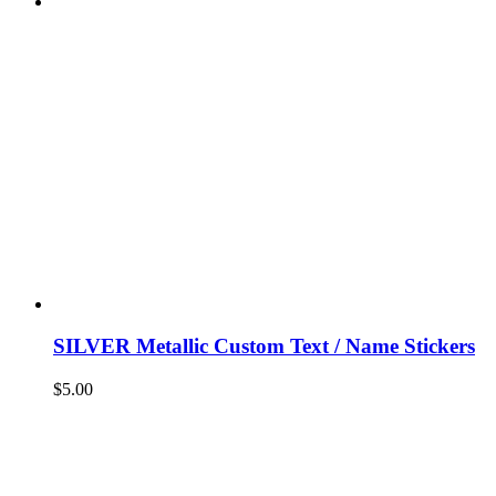
SILVER Metallic Custom Text / Name Stickers
$
5.00