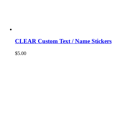
CLEAR Custom Text / Name Stickers
$
5.00