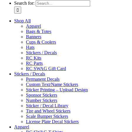
Search for:
Shop All
Apparel
Bags & Totes
Banners
Cups & Coolers
Hats
Stickers / Decals
RC Kits
RC Parts
RC SWAG Gift Card
Stickers / Decals
Permanent Decals
Custom Text/Name Stickers
Sticker Printing – Upload Design
Sponsor Stickers
Number Stickers
Sticker / Decal Library
Tire and Wheel Stickers
Scale Bumper Stickers
License Plate Decal Stickers
Apparel