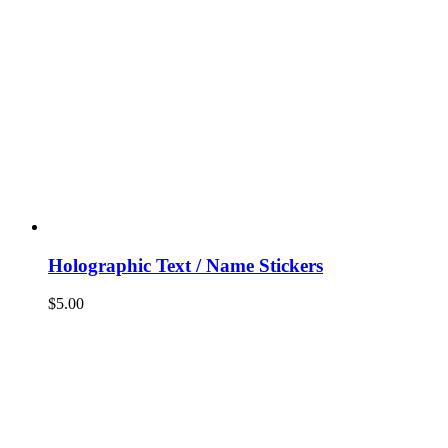
Holographic Text / Name Stickers
$
5.00