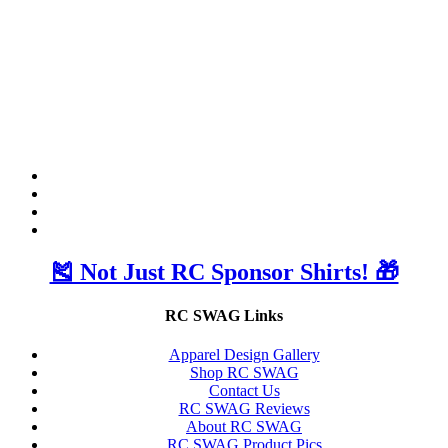
🎽 Not Just RC Sponsor Shirts! 🎁
RC SWAG Links
Apparel Design Gallery
Shop RC SWAG
Contact Us
RC SWAG Reviews
About RC SWAG
RC SWAG Product Pics