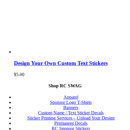
Design Your Own Custom Text Stickers
$
5.00
Shop RC SWAG
Apparel
Sponsor Logo T-Shirts
Banners
Custom Name / Text Sticker Decals
Sticker Printing Services – Upload Your Design
Permanent Decals
RC Sponsor Stickers