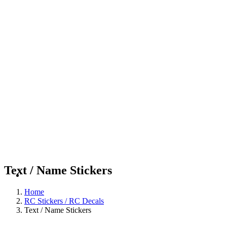
Text / Name Stickers
Home
RC Stickers / RC Decals
Text / Name Stickers