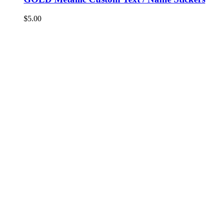
$
5.00