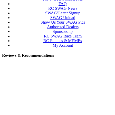
FAQ
RC SWAG News
SWAG’Letter Signup
SWAG Upload
Show Us Your SWAG Pics
Authorized Dealers
Sponsorship
RC SWAG Race Team
RC Funnies & MEMEs
My Account
Reviews & Recommendations