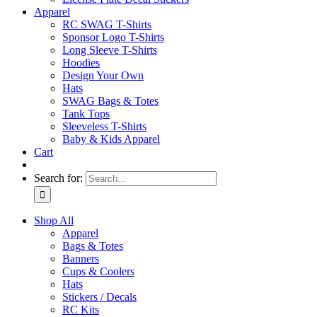
Apparel
RC SWAG T-Shirts
Sponsor Logo T-Shirts
Long Sleeve T-Shirts
Hoodies
Design Your Own
Hats
SWAG Bags & Totes
Tank Tops
Sleeveless T-Shirts
Baby & Kids Apparel
Cart
Search for:
Shop All
Apparel
Bags & Totes
Banners
Cups & Coolers
Hats
Stickers / Decals
RC Kits