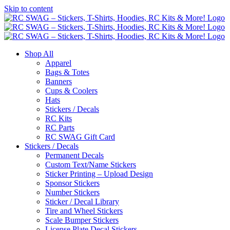
Skip to content
Shop All
Apparel
Bags & Totes
Banners
Cups & Coolers
Hats
Stickers / Decals
RC Kits
RC Parts
RC SWAG Gift Card
Stickers / Decals
Permanent Decals
Custom Text/Name Stickers
Sticker Printing – Upload Design
Sponsor Stickers
Number Stickers
Sticker / Decal Library
Tire and Wheel Stickers
Scale Bumper Stickers
License Plate Decal Stickers