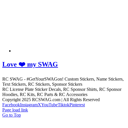
Love ❤️ my SWAG
RC SWAG - #GetYourSWAGon! Custom Stickers, Name Stickers,
Text Stickers, RC Stickers, Sponsor Stickers
RC License Plate Sticker Decals, RC Sponsor Shirts, RC Sponsor
Hoodies, RC Kits, RC Parts & RC Accessories
Copyright 2025 RCSWAG.com | All Rights Reserved
Facebook
Instagram
X
YouTube
Tiktok
Pinterest
Page load link
Go to Top