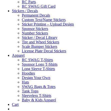
RC Parts
RC SWAG Gift Card
Stickers / Decals
Permanent Decals
Custom Text/Name Stickers
Sticker Printing – Upload Design
Sponsor Stickers
Number Stickers
Sticker / Decal Library
Tire and Wheel Stickers
Scale Bumper Stickers
License Plate Decal Stickers
Apparel
RC SWAG T-Shirts
Sponsor Logo T-Shirts
Long Sleeve T-Shirts
Hoodies
Design Your Own
Hats
SWAG Bags & Totes
Tank Tops
Sleeveless T-Shirts
Baby & Kids Apparel
Cart