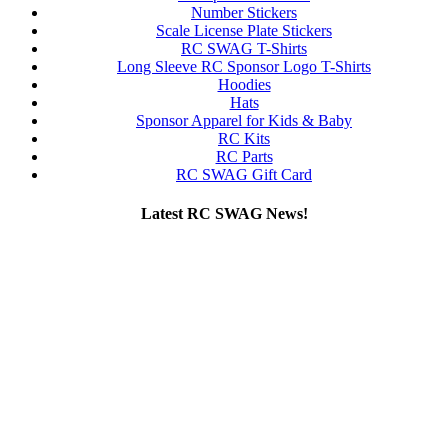
Number Stickers
Scale License Plate Stickers
RC SWAG T-Shirts
Long Sleeve RC Sponsor Logo T-Shirts
Hoodies
Hats
Sponsor Apparel for Kids & Baby
RC Kits
RC Parts
RC SWAG Gift Card
Latest RC SWAG News!