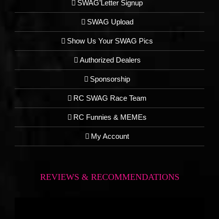
SWAG’Letter Signup
SWAG Upload
Show Us Your SWAG Pics
Authorized Dealers
Sponsorship
RC SWAG Race Team
RC Funnies & MEMEs
My Account
REVIEWS & RECOMMENDATIONS