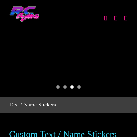
Skip
to
content
Text / Name Stickers
Custom Text / Name Stickers