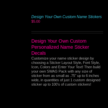
Design Your Own Custom Name Stickers
$
5.00
Design Your Own Custom
Personalized Name Sticker
Decals
Customize your name sticker design by
choosing a Sticker Layout Style, Font Style,
Icon, Colors and Enter Your Text! Then build
your own SWAG Pack with any size of
sticker from as small as .75" up to 6 inches
wide, in quantities of just 1 custom designed
sticker up to 100's of custom stickers!