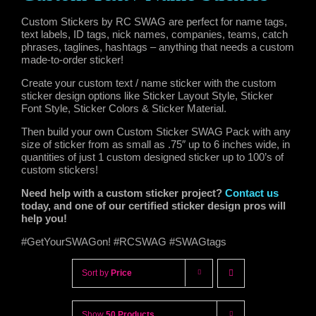
Custom Stickers by RC SWAG are perfect for name tags,
text labels, ID tags, nick names, companies, teams, catch
phrases, taglines, hashtags – anything that needs a custom
made-to-order sticker!
Create your custom text / name sticker with the custom
sticker design options like Sticker Layout Style, Sticker
Font Style, Sticker Colors & Sticker Material.
Then build your own Custom Sticker SWAG Pack with any
size of sticker from as small as .75″ up to 6 inches wide, in
quantities of just 1 custom designed sticker up to 100’s of
custom stickers!
Need help with a custom sticker project?
Contact us
today, and one of our certified sticker design pros will
help you!
#GetYourSWAGon! #RCSWAG #SWAGtags
Sort by
Price
Show
50 Products