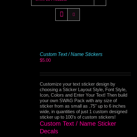
Custom Text / Name Stickers
$
5.00
Customize your text sticker design by
choosing a Sticker Layout Style, Font Style,
Icon, Colors and Enter Your Text! Then build
your own SWAG Pack with any size of
sticker from as small as .75" up to 6 inches
wide, in quantities of just 1 custom designed
sticker up to 100's of custom stickers!
Custom Text / Name Sticker
Decals