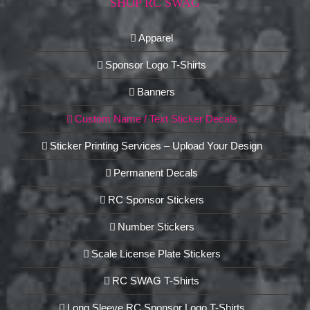
SHOP RC SWAG
Apparel
Sponsor Logo T-Shirts
Banners
Custom Name / Text Sticker Decals
Sticker Printing Services – Upload Your Design
Permanent Decals
RC Sponsor Stickers
Number Stickers
Scale License Plate Stickers
RC SWAG T-Shirts
Long Sleeve RC Sponsor Logo T-Shirts