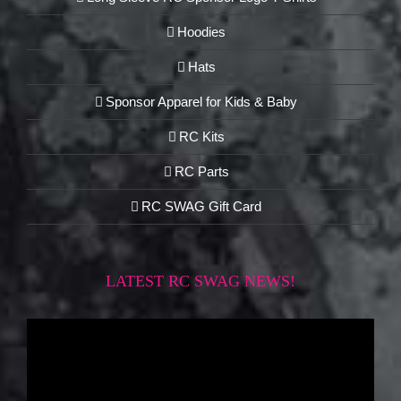
Hoodies
Hats
Sponsor Apparel for Kids & Baby
RC Kits
RC Parts
RC SWAG Gift Card
LATEST RC SWAG NEWS!