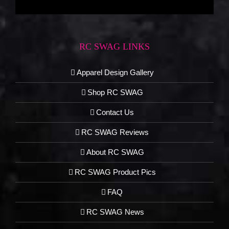
RC SWAG LINKS
Apparel Design Gallery
Shop RC SWAG
Contact Us
RC SWAG Reviews
About RC SWAG
RC SWAG Product Pics
FAQ
RC SWAG News