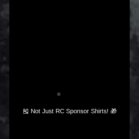
🎽 Not Just RC Sponsor Shirts! 🎁