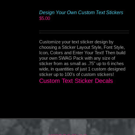
Design Your Own Custom Text Stickers
$
5.00
Customize your text sticker design by
choosing a Sticker Layout Style, Font Style,
Icon, Colors and Enter Your Text! Then build
your own SWAG Pack with any size of
sticker from as small as .75" up to 6 inches
wide, in quantities of just 1 custom designed
sticker up to 100's of custom stickers!
Custom Text Sticker Decals