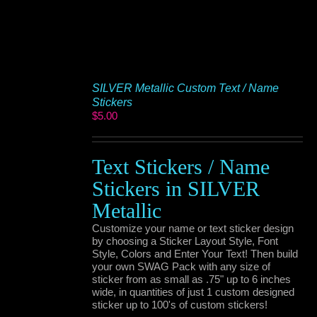
SILVER Metallic Custom Text / Name
Stickers
$
5.00
Text Stickers / Name
Stickers in SILVER
Metallic
Customize your name or text sticker design
by choosing a Sticker Layout Style, Font
Style, Colors and Enter Your Text! Then build
your own SWAG Pack with any size of
sticker from as small as .75" up to 6 inches
wide, in quantities of just 1 custom designed
sticker up to 100's of custom stickers!