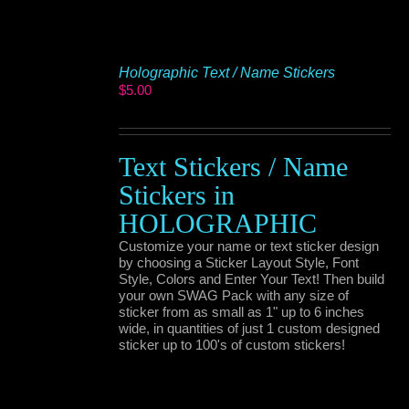
Holographic Text / Name Stickers
$
5.00
Text Stickers / Name
Stickers in
HOLOGRAPHIC
Customize your name or text sticker design
by choosing a Sticker Layout Style, Font
Style, Colors and Enter Your Text! Then build
your own SWAG Pack with any size of
sticker from as small as 1" up to 6 inches
wide, in quantities of just 1 custom designed
sticker up to 100's of custom stickers!