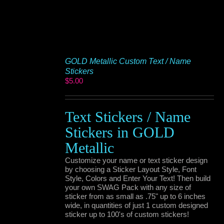
GOLD Metallic Custom Text / Name
Stickers
$
5.00
Text Stickers / Name
Stickers in GOLD
Metallic
Customize your name or text sticker design
by choosing a Sticker Layout Style, Font
Style, Colors and Enter Your Text! Then build
your own SWAG Pack with any size of
sticker from as small as .75" up to 6 inches
wide, in quantities of just 1 custom designed
sticker up to 100's of custom stickers!