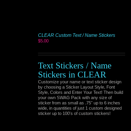
CLEAR Custom Text / Name Stickers
$
5.00
Text Stickers / Name
Stickers in CLEAR
Customize your name or text sticker design
by choosing a Sticker Layout Style, Font
Style, Colors and Enter Your Text! Then build
your own SWAG Pack with any size of
sticker from as small as .75" up to 6 inches
wide, in quantities of just 1 custom designed
sticker up to 100's of custom stickers!