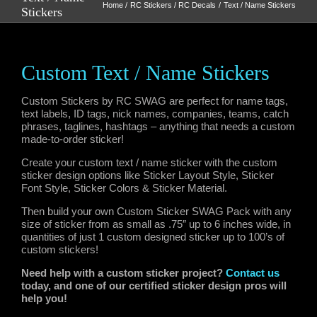
Home
RC Stickers / RC Decals
Text / Name Stickers
Stickers
Custom Text / Name Stickers
Custom Stickers by RC SWAG are perfect for name tags,
text labels, ID tags, nick names, companies, teams, catch
phrases, taglines, hashtags – anything that needs a custom
made-to-order sticker!
Create your custom text / name sticker with the custom
sticker design options like Sticker Layout Style, Sticker
Font Style, Sticker Colors & Sticker Material.
Then build your own Custom Sticker SWAG Pack with any
size of sticker from as small as .75″ up to 6 inches wide, in
quantities of just 1 custom designed sticker up to 100’s of
custom stickers!
Need help with a custom sticker project?
Contact us
today, and one of our certified sticker design pros will
help you!