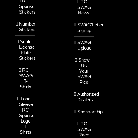
RC
RC
Sponsor
SWAG
Stickers
News
Number
SWAG’Letter
Stickers
Signup
Scale
SWAG
License
Upload
Plate
Stickers
Show
Us
RC
Your
SWAG
SWAG
T-
Pics
Shirts
Authorized
Long
Dealers
Sleeve
RC
Sponsorship
Sponsor
Logo
RC
T-
SWAG
Shirts
Race