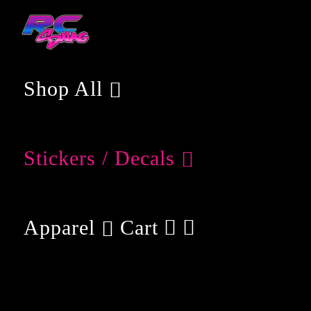
Skip
to
content
Shop All
Stickers / Decals
Apparel
Cart