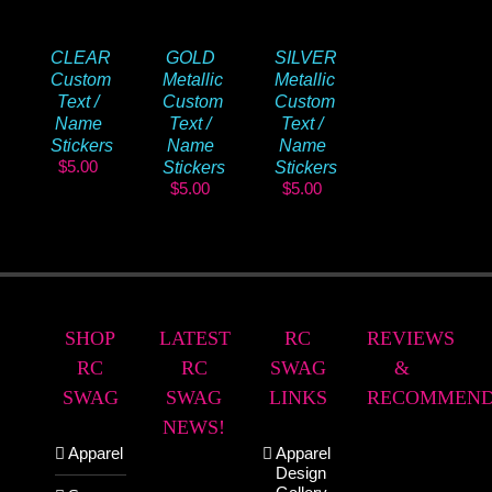
CLEAR
GOLD
SILVER
Custom
Metallic
Metallic
Text /
Custom
Custom
Name
Text /
Text /
Stickers
Name
Name
$
5.00
Stickers
Stickers
$
5.00
$
5.00
SHOP
LATEST
RC
REVIEWS
RC
RC
SWAG
&
SWAG
SWAG
LINKS
RECOMMEND
NEWS!
Apparel
Apparel
Design