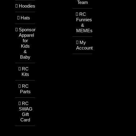
Team
Hoodies
RC
Hats
Funnies
&
Sponsor
MEMEs
Apparel
for
My
Kids
Account
&
Baby
RC
Kits
RC
Parts
RC
SWAG
Gift
Card