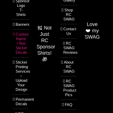
Gallery
Sponsor
Logo
T-
Shop
Shirts
RC
SWAG
Love
Banners
🎽 Not
Contact
❤️ my
Just
Us
Custom
SWAG
Name
RC
/ Text
RC
Sponsor
Sticker
SWAG
Shirts!
Decals
Reviews
🎁
Sticker
About
Printing
RC
Services
SWAG
–
Upload
RC
Your
SWAG
Design
Product
Pics
Permanent
Decals
FAQ