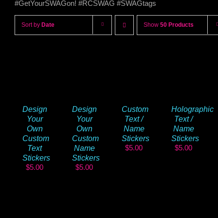
#GetYourSWAGon! #RCSWAG #SWAGtags
Sort by
Date
Show
50 Products
Design
Design
Custom
Holographic
Your
Your
Text /
Text /
Own
Own
Name
Name
Custom
Custom
Stickers
Stickers
$
5.00
$
5.00
Text
Name
Stickers
Stickers
$
5.00
$
5.00