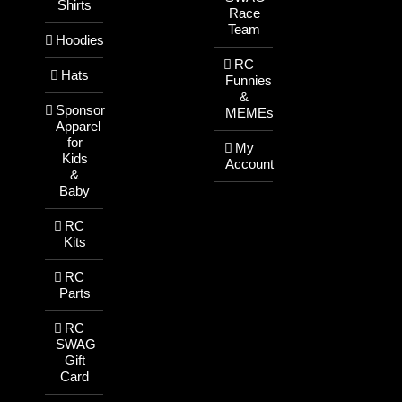
Shirts
Race
Team
Hoodies
RC
Hats
Funnies
&
Sponsor
MEMEs
Apparel
for
My
Kids
Account
&
Baby
RC
Kits
RC
Parts
RC
SWAG
Gift
Card