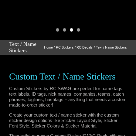
Text / Name
Home
RC Stickers / RC Decals
Text / Name Stickers
Stickers
Custom Text / Name Stickers
Custom Stickers by RC SWAG are perfect for name tags,
text labels, ID tags, nick names, companies, teams, catch
phrases, taglines, hashtags – anything that needs a custom
made-to-order sticker!
Create your custom text / name sticker with the custom
sticker design options like Sticker Layout Style, Sticker
Font Style, Sticker Colors & Sticker Material.
Then build your own Custom Sticker SWAG Pack with any