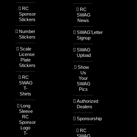
RC
RC
Sponsor
SWAG
Stickers
News
Number
SWAG’Letter
Stickers
Signup
Scale
SWAG
License
Upload
Plate
Stickers
Show
Us
RC
Your
SWAG
SWAG
T-
Pics
Shirts
Authorized
Long
Dealers
Sleeve
RC
Sponsorship
Sponsor
Logo
RC
T-
SWAG