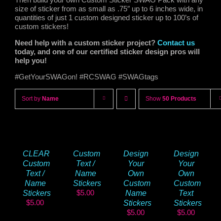
size of sticker from as small as .75″ up to 6 inches wide, in
quantities of just 1 custom designed sticker up to 100’s of
custom stickers!
Need help with a custom sticker project?
Contact us
today, and one of our certified sticker design pros will
help you!
#GetYourSWAGon! #RCSWAG #SWAGtags
Sort by
Name
Show
50 Products
CLEAR
Custom
Design
Design
Custom
Text /
Your
Your
Text /
Name
Own
Own
Name
Stickers
Custom
Custom
$
5.00
Stickers
Name
Text
$
5.00
Stickers
Stickers
$
5.00
$
5.00