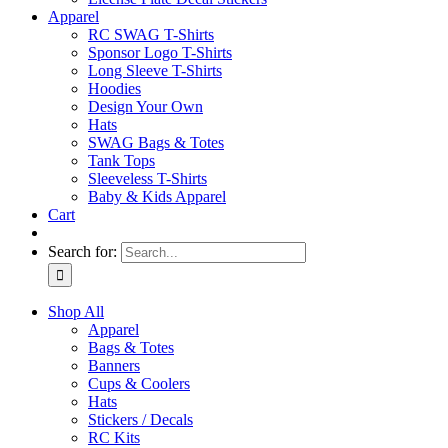
Apparel
RC SWAG T-Shirts
Sponsor Logo T-Shirts
Long Sleeve T-Shirts
Hoodies
Design Your Own
Hats
SWAG Bags & Totes
Tank Tops
Sleeveless T-Shirts
Baby & Kids Apparel
Cart
Search for:
Shop All
Apparel
Bags & Totes
Banners
Cups & Coolers
Hats
Stickers / Decals
RC Kits