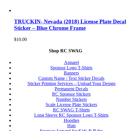
TRUCKIN- Nevada (2018) License Plate Decal
Sticker – Blue Chrome Frame
$
10.00
Shop RC SWAG
Apparel
Sponsor Logo T-Shirts
Banners
Custom Name / Text Sticker Decals
Sticker Printing Services – Upload Your Design
Permanent Decals
RC Sponsor Stickers
Number Stickers
Scale License Plate Stickers
RC SWAG T-Shirts
Long Sleeve RC Sponsor Logo T-Shirts
Hoodies
Hats
Sponsor Apparel for Kids & Baby