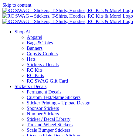
Skip to content
Shop All
Apparel
Bags & Totes
Banners
Cups & Coolers
Hats
Stickers / Decals
RC Kits
RC Parts
RC SWAG Gift Card
Stickers / Decals
Permanent Decals
Custom Text/Name Stickers
Sticker Printing – Upload Design
Sponsor Stickers
Number Stickers
Sticker / Decal Library
Tire and Wheel Stickers
Scale Bumper Stickers
License Plate Decal Stickers