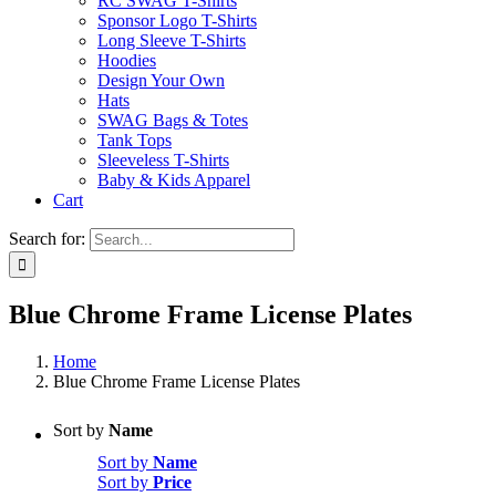
RC SWAG T-Shirts
Sponsor Logo T-Shirts
Long Sleeve T-Shirts
Hoodies
Design Your Own
Hats
SWAG Bags & Totes
Tank Tops
Sleeveless T-Shirts
Baby & Kids Apparel
Cart
Search for:
Blue Chrome Frame License Plates
Home
Blue Chrome Frame License Plates
Sort by
Name
Sort by
Name
Sort by
Price