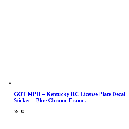
GOT MPH – Kentucky RC License Plate Decal
Sticker – Blue Chrome Frame.
$
9.00