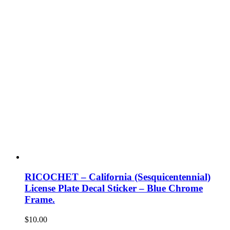
RICOCHET – California (Sesquicentennial)
License Plate Decal Sticker – Blue Chrome
Frame.
$
10.00