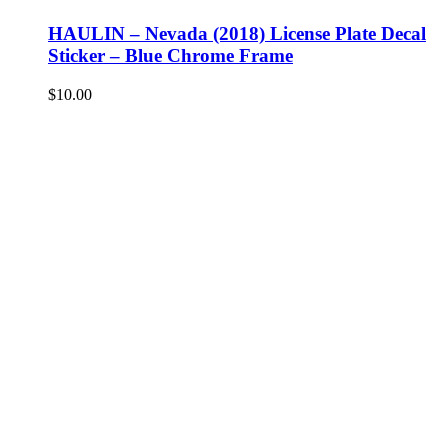
HAULIN – Nevada (2018) License Plate Decal
Sticker – Blue Chrome Frame
$
10.00