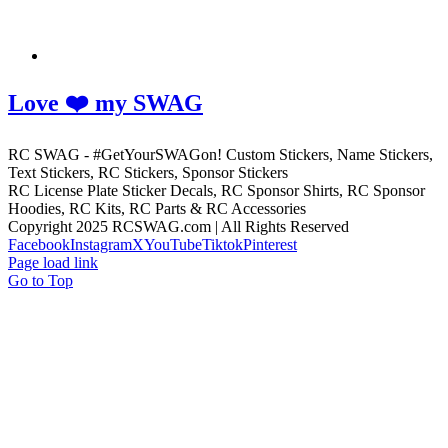
Love ❤️ my SWAG
RC SWAG - #GetYourSWAGon! Custom Stickers, Name Stickers,
Text Stickers, RC Stickers, Sponsor Stickers
RC License Plate Sticker Decals, RC Sponsor Shirts, RC Sponsor
Hoodies, RC Kits, RC Parts & RC Accessories
Copyright 2025 RCSWAG.com | All Rights Reserved
Facebook
Instagram
X
YouTube
Tiktok
Pinterest
Page load link
Go to Top