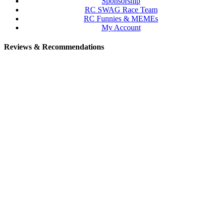
Sponsorship
RC SWAG Race Team
RC Funnies & MEMEs
My Account
Reviews & Recommendations