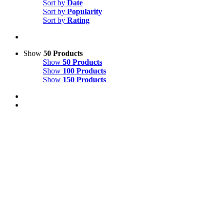
Sort by
Date
Sort by
Popularity
Sort by
Rating
Show
50 Products
Show
50 Products
Show
100 Products
Show
150 Products