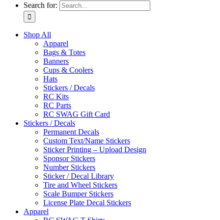
Search for:
Shop All
Apparel
Bags & Totes
Banners
Cups & Coolers
Hats
Stickers / Decals
RC Kits
RC Parts
RC SWAG Gift Card
Stickers / Decals
Permanent Decals
Custom Text/Name Stickers
Sticker Printing – Upload Design
Sponsor Stickers
Number Stickers
Sticker / Decal Library
Tire and Wheel Stickers
Scale Bumper Stickers
License Plate Decal Stickers
Apparel