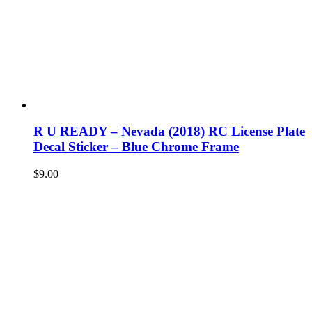
R U READY – Nevada (2018) RC License Plate
Decal Sticker – Blue Chrome Frame
$
9.00