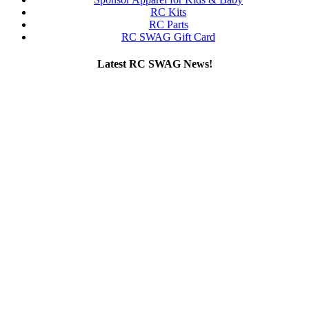
RC Kits
RC Parts
RC SWAG Gift Card
Latest RC SWAG News!