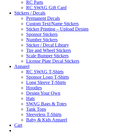
RC Parts
RC SWAG Gift Card
Stickers / Decals
Permanent Decals
Custom Text/Name Stickers
Sticker Printing – Upload Design
Sponsor Stickers
Number Stickers
Sticker / Decal Library
Tire and Wheel Stickers
Scale Bumper Stickers
License Plate Decal Stickers
Apparel
RC SWAG T-Shirts
Sponsor Logo T-Shirts
Long Sleeve T-Shirts
Hoodies
Design Your Own
Hats
SWAG Bags & Totes
Tank Tops
Sleeveless T-Shirts
Baby & Kids Apparel
Cart