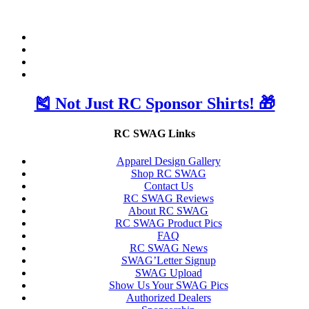
🎽 Not Just RC Sponsor Shirts! 🎁
RC SWAG Links
Apparel Design Gallery
Shop RC SWAG
Contact Us
RC SWAG Reviews
About RC SWAG
RC SWAG Product Pics
FAQ
RC SWAG News
SWAG’Letter Signup
SWAG Upload
Show Us Your SWAG Pics
Authorized Dealers