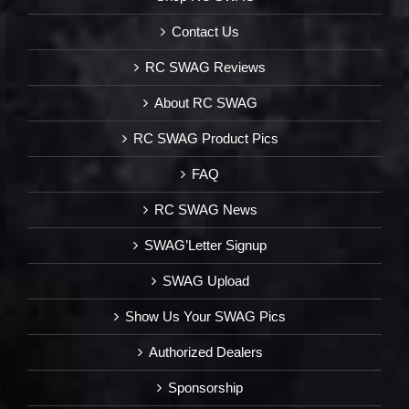
Contact Us
RC SWAG Reviews
About RC SWAG
RC SWAG Product Pics
FAQ
RC SWAG News
SWAG’Letter Signup
SWAG Upload
Show Us Your SWAG Pics
Authorized Dealers
Sponsorship