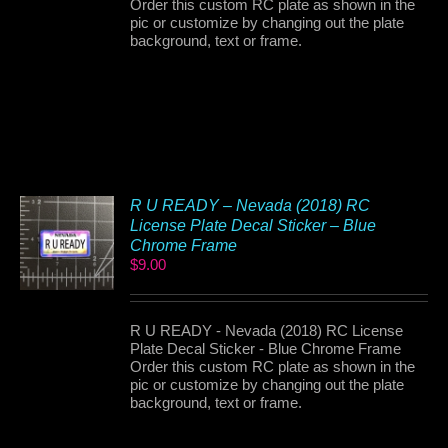
Order this custom RC plate as shown in the
pic or customize by changing out the plate
background, text or frame.
R U READY – Nevada (2018) RC
License Plate Decal Sticker – Blue
Chrome Frame
$
9.00
R U READY - Nevada (2018) RC License
Plate Decal Sticker - Blue Chrome Frame
Order this custom RC plate as shown in the
pic or customize by changing out the plate
background, text or frame.