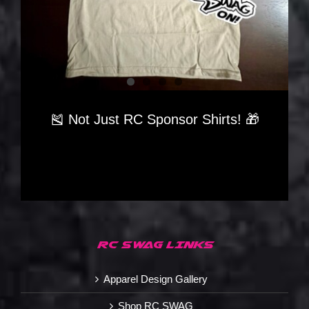
🎽 Not Just RC Sponsor Shirts! 🎁
RC SWAG LINKS
Apparel Design Gallery
Shop RC SWAG