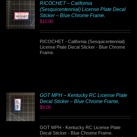
RICOCHET – California
(Sesquicentennial) License Plate Decal
Sticker – Blue Chrome Frame.
$
10.00
RICOCHET - California (Sesquicentennial)
License Plate Decal Sticker - Blue Chrome
Frame.
GOT MPH – Kentucky RC License Plate
Decal Sticker – Blue Chrome Frame.
$
9.00
GOT MPH - Kentucky RC License Plate
Decal Sticker - Blue Chrome Frame.