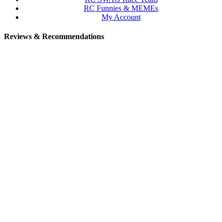
RC Funnies & MEMEs
My Account
Reviews & Recommendations