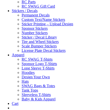
RC Parts
RC SWAG Gift Card
Stickers / Decals
Permanent Decals
Custom Text/Name Stickers
Sticker Printing – Upload Design
Sponsor Stickers
Number Stickers
Sticker / Decal Library
Tire and Wheel Stickers
Scale Bumper Stickers
License Plate Decal Stickers
Apparel
RC SWAG T-Shirts
Sponsor Logo T-Shirts
Long Sleeve T-Shirts
Hoodies
Design Your Own
Hats
SWAG Bags & Totes
Tank Tops
Sleeveless T-Shirts
Baby & Kids Apparel
Cart