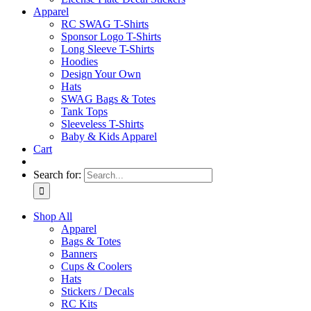
Apparel
RC SWAG T-Shirts
Sponsor Logo T-Shirts
Long Sleeve T-Shirts
Hoodies
Design Your Own
Hats
SWAG Bags & Totes
Tank Tops
Sleeveless T-Shirts
Baby & Kids Apparel
Cart
Search for:
Shop All
Apparel
Bags & Totes
Banners
Cups & Coolers
Hats
Stickers / Decals
RC Kits