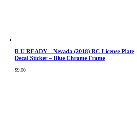
R U READY – Nevada (2018) RC License Plate
Decal Sticker – Blue Chrome Frame
$
9.00