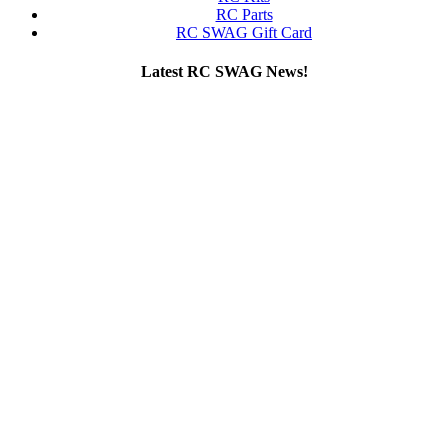
RC Parts
RC SWAG Gift Card
Latest RC SWAG News!