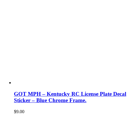
GOT MPH – Kentucky RC License Plate Decal
Sticker – Blue Chrome Frame.
$
9.00