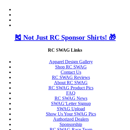
🎽 Not Just RC Sponsor Shirts! 🎁
RC SWAG Links
Apparel Design Gallery
Shop RC SWAG
Contact Us
RC SWAG Reviews
About RC SWAG
RC SWAG Product Pics
FAQ
RC SWAG News
SWAG’Letter Signup
SWAG Upload
Show Us Your SWAG Pics
Authorized Dealers
Sponsorship
RC SWAG Race Team