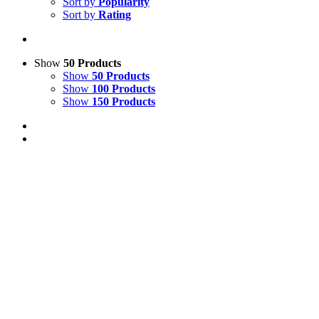
Sort by
Popularity
Sort by
Rating
Show
50 Products
Show
50 Products
Show
100 Products
Show
150 Products