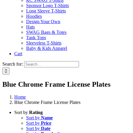
RC SWAG T-Shirts
Sponsor Logo T-Shirts
Long Sleeve T-Shirts
Hoodies
Design Your Own
Hats
SWAG Bags & Totes
Tank Tops
Sleeveless T-Shirts
Baby & Kids Apparel
Cart
Search for:
Blue Chrome Frame License Plates
Home
Blue Chrome Frame License Plates
Sort by
Rating
Sort by
Name
Sort by
Price
Sort by
Date