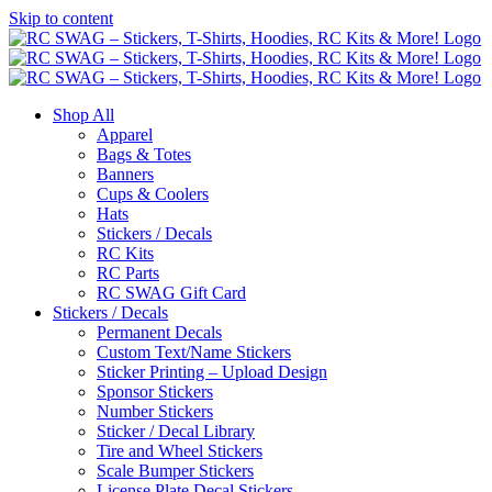
Skip to content
Shop All
Apparel
Bags & Totes
Banners
Cups & Coolers
Hats
Stickers / Decals
RC Kits
RC Parts
RC SWAG Gift Card
Stickers / Decals
Permanent Decals
Custom Text/Name Stickers
Sticker Printing – Upload Design
Sponsor Stickers
Number Stickers
Sticker / Decal Library
Tire and Wheel Stickers
Scale Bumper Stickers
License Plate Decal Stickers