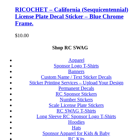
RICOCHET – California (Sesquicentennial)
License Plate Decal Sticker – Blue Chrome
Frame.
$
10.00
Shop RC SWAG
Apparel
Sponsor Logo T-Shirts
Banners
Custom Name / Text Sticker Decals
Sticker Printing Services – Upload Your Design
Permanent Decals
RC Sponsor Stickers
Number Stickers
Scale License Plate Stickers
RC SWAG T-Shirts
Long Sleeve RC Sponsor Logo T-Shirts
Hoodies
Hats
Sponsor Apparel for Kids & Baby
RC Kits