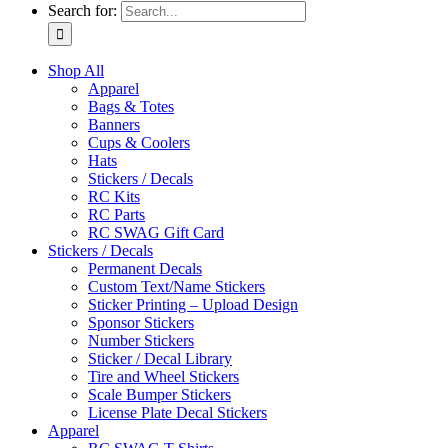
Search for:
Shop All
Apparel
Bags & Totes
Banners
Cups & Coolers
Hats
Stickers / Decals
RC Kits
RC Parts
RC SWAG Gift Card
Stickers / Decals
Permanent Decals
Custom Text/Name Stickers
Sticker Printing – Upload Design
Sponsor Stickers
Number Stickers
Sticker / Decal Library
Tire and Wheel Stickers
Scale Bumper Stickers
License Plate Decal Stickers
Apparel