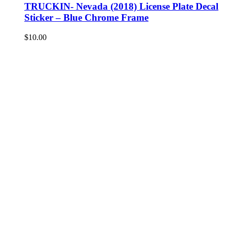
TRUCKIN- Nevada (2018) License Plate Decal
Sticker – Blue Chrome Frame
$
10.00