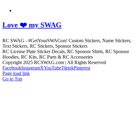
Love ❤️ my SWAG
RC SWAG - #GetYourSWAGon! Custom Stickers, Name Stickers,
Text Stickers, RC Stickers, Sponsor Stickers
RC License Plate Sticker Decals, RC Sponsor Shirts, RC Sponsor
Hoodies, RC Kits, RC Parts & RC Accessories
Copyright 2025 RCSWAG.com | All Rights Reserved
Facebook
Instagram
X
YouTube
Tiktok
Pinterest
Page load link
Go to Top