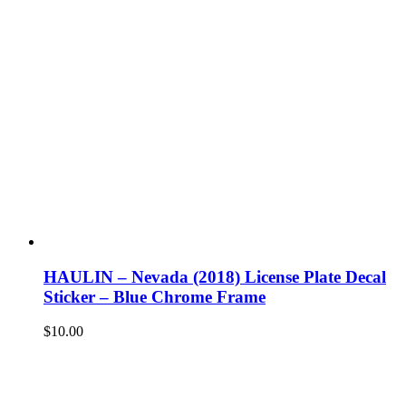
HAULIN – Nevada (2018) License Plate Decal
Sticker – Blue Chrome Frame
$
10.00