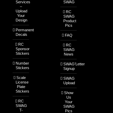
Services
SWAG
–
Upload
RC
Your
SWAG
Design
Product
Pics
Permanent
Decals
FAQ
RC
RC
Sponsor
SWAG
Stickers
News
Number
SWAG’Letter
Stickers
Signup
Scale
SWAG
License
Upload
Plate
Stickers
Show
Us
RC
Your
SWAG
SWAG
T-
Pics