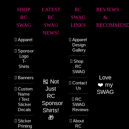
SHOP
LATEST
RC
REVIEWS
RC
RC
SWAG
&
SWAG
SWAG
LINKS
RECOMMEND
NEWS!
Apparel
Apparel
Design
Gallery
Sponsor
Logo
T-
Shop
Shirts
RC
SWAG
Love
Banners
🎽 Not
Contact
❤️ my
Just
Us
Custom
SWAG
Name
RC
/ Text
RC
Sponsor
Sticker
SWAG
Shirts!
Decals
Reviews
🎁
Sticker
About
Printing
RC