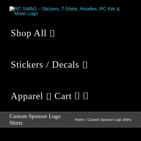
Skip
to
content
Shop All
Stickers / Decals
Apparel
Cart
Custom Sponsor Logo
Home
Custom Sponsor Logo Shirts
Shirts