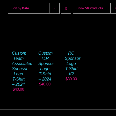
Sort by
Date
Show
50 Products
Custom
Custom
RC
Team
TLR
Sponsor
Associated
Sponsor
Logo
Sponsor
Logo
T-Shirt
Logo
T-Shirt
V2
$
30.00
T-Shirt
– 2024
$
40.00
– 2024
$
40.00