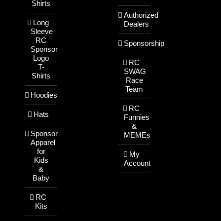
Shirts
Authorized
Long
Dealers
Sleeve
RC
Sponsorship
Sponsor
Logo
RC
T-
SWAG
Shirts
Race
Team
Hoodies
RC
Hats
Funnies
&
Sponsor
MEMEs
Apparel
for
My
Kids
Account
&
Baby
RC
Kits