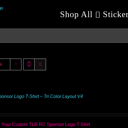
Shop All
Sticke
ts
onsor Logo T-Shirt – Tri Color Layout V4
 Your Custom TLR RC Sponsor Logo T-Shirt