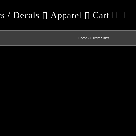
rs / Decals
Apparel
Cart
Home
Cutom Shirts