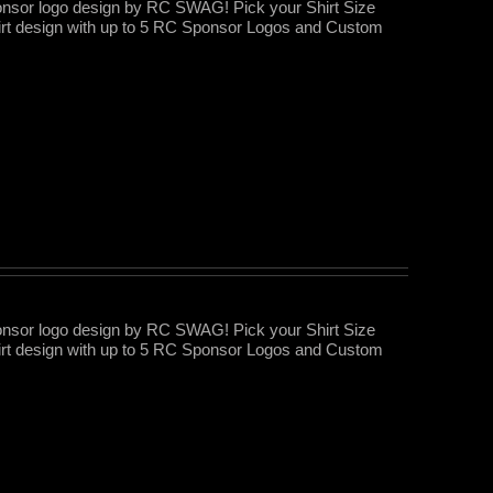
nsor logo design by RC SWAG! Pick your Shirt Size
rt design with up to 5 RC Sponsor Logos and Custom
nsor logo design by RC SWAG! Pick your Shirt Size
rt design with up to 5 RC Sponsor Logos and Custom