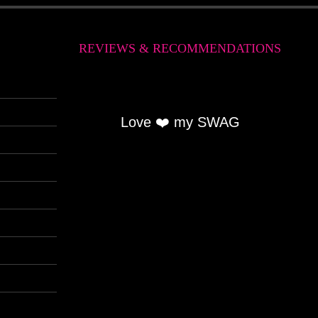
REVIEWS & RECOMMENDATIONS
Love ❤️ my SWAG