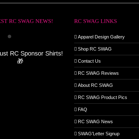
EST RC SWAG NEWS!
RC SWAG LINKS
Apparel Design Gallery
Shop RC SWAG
Just RC Sponsor Shirts!
🎁
Contact Us
RC SWAG Reviews
About RC SWAG
RC SWAG Product Pics
FAQ
RC SWAG News
SWAG’Letter Signup