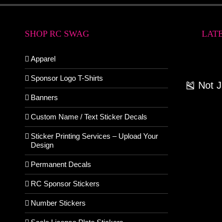
SHOP RC SWAG
LAT
Apparel
Sponsor Logo T-Shirts
🎽 Not 
Banners
Custom Name / Text Sticker Decals
Sticker Printing Services – Upload Your
Design
Permanent Decals
RC Sponsor Stickers
Number Stickers