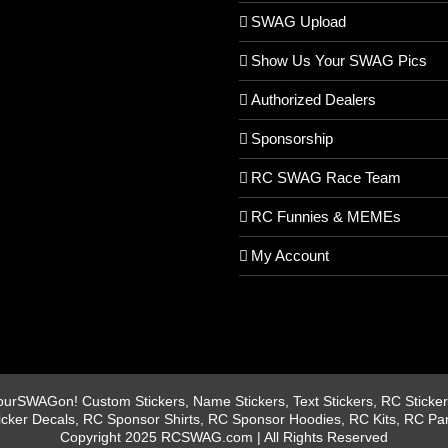
SWAG Upload
Show Us Your SWAG Pics
Authorized Dealers
Sponsorship
RC SWAG Race Team
RC Funnies & MEMEs
My Account
rSWAGon! Custom Stickers, Name Stickers, Text Stickers, RC Stickers
icker Decals, RC Sponsor Shirts, RC Sponsor Hoodies, RC Kits, RC Pa
Copyright 2025 RCSWAG.com | All Rights Reserved