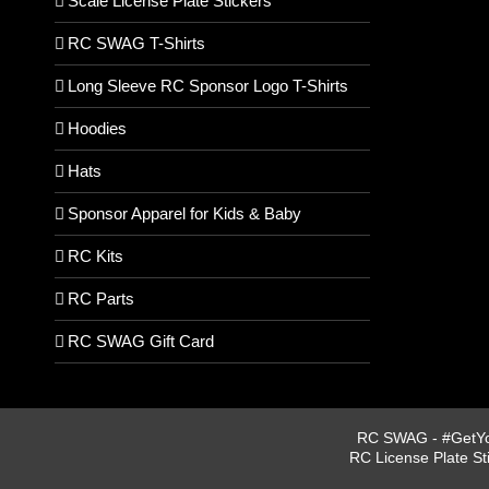
Scale License Plate Stickers
RC SWAG T-Shirts
Long Sleeve RC Sponsor Logo T-Shirts
Hoodies
Hats
Sponsor Apparel for Kids & Baby
RC Kits
RC Parts
RC SWAG Gift Card
RC SWAG - #GetYou
RC License Plate St