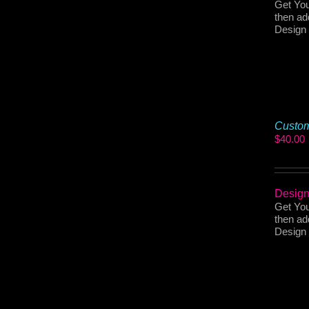
Get You
then ad
Design 
Custom
$
40.00
Design
Get You
then ad
Design 