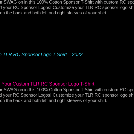
r SWAG on in this 100% Cotton Sponsor T-Shirt with custom RC spo
d your RC Sponsor Logos! Customize your TLR RC sponsor logo shi
on the back and both left and right sleeves of your shirt.
 TLR RC Sponsor Logo T-Shirt – 2022
 Your Custom TLR RC Sponsor Logo T-Shirt
r SWAG on in this 100% Cotton Sponsor T-Shirt with custom RC spo
d your RC Sponsor Logos! Customize your TLR RC sponsor logo shi
on the back and both left and right sleeves of your shirt.