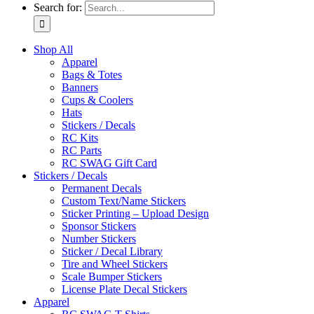
Search for:
Shop All
Apparel
Bags & Totes
Banners
Cups & Coolers
Hats
Stickers / Decals
RC Kits
RC Parts
RC SWAG Gift Card
Stickers / Decals
Permanent Decals
Custom Text/Name Stickers
Sticker Printing – Upload Design
Sponsor Stickers
Number Stickers
Sticker / Decal Library
Tire and Wheel Stickers
Scale Bumper Stickers
License Plate Decal Stickers
Apparel