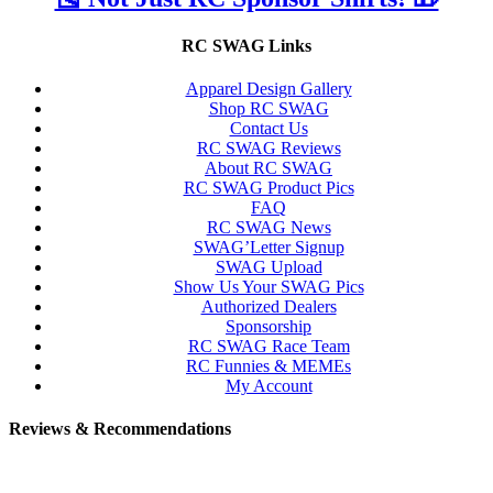
RC SWAG Links
Apparel Design Gallery
Shop RC SWAG
Contact Us
RC SWAG Reviews
About RC SWAG
RC SWAG Product Pics
FAQ
RC SWAG News
SWAG’Letter Signup
SWAG Upload
Show Us Your SWAG Pics
Authorized Dealers
Sponsorship
RC SWAG Race Team
RC Funnies & MEMEs
My Account
Reviews & Recommendations