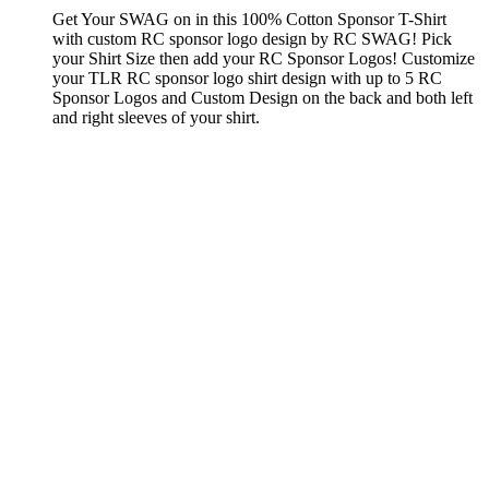
Get Your SWAG on in this 100% Cotton Sponsor T-Shirt
with custom RC sponsor logo design by RC SWAG! Pick
your Shirt Size then add your RC Sponsor Logos! Customize
your TLR RC sponsor logo shirt design with up to 5 RC
Sponsor Logos and Custom Design on the back and both left
and right sleeves of your shirt.