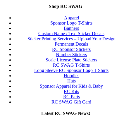
Shop RC SWAG
Apparel
Sponsor Logo T-Shirts
Banners
Custom Name / Text Sticker Decals
Sticker Printing Services – Upload Your Design
Permanent Decals
RC Sponsor Stickers
Number Stickers
Scale License Plate Stickers
RC SWAG T-Shirts
Long Sleeve RC Sponsor Logo T-Shirts
Hoodies
Hats
Sponsor Apparel for Kids & Baby
RC Kits
RC Parts
RC SWAG Gift Card
Latest RC SWAG News!