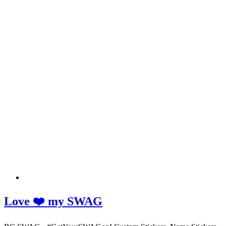
Love ❤️ my SWAG