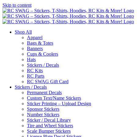
Skip to content
Shop All
Apparel
Bags & Totes
Banners
Cups & Coolers
Hats
Stickers / Decals
RC Kits
RC Parts
RC SWAG Gift Card
Stickers / Decals
Permanent Decals
Custom Text/Name Stickers
Sticker Printing – Upload Design
Sponsor Stickers
Number Stickers
Sticker / Decal Library
Tire and Wheel Stickers
Scale Bumper Stickers
License Plate Decal Stickers