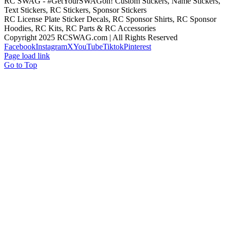
RC SWAG - #GetYourSWAGon! Custom Stickers, Name Stickers,
Text Stickers, RC Stickers, Sponsor Stickers
RC License Plate Sticker Decals, RC Sponsor Shirts, RC Sponsor
Hoodies, RC Kits, RC Parts & RC Accessories
Copyright 2025 RCSWAG.com | All Rights Reserved
Facebook
Instagram
X
YouTube
Tiktok
Pinterest
Page load link
Go to Top