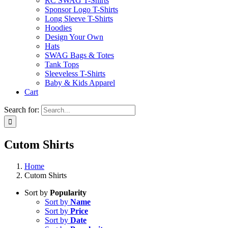
RC SWAG T-Shirts
Sponsor Logo T-Shirts
Long Sleeve T-Shirts
Hoodies
Design Your Own
Hats
SWAG Bags & Totes
Tank Tops
Sleeveless T-Shirts
Baby & Kids Apparel
Cart
Search for:
Cutom Shirts
Home
Cutom Shirts
Sort by
Popularity
Sort by
Name
Sort by
Price
Sort by
Date