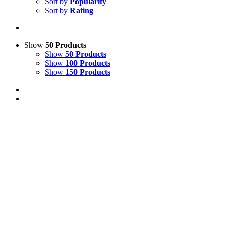
Sort by
Popularity
Sort by
Rating
Show
50 Products
Show
50 Products
Show
100 Products
Show
150 Products