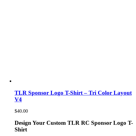
TLR Sponsor Logo T-Shirt – Tri Color Layout
V4
$
40.00
Design Your Custom TLR RC Sponsor Logo T-
Shirt