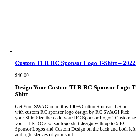
Custom TLR RC Sponsor Logo T-Shirt – 2022
$
40.00
Design Your Custom TLR RC Sponsor Logo T-
Shirt
Get Your SWAG on in this 100% Cotton Sponsor T-Shirt
with custom RC sponsor logo design by RC SWAG! Pick
your Shirt Size then add your RC Sponsor Logos! Customize
your TLR RC sponsor logo shirt design with up to 5 RC
Sponsor Logos and Custom Design on the back and both left
and right sleeves of your shirt.