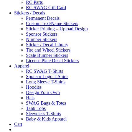
RC Parts
RC SWAG Gift Card
Stickers / Decals
Permanent Decals
Custom Text/Name Stickers
Sticker Printing – Upload Design
Sponsor Stickers
Number Stickers
Sticker / Decal Library
Tire and Wheel Stickers
Scale Bumper Stickers
License Plate Decal Stickers
Apparel
RC SWAG T-Shirts
Sponsor Logo T-Shirts
Long Sleeve T-Shirts
Hoodies
Design Your Own
Hats
SWAG Bags & Totes
Tank Tops
Sleeveless T-Shirts
Baby & Kids Apparel
Cart