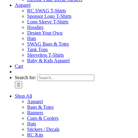
Apparel
RC SWAG T-Shirts
Sponsor Logo T-Shirts
Long Sleeve T-Shirts
Hoodies
Design Your Own
Hats
SWAG Bags & Totes
Tank Tops
Sleeveless T-Shirts
Baby & Kids Apparel
Cart
Search for:
Shop All
Apparel
Bags & Totes
Banners
Cups & Coolers
Hats
Stickers / Decals
RC Kits