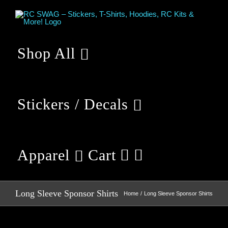
Skip
to
content
Shop All
Stickers / Decals
Apparel
Cart
Long Sleeve Sponsor Shirts
Home
Long Sleeve Sponsor Shirts