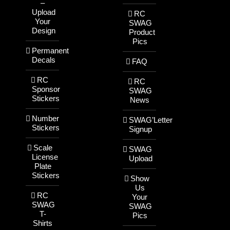
–
Upload
RC
Your
SWAG
Design
Product
Pics
Permanent
Decals
FAQ
RC
RC
Sponsor
SWAG
Stickers
News
Number
SWAG’Letter
Stickers
Signup
Scale
SWAG
License
Upload
Plate
Stickers
Show
Us
RC
Your
SWAG
SWAG
T-
Pics
Shirts