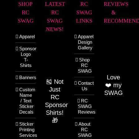
SHOP
LATEST
RC
REVIEWS
RC
RC
SWAG
&
SWAG
SWAG
LINKS
RECOMMEND
NEWS!
Apparel
Apparel
Design
Gallery
Sponsor
Logo
T-
Shop
Shirts
RC
SWAG
Love
Banners
🎽 Not
Contact
❤️ my
Just
Us
Custom
SWAG
Name
RC
/ Text
RC
Sponsor
Sticker
SWAG
Shirts!
Decals
Reviews
🎁
Sticker
About
Printing
RC
Services
SWAG