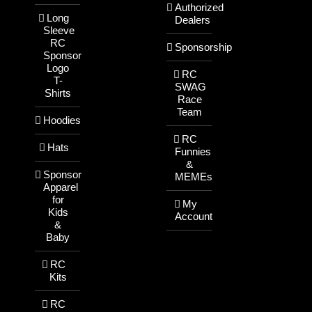
Authorized
Long
Dealers
Sleeve
RC
Sponsorship
Sponsor
Logo
RC
T-
SWAG
Shirts
Race
Team
Hoodies
RC
Hats
Funnies
&
Sponsor
MEMEs
Apparel
for
My
Kids
Account
&
Baby
RC
Kits
RC