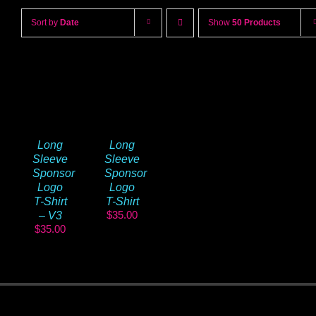
Sort by
Date
Show
50 Products
Long
Long
Sleeve
Sleeve
Sponsor
Sponsor
Logo
Logo
T-Shirt
T-Shirt
$
35.00
– V3
$
35.00