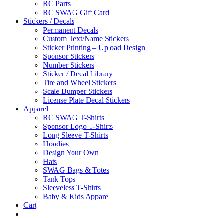
RC Parts
RC SWAG Gift Card
Stickers / Decals
Permanent Decals
Custom Text/Name Stickers
Sticker Printing – Upload Design
Sponsor Stickers
Number Stickers
Sticker / Decal Library
Tire and Wheel Stickers
Scale Bumper Stickers
License Plate Decal Stickers
Apparel
RC SWAG T-Shirts
Sponsor Logo T-Shirts
Long Sleeve T-Shirts
Hoodies
Design Your Own
Hats
SWAG Bags & Totes
Tank Tops
Sleeveless T-Shirts
Baby & Kids Apparel
Cart