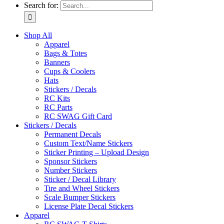
Search for:
Shop All
Apparel
Bags & Totes
Banners
Cups & Coolers
Hats
Stickers / Decals
RC Kits
RC Parts
RC SWAG Gift Card
Stickers / Decals
Permanent Decals
Custom Text/Name Stickers
Sticker Printing – Upload Design
Sponsor Stickers
Number Stickers
Sticker / Decal Library
Tire and Wheel Stickers
Scale Bumper Stickers
License Plate Decal Stickers
Apparel