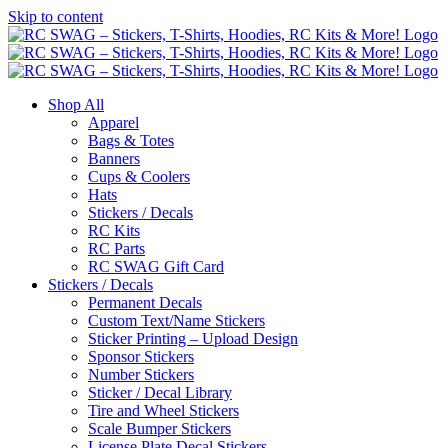
Skip to content
Shop All
Apparel
Bags & Totes
Banners
Cups & Coolers
Hats
Stickers / Decals
RC Kits
RC Parts
RC SWAG Gift Card
Stickers / Decals
Permanent Decals
Custom Text/Name Stickers
Sticker Printing – Upload Design
Sponsor Stickers
Number Stickers
Sticker / Decal Library
Tire and Wheel Stickers
Scale Bumper Stickers
License Plate Decal Stickers