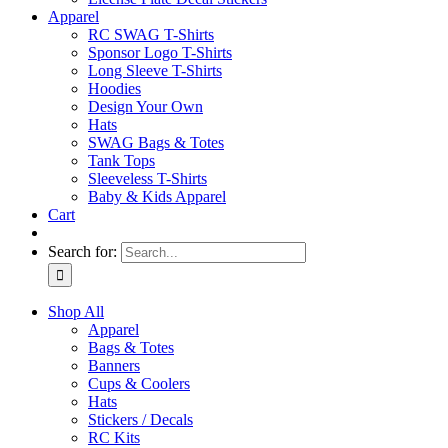
Apparel
RC SWAG T-Shirts
Sponsor Logo T-Shirts
Long Sleeve T-Shirts
Hoodies
Design Your Own
Hats
SWAG Bags & Totes
Tank Tops
Sleeveless T-Shirts
Baby & Kids Apparel
Cart
Search for:
Shop All
Apparel
Bags & Totes
Banners
Cups & Coolers
Hats
Stickers / Decals
RC Kits