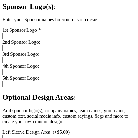
Sponsor Logo(s):
Enter your Sponsor names for your custom design.
1st Sponsor Logo
*
2nd Sponsor Logo:
3rd Sponsor Logo:
4th Sponsor Logo:
5th Sponsor Logo:
Optional Design Areas:
Add sponsor logo(s), company names, team names, your name,
custom text, social media info, custom sayings, flags and more to
create your own unique design.
Left Sleeve Design Area:
(+
$
5.00
)