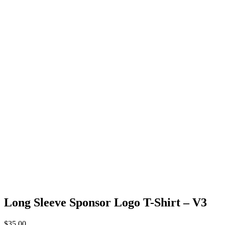
Long Sleeve Sponsor Logo T-Shirt – V3
$
35.00