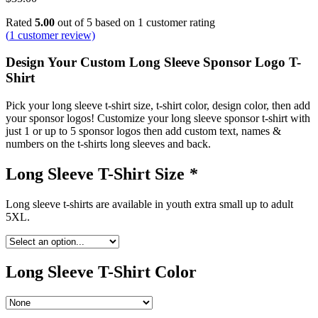
Rated
5.00
out of 5 based on
1
customer rating
(
1
customer review)
Design Your Custom Long Sleeve Sponsor Logo T-
Shirt
Pick your long sleeve t-shirt size, t-shirt color, design color, then add
your sponsor logos! Customize your long sleeve sponsor t-shirt with
just 1 or up to 5 sponsor logos then add custom text, names &
numbers on the t-shirts long sleeves and back.
Long Sleeve T-Shirt Size
*
Long sleeve t-shirts are available in youth extra small up to adult
5XL.
Long Sleeve T-Shirt Color