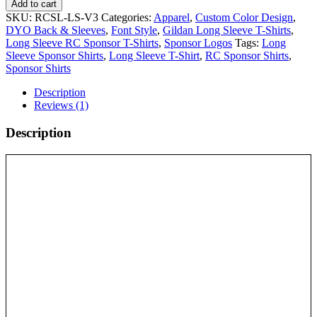
Add to cart
SKU:
RCSL-LS-V3
Categories:
Apparel
,
Custom Color Design
,
DYO Back & Sleeves
,
Font Style
,
Gildan Long Sleeve T-Shirts
,
Long Sleeve RC Sponsor T-Shirts
,
Sponsor Logos
Tags:
Long
Sleeve Sponsor Shirts
,
Long Sleeve T-Shirt
,
RC Sponsor Shirts
,
Sponsor Shirts
Description
Reviews (1)
Description