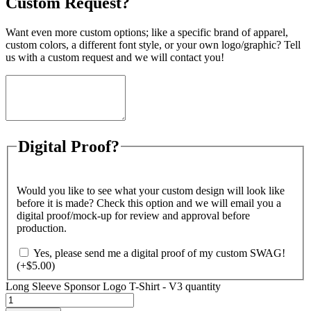
Custom Request?
Want even more custom options; like a specific brand of apparel,
custom colors, a different font style, or your own logo/graphic? Tell
us with a custom request and we will contact you!
Digital Proof?
Would you like to see what your custom design will look like
before it is made? Check this option and we will email you a
digital proof/mock-up for review and approval before
production.
Yes, please send me a digital proof of my custom SWAG!
(+
$
5.00
)
Long Sleeve Sponsor Logo T-Shirt - V3 quantity