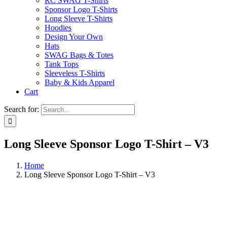
RC SWAG T-Shirts
Sponsor Logo T-Shirts
Long Sleeve T-Shirts
Hoodies
Design Your Own
Hats
SWAG Bags & Totes
Tank Tops
Sleeveless T-Shirts
Baby & Kids Apparel
Cart
Search for:
Long Sleeve Sponsor Logo T-Shirt – V3
Home
Long Sleeve Sponsor Logo T-Shirt – V3