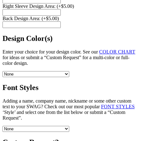
Right Sleeve Design Area:
(+
$
5.00
)
Back Design Area:
(+
$
5.00
)
Design Color(s)
Enter your choice for your design color. See our
COLOR CHART
for ideas or submit a “Custom Request” for a multi-color or full-
color design.
Font Styles
Adding a name, company name, nickname or some other custom
text to your SWAG? Check out our most popular
FONT STYLES
‘Style’ and select one from the list below or submit a “Custom
Request”.