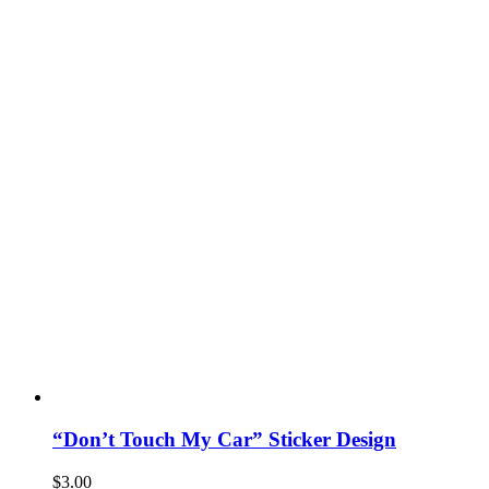
“Don’t Touch My Car” Sticker Design
$
3.00