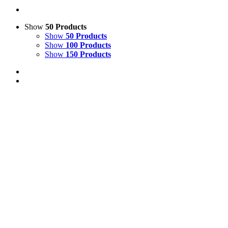
Show
50 Products
Show
50 Products
Show
100 Products
Show
150 Products