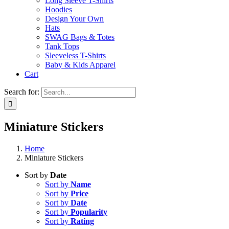
Long Sleeve T-Shirts
Hoodies
Design Your Own
Hats
SWAG Bags & Totes
Tank Tops
Sleeveless T-Shirts
Baby & Kids Apparel
Cart
Search for:
Miniature Stickers
Home
Miniature Stickers
Sort by
Date
Sort by
Name
Sort by
Price
Sort by
Date
Sort by
Popularity
Sort by
Rating