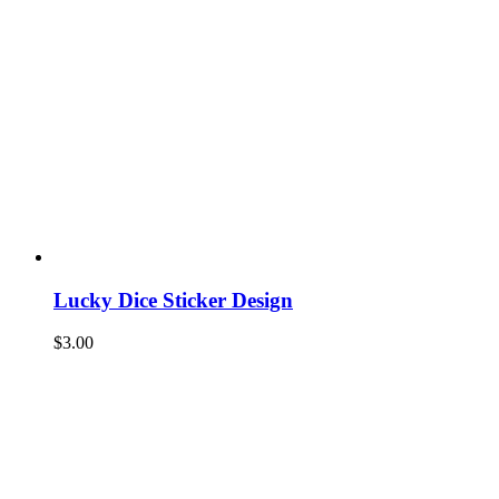
Lucky Dice Sticker Design
$
3.00