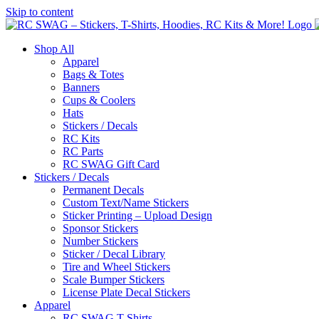
Skip to content
Shop All
Apparel
Bags & Totes
Banners
Cups & Coolers
Hats
Stickers / Decals
RC Kits
RC Parts
RC SWAG Gift Card
Stickers / Decals
Permanent Decals
Custom Text/Name Stickers
Sticker Printing – Upload Design
Sponsor Stickers
Number Stickers
Sticker / Decal Library
Tire and Wheel Stickers
Scale Bumper Stickers
License Plate Decal Stickers
Apparel
RC SWAG T-Shirts