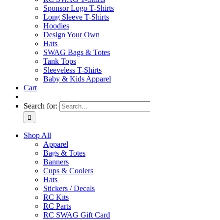
Sponsor Logo T-Shirts
Long Sleeve T-Shirts
Hoodies
Design Your Own
Hats
SWAG Bags & Totes
Tank Tops
Sleeveless T-Shirts
Baby & Kids Apparel
Cart
Search for:
Shop All
Apparel
Bags & Totes
Banners
Cups & Coolers
Hats
Stickers / Decals
RC Kits
RC Parts
RC SWAG Gift Card