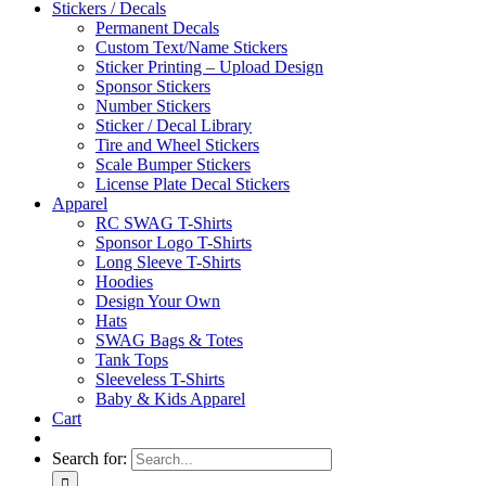
Stickers / Decals
Permanent Decals
Custom Text/Name Stickers
Sticker Printing – Upload Design
Sponsor Stickers
Number Stickers
Sticker / Decal Library
Tire and Wheel Stickers
Scale Bumper Stickers
License Plate Decal Stickers
Apparel
RC SWAG T-Shirts
Sponsor Logo T-Shirts
Long Sleeve T-Shirts
Hoodies
Design Your Own
Hats
SWAG Bags & Totes
Tank Tops
Sleeveless T-Shirts
Baby & Kids Apparel
Cart
Search for: