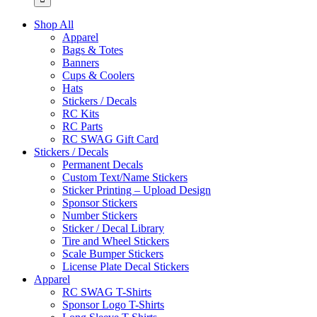
Shop All
Apparel
Bags & Totes
Banners
Cups & Coolers
Hats
Stickers / Decals
RC Kits
RC Parts
RC SWAG Gift Card
Stickers / Decals
Permanent Decals
Custom Text/Name Stickers
Sticker Printing – Upload Design
Sponsor Stickers
Number Stickers
Sticker / Decal Library
Tire and Wheel Stickers
Scale Bumper Stickers
License Plate Decal Stickers
Apparel
RC SWAG T-Shirts
Sponsor Logo T-Shirts