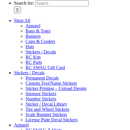
Search for:
Shop All
Apparel
Bags & Totes
Banners
Cups & Coolers
Hats
Stickers / Decals
RC Kits
RC Parts
RC SWAG Gift Card
Stickers / Decals
Permanent Decals
Custom Text/Name Stickers
Sticker Printing – Upload Design
Sponsor Stickers
Number Stickers
Sticker / Decal Library
Tire and Wheel Stickers
Scale Bumper Stickers
License Plate Decal Stickers
Apparel