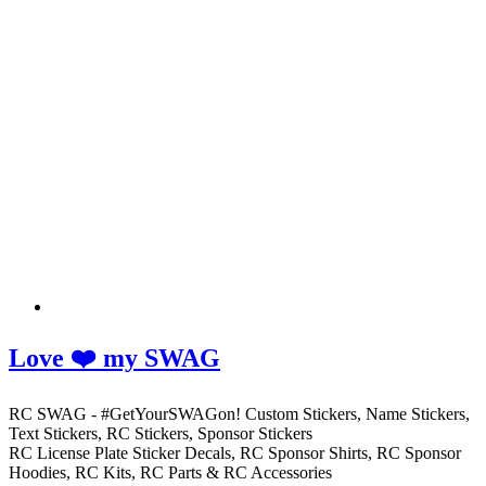
Love ❤️ my SWAG
RC SWAG - #GetYourSWAGon! Custom Stickers, Name Stickers,
Text Stickers, RC Stickers, Sponsor Stickers
RC License Plate Sticker Decals, RC Sponsor Shirts, RC Sponsor
Hoodies, RC Kits, RC Parts & RC Accessories