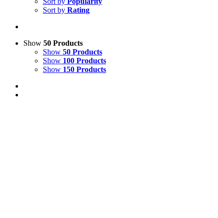
Sort by
Popularity
Sort by
Rating
Show
50 Products
Show
50 Products
Show
100 Products
Show
150 Products