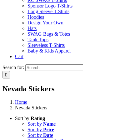
RC SWAG T-Shirts
Sponsor Logo T-Shirts
Long Sleeve T-Shirts
Hoodies
Design Your Own
Hats
SWAG Bags & Totes
Tank Tops
Sleeveless T-Shirts
Baby & Kids Apparel
Cart
Search for:
Nevada Stickers
Home
Nevada Stickers
Sort by
Rating
Sort by
Name
Sort by
Price
Sort by
Date