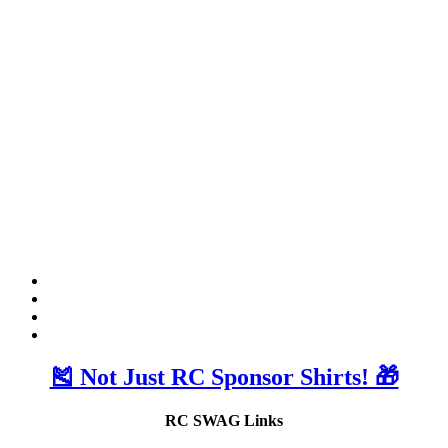
🎽 Not Just RC Sponsor Shirts! 🎁
RC SWAG Links