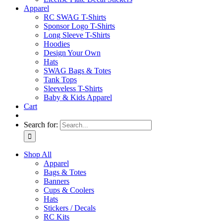
Apparel
RC SWAG T-Shirts
Sponsor Logo T-Shirts
Long Sleeve T-Shirts
Hoodies
Design Your Own
Hats
SWAG Bags & Totes
Tank Tops
Sleeveless T-Shirts
Baby & Kids Apparel
Cart
Search for:
Shop All
Apparel
Bags & Totes
Banners
Cups & Coolers
Hats
Stickers / Decals
RC Kits