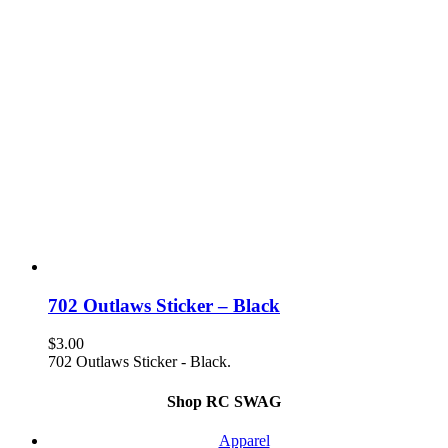
702 Outlaws Sticker – Black
$
3.00
702 Outlaws Sticker - Black.
Shop RC SWAG
Apparel