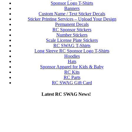
Sponsor Logo T-Shirts
Banners
Custom Name / Text Sticker Decals
Sticker Printing Services – Upload Your Design
Permanent Decals
RC Sponsor Stickers
Number Stickers
Scale License Plate Stickers
RC SWAG T-Shirts
Long Sleeve RC Sponsor Logo T-Shirts
Hoodies
Hats
Sponsor Apparel for Kids & Baby
RC Kits
RC Parts
RC SWAG Gift Card
Latest RC SWAG News!