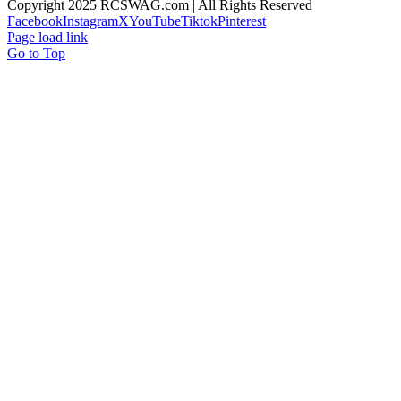
Copyright 2025 RCSWAG.com | All Rights Reserved
Facebook
Instagram
X
YouTube
Tiktok
Pinterest
Page load link
Go to Top