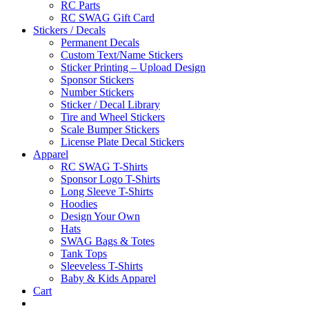
RC Parts
RC SWAG Gift Card
Stickers / Decals
Permanent Decals
Custom Text/Name Stickers
Sticker Printing – Upload Design
Sponsor Stickers
Number Stickers
Sticker / Decal Library
Tire and Wheel Stickers
Scale Bumper Stickers
License Plate Decal Stickers
Apparel
RC SWAG T-Shirts
Sponsor Logo T-Shirts
Long Sleeve T-Shirts
Hoodies
Design Your Own
Hats
SWAG Bags & Totes
Tank Tops
Sleeveless T-Shirts
Baby & Kids Apparel
Cart