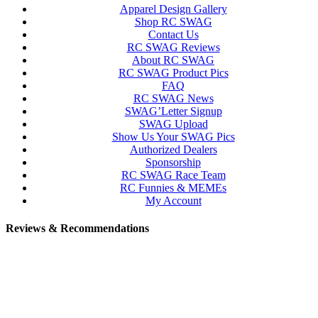
Apparel Design Gallery
Shop RC SWAG
Contact Us
RC SWAG Reviews
About RC SWAG
RC SWAG Product Pics
FAQ
RC SWAG News
SWAG’Letter Signup
SWAG Upload
Show Us Your SWAG Pics
Authorized Dealers
Sponsorship
RC SWAG Race Team
RC Funnies & MEMEs
My Account
Reviews & Recommendations