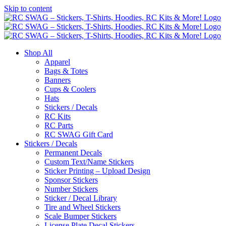
Skip to content
Shop All
Apparel
Bags & Totes
Banners
Cups & Coolers
Hats
Stickers / Decals
RC Kits
RC Parts
RC SWAG Gift Card
Stickers / Decals
Permanent Decals
Custom Text/Name Stickers
Sticker Printing – Upload Design
Sponsor Stickers
Number Stickers
Sticker / Decal Library
Tire and Wheel Stickers
Scale Bumper Stickers
License Plate Decal Stickers