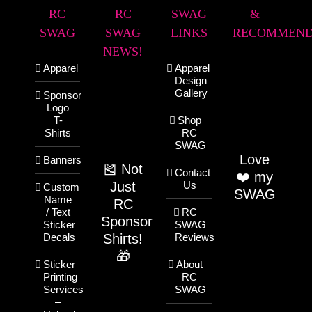
RC
RC
SWAG
&
SWAG
SWAG
LINKS
RECOMMEND
NEWS!
Apparel
Apparel
Design
Gallery
Sponsor
Logo
T-
Shop
Shirts
RC
SWAG
Love
Banners
🎽 Not
Contact
❤️ my
Just
Us
Custom
SWAG
Name
RC
/ Text
RC
Sponsor
Sticker
SWAG
Shirts!
Decals
Reviews
🎁
Sticker
About
Printing
RC
Services
SWAG
–