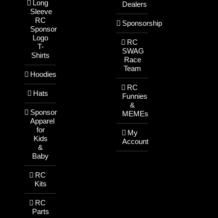
Long
Dealers
Sleeve
RC
Sponsorship
Sponsor
Logo
RC
T-
SWAG
Shirts
Race
Team
Hoodies
RC
Hats
Funnies
&
Sponsor
MEMEs
Apparel
for
My
Kids
Account
&
Baby
RC
Kits
RC
Parts