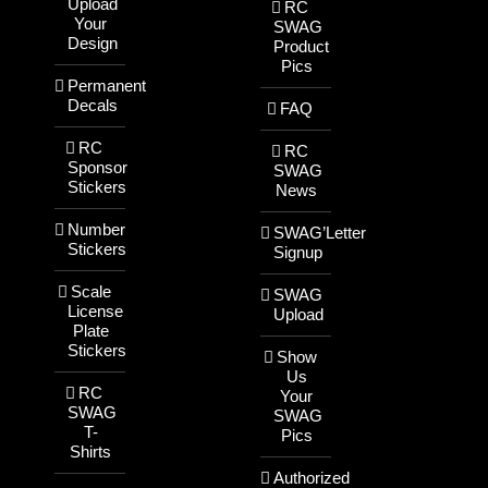
Upload
RC
Your
SWAG
Design
Product
Pics
Permanent
Decals
FAQ
RC
RC
Sponsor
SWAG
Stickers
News
Number
SWAG’Letter
Stickers
Signup
Scale
SWAG
License
Upload
Plate
Stickers
Show
Us
RC
Your
SWAG
SWAG
T-
Pics
Shirts
Authorized