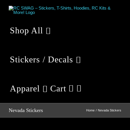
Skip
to
content
Shop All
Stickers / Decals
Apparel
Cart
Nevada Stickers
Home
Nevada Stickers