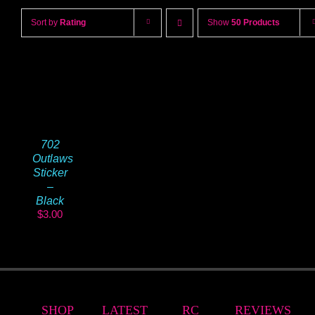
Sort by
Rating
Show
50 Products
702
Outlaws
Sticker
–
Black
$
3.00
SHOP
LATEST
RC
REVIEWS