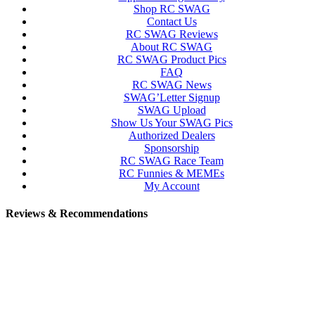
Shop RC SWAG
Contact Us
RC SWAG Reviews
About RC SWAG
RC SWAG Product Pics
FAQ
RC SWAG News
SWAG’Letter Signup
SWAG Upload
Show Us Your SWAG Pics
Authorized Dealers
Sponsorship
RC SWAG Race Team
RC Funnies & MEMEs
My Account
Reviews & Recommendations