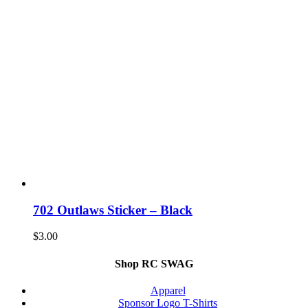
702 Outlaws Sticker – Black
$
3.00
Shop RC SWAG
Apparel
Sponsor Logo T-Shirts