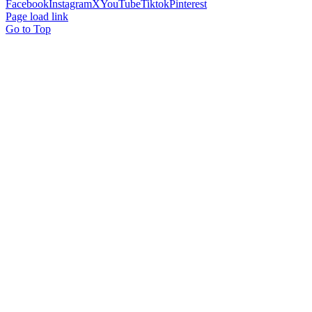
Facebook
Instagram
X
YouTube
Tiktok
Pinterest
Page load link
Go to Top