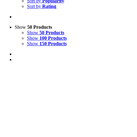
Sort by
Popularity
Sort by
Rating
Show
50 Products
Show
50 Products
Show
100 Products
Show
150 Products