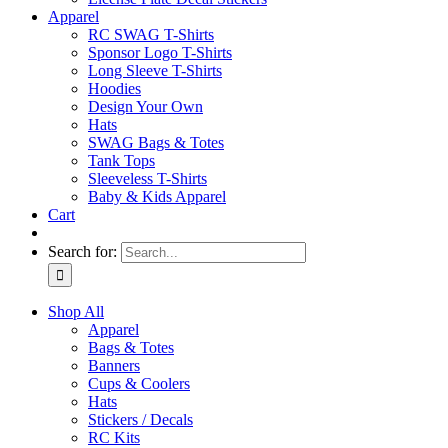
Apparel
RC SWAG T-Shirts
Sponsor Logo T-Shirts
Long Sleeve T-Shirts
Hoodies
Design Your Own
Hats
SWAG Bags & Totes
Tank Tops
Sleeveless T-Shirts
Baby & Kids Apparel
Cart
Search for:
Shop All
Apparel
Bags & Totes
Banners
Cups & Coolers
Hats
Stickers / Decals
RC Kits