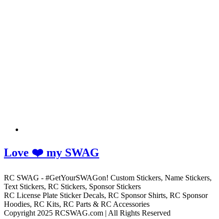
Love ❤️ my SWAG
RC SWAG - #GetYourSWAGon! Custom Stickers, Name Stickers,
Text Stickers, RC Stickers, Sponsor Stickers
RC License Plate Sticker Decals, RC Sponsor Shirts, RC Sponsor
Hoodies, RC Kits, RC Parts & RC Accessories
Copyright 2025 RCSWAG.com | All Rights Reserved