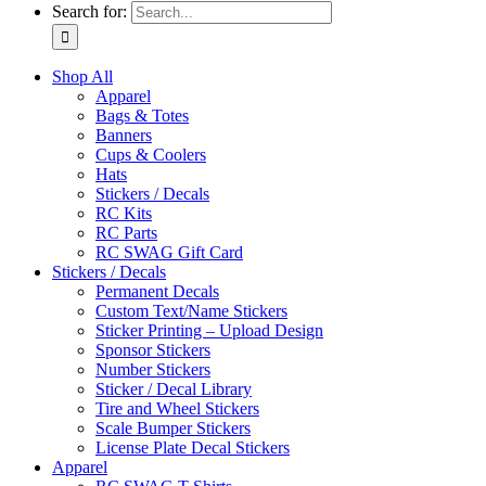
Search for:
Shop All
Apparel
Bags & Totes
Banners
Cups & Coolers
Hats
Stickers / Decals
RC Kits
RC Parts
RC SWAG Gift Card
Stickers / Decals
Permanent Decals
Custom Text/Name Stickers
Sticker Printing – Upload Design
Sponsor Stickers
Number Stickers
Sticker / Decal Library
Tire and Wheel Stickers
Scale Bumper Stickers
License Plate Decal Stickers
Apparel