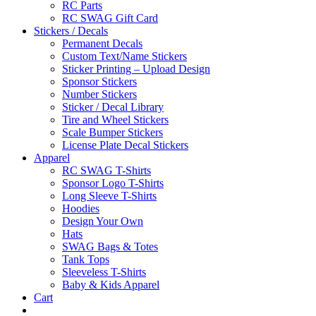
RC Parts
RC SWAG Gift Card
Stickers / Decals
Permanent Decals
Custom Text/Name Stickers
Sticker Printing – Upload Design
Sponsor Stickers
Number Stickers
Sticker / Decal Library
Tire and Wheel Stickers
Scale Bumper Stickers
License Plate Decal Stickers
Apparel
RC SWAG T-Shirts
Sponsor Logo T-Shirts
Long Sleeve T-Shirts
Hoodies
Design Your Own
Hats
SWAG Bags & Totes
Tank Tops
Sleeveless T-Shirts
Baby & Kids Apparel
Cart