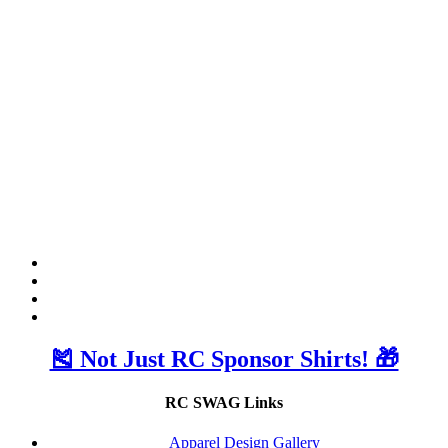
🎽 Not Just RC Sponsor Shirts! 🎁
RC SWAG Links
Apparel Design Gallery