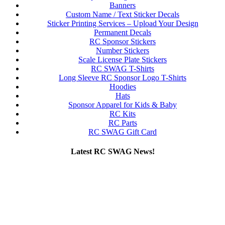
Banners
Custom Name / Text Sticker Decals
Sticker Printing Services – Upload Your Design
Permanent Decals
RC Sponsor Stickers
Number Stickers
Scale License Plate Stickers
RC SWAG T-Shirts
Long Sleeve RC Sponsor Logo T-Shirts
Hoodies
Hats
Sponsor Apparel for Kids & Baby
RC Kits
RC Parts
RC SWAG Gift Card
Latest RC SWAG News!