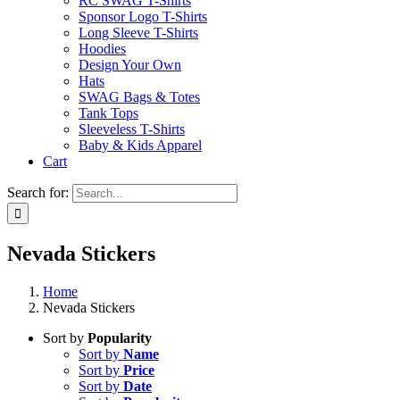
RC SWAG T-Shirts
Sponsor Logo T-Shirts
Long Sleeve T-Shirts
Hoodies
Design Your Own
Hats
SWAG Bags & Totes
Tank Tops
Sleeveless T-Shirts
Baby & Kids Apparel
Cart
Search for:
Nevada Stickers
Home
Nevada Stickers
Sort by
Popularity
Sort by
Name
Sort by
Price
Sort by
Date