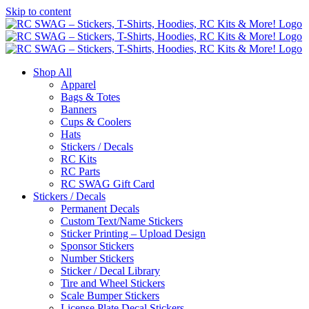
Skip to content
Shop All
Apparel
Bags & Totes
Banners
Cups & Coolers
Hats
Stickers / Decals
RC Kits
RC Parts
RC SWAG Gift Card
Stickers / Decals
Permanent Decals
Custom Text/Name Stickers
Sticker Printing – Upload Design
Sponsor Stickers
Number Stickers
Sticker / Decal Library
Tire and Wheel Stickers
Scale Bumper Stickers
License Plate Decal Stickers