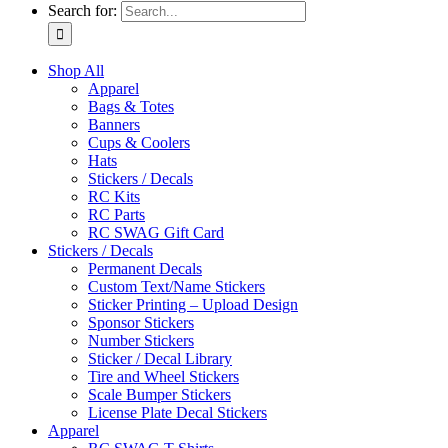
Search for:
Shop All
Apparel
Bags & Totes
Banners
Cups & Coolers
Hats
Stickers / Decals
RC Kits
RC Parts
RC SWAG Gift Card
Stickers / Decals
Permanent Decals
Custom Text/Name Stickers
Sticker Printing – Upload Design
Sponsor Stickers
Number Stickers
Sticker / Decal Library
Tire and Wheel Stickers
Scale Bumper Stickers
License Plate Decal Stickers
Apparel