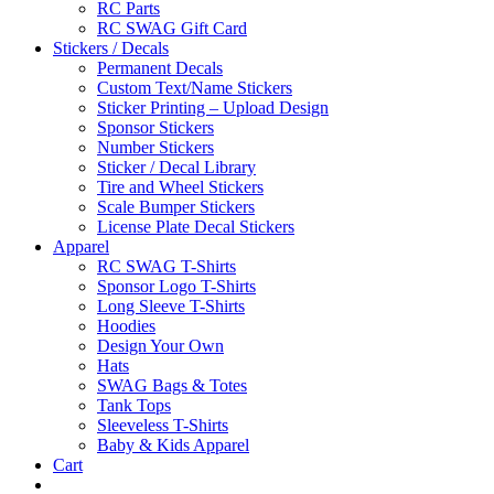
RC Parts
RC SWAG Gift Card
Stickers / Decals
Permanent Decals
Custom Text/Name Stickers
Sticker Printing – Upload Design
Sponsor Stickers
Number Stickers
Sticker / Decal Library
Tire and Wheel Stickers
Scale Bumper Stickers
License Plate Decal Stickers
Apparel
RC SWAG T-Shirts
Sponsor Logo T-Shirts
Long Sleeve T-Shirts
Hoodies
Design Your Own
Hats
SWAG Bags & Totes
Tank Tops
Sleeveless T-Shirts
Baby & Kids Apparel
Cart