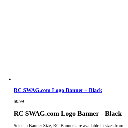
RC SWAG.com Logo Banner – Black
$
0.99
RC SWAG.com Logo Banner - Black
Select a Banner Size, RC Banners are available in sizes from