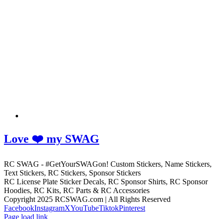
Love ❤️ my SWAG
RC SWAG - #GetYourSWAGon! Custom Stickers, Name Stickers,
Text Stickers, RC Stickers, Sponsor Stickers
RC License Plate Sticker Decals, RC Sponsor Shirts, RC Sponsor
Hoodies, RC Kits, RC Parts & RC Accessories
Copyright 2025 RCSWAG.com | All Rights Reserved
Facebook
Instagram
X
YouTube
Tiktok
Pinterest
Page load link