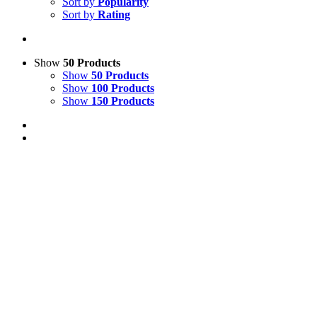
Sort by
Popularity
Sort by
Rating
Show
50 Products
Show
50 Products
Show
100 Products
Show
150 Products