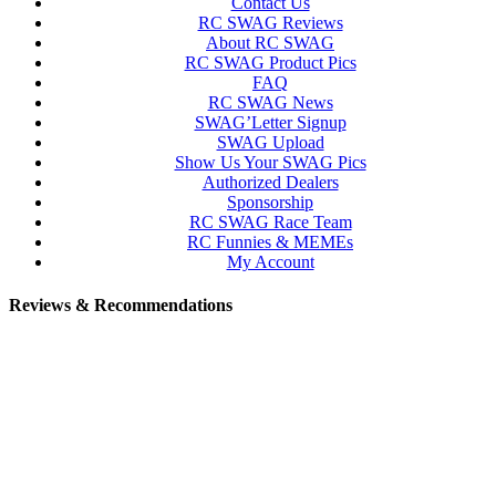
Contact Us
RC SWAG Reviews
About RC SWAG
RC SWAG Product Pics
FAQ
RC SWAG News
SWAG’Letter Signup
SWAG Upload
Show Us Your SWAG Pics
Authorized Dealers
Sponsorship
RC SWAG Race Team
RC Funnies & MEMEs
My Account
Reviews & Recommendations