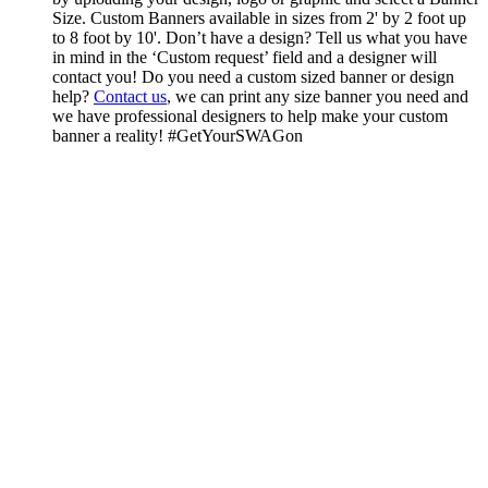
Size. Custom Banners available in sizes from 2' by 2 foot up
to 8 foot by 10'. Don’t have a design? Tell us what you have
in mind in the ‘Custom request’ field and a designer will
contact you! Do you need a custom sized banner or design
help?
Contact us
, we can print any size banner you need and
we have professional designers to help make your custom
banner a reality! #GetYourSWAGon