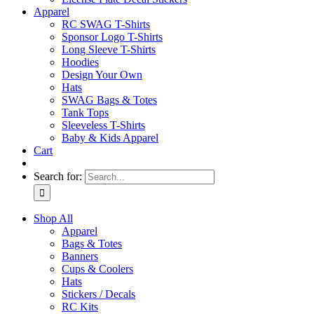
Apparel
RC SWAG T-Shirts
Sponsor Logo T-Shirts
Long Sleeve T-Shirts
Hoodies
Design Your Own
Hats
SWAG Bags & Totes
Tank Tops
Sleeveless T-Shirts
Baby & Kids Apparel
Cart
Search for:
Shop All
Apparel
Bags & Totes
Banners
Cups & Coolers
Hats
Stickers / Decals
RC Kits