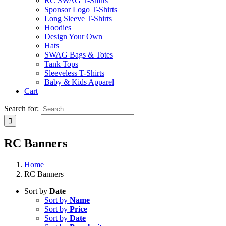
RC SWAG T-Shirts
Sponsor Logo T-Shirts
Long Sleeve T-Shirts
Hoodies
Design Your Own
Hats
SWAG Bags & Totes
Tank Tops
Sleeveless T-Shirts
Baby & Kids Apparel
Cart
Search for:
RC Banners
Home
RC Banners
Sort by
Date
Sort by
Name
Sort by
Price
Sort by
Date