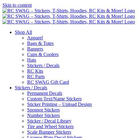
Skip to content
Shop All
Apparel
Bags & Totes
Banners
Cups & Coolers
Hats
Stickers / Decals
RC Kits
RC Parts
RC SWAG Gift Card
Stickers / Decals
Permanent Decals
Custom Text/Name Stickers
Sticker Printing – Upload Design
Sponsor Stickers
Number Stickers
Sticker / Decal Library
Tire and Wheel Stickers
Scale Bumper Stickers
License Plate Decal Stickers