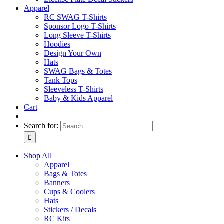
Apparel
RC SWAG T-Shirts
Sponsor Logo T-Shirts
Long Sleeve T-Shirts
Hoodies
Design Your Own
Hats
SWAG Bags & Totes
Tank Tops
Sleeveless T-Shirts
Baby & Kids Apparel
Cart
Search for:
Shop All
Apparel
Bags & Totes
Banners
Cups & Coolers
Hats
Stickers / Decals
RC Kits