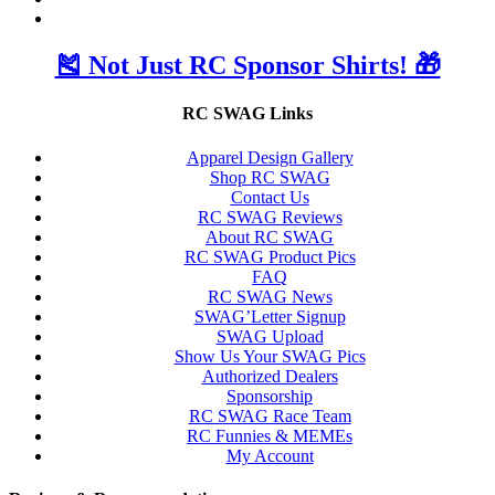
🎽 Not Just RC Sponsor Shirts! 🎁
RC SWAG Links
Apparel Design Gallery
Shop RC SWAG
Contact Us
RC SWAG Reviews
About RC SWAG
RC SWAG Product Pics
FAQ
RC SWAG News
SWAG’Letter Signup
SWAG Upload
Show Us Your SWAG Pics
Authorized Dealers
Sponsorship
RC SWAG Race Team
RC Funnies & MEMEs
My Account