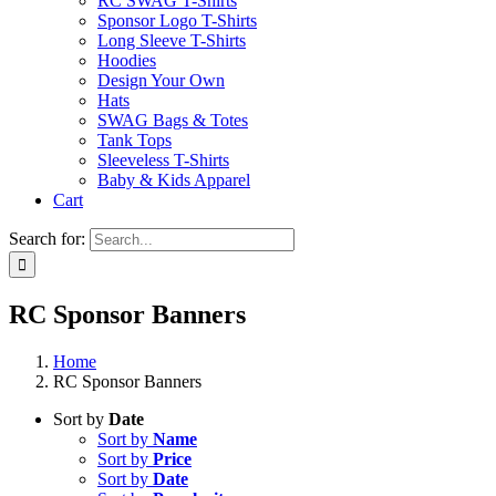
RC SWAG T-Shirts
Sponsor Logo T-Shirts
Long Sleeve T-Shirts
Hoodies
Design Your Own
Hats
SWAG Bags & Totes
Tank Tops
Sleeveless T-Shirts
Baby & Kids Apparel
Cart
Search for:
RC Sponsor Banners
Home
RC Sponsor Banners
Sort by
Date
Sort by
Name
Sort by
Price
Sort by
Date