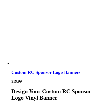
Custom RC Sponsor Logo Banners
$
19.99
Design Your Custom RC Sponsor
Logo Vinyl Banner