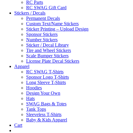
RC Parts
RC SWAG Gift Card
Stickers / Decals
Permanent Decals
Custom Text/Name Stickers
Sticker Printing – Upload Design
Sponsor Stickers
Number Stickers
Sticker / Decal Library
Tire and Wheel Stickers
Scale Bumper Stickers
License Plate Decal Stickers
Apparel
RC SWAG T-Shirts
Sponsor Logo T-Shirts
Long Sleeve T-Shirts
Hoodies
Design Your Own
Hats
SWAG Bags & Totes
Tank Tops
Sleeveless T-Shirts
Baby & Kids Apparel
Cart