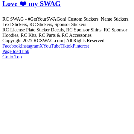
Love ❤️ my SWAG
RC SWAG - #GetYourSWAGon! Custom Stickers, Name Stickers,
Text Stickers, RC Stickers, Sponsor Stickers
RC License Plate Sticker Decals, RC Sponsor Shirts, RC Sponsor
Hoodies, RC Kits, RC Parts & RC Accessories
Copyright 2025 RCSWAG.com | All Rights Reserved
Facebook
Instagram
X
YouTube
Tiktok
Pinterest
Page load link
Go to Top