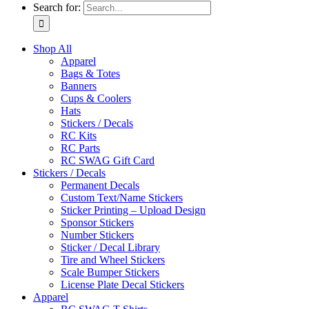
Search for:
Shop All
Apparel
Bags & Totes
Banners
Cups & Coolers
Hats
Stickers / Decals
RC Kits
RC Parts
RC SWAG Gift Card
Stickers / Decals
Permanent Decals
Custom Text/Name Stickers
Sticker Printing – Upload Design
Sponsor Stickers
Number Stickers
Sticker / Decal Library
Tire and Wheel Stickers
Scale Bumper Stickers
License Plate Decal Stickers
Apparel