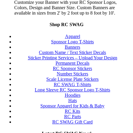
Customize your Banner with your RC Sponsor Logos,
Colors, Design and Banner Size. Custom Banners are
available in sizes from 2' by 2 foot up to 8 foot by 10'.
Shop RC SWAG
Apparel
Sponsor Logo T-Shirts
Banners
Custom Name / Text Sticker Decals
Sticker Printing Services – Upload Your Design
Permanent Decals
RC Sponsor Stickers
Number Stickers
Scale License Plate Stickers
RC SWAG T-Shirts
Long Sleeve RC Sponsor Logo T-Shirts
Hoodies
Hats
Sponsor Apparel for Kids & Baby
RC Kits
RC Parts
RC SWAG Gift Card