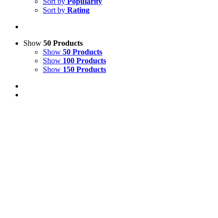
Sort by
Popularity
Sort by
Rating
Show
50 Products
Show
50 Products
Show
100 Products
Show
150 Products