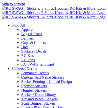
Skip to content
Shop All
Apparel
Bags & Totes
Banners
Cups & Coolers
Hats
Stickers / Decals
RC Kits
RC Parts
RC SWAG Gift Card
Stickers / Decals
Permanent Decals
Custom Text/Name Stickers
Sticker Printing – Upload Design
Sponsor Stickers
Number Stickers
Sticker / Decal Library
Tire and Wheel Stickers
Scale Bumper Stickers
License Plate Decal Stickers