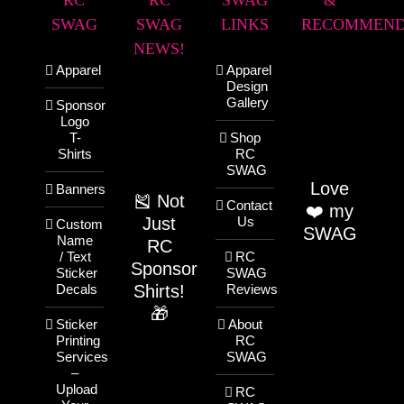
RC
RC
SWAG
&
SWAG
SWAG
LINKS
RECOMMEND
NEWS!
Apparel
Apparel
Design
Gallery
Sponsor
Logo
T-
Shop
Shirts
RC
SWAG
Love
Banners
🎽 Not
Contact
❤️ my
Just
Us
Custom
SWAG
Name
RC
/ Text
RC
Sponsor
Sticker
SWAG
Shirts!
Decals
Reviews
🎁
Sticker
About
Printing
RC
Services
SWAG
–
Upload
RC