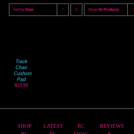
Sort by
Date
Show
50 Products
Track
Chair
Cushion
Pad
$
19.99
SHOP
LATEST
RC
REVIEWS