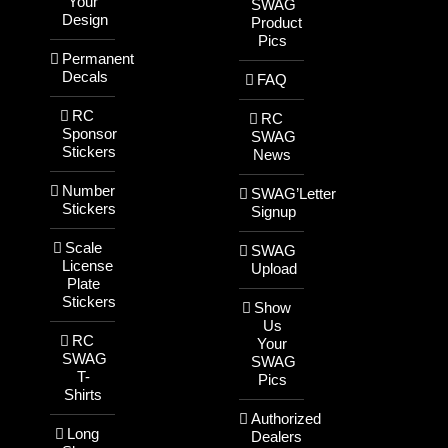
Your
SWAG
Design
Product
Pics
Permanent
Decals
FAQ
RC
RC
Sponsor
SWAG
Stickers
News
Number
SWAG’Letter
Stickers
Signup
Scale
SWAG
License
Upload
Plate
Stickers
Show
Us
RC
Your
SWAG
SWAG
T-
Pics
Shirts
Authorized
Long
Dealers