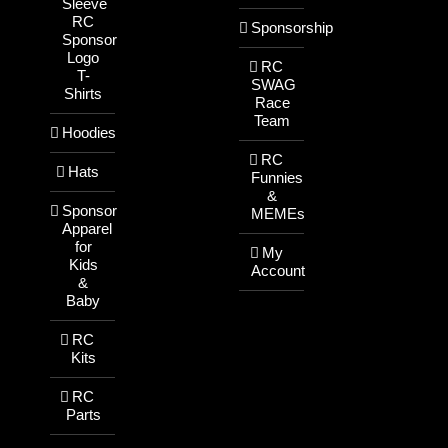
Sleeve
RC
Sponsorship
Sponsor
Logo
RC
T-
SWAG
Shirts
Race
Team
Hoodies
RC
Hats
Funnies
&
Sponsor
MEMEs
Apparel
for
My
Kids
Account
&
Baby
RC
Kits
RC
Parts