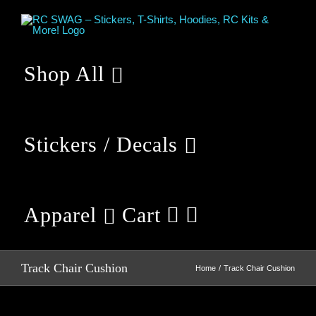
Skip
to
content
Shop All
Stickers / Decals
Apparel
Cart
Track Chair Cushion
Home
Track Chair Cushion