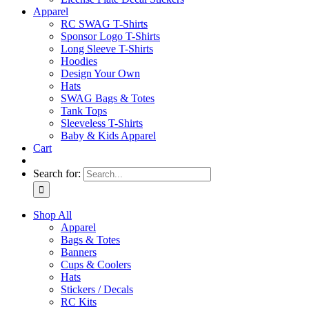
Apparel
RC SWAG T-Shirts
Sponsor Logo T-Shirts
Long Sleeve T-Shirts
Hoodies
Design Your Own
Hats
SWAG Bags & Totes
Tank Tops
Sleeveless T-Shirts
Baby & Kids Apparel
Cart
Search for:
Shop All
Apparel
Bags & Totes
Banners
Cups & Coolers
Hats
Stickers / Decals
RC Kits