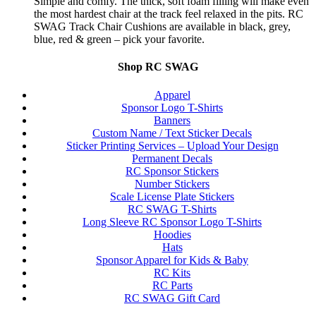
Simple and comfy. The thick, soft foam filling will make even
the most hardest chair at the track feel relaxed in the pits. RC
SWAG Track Chair Cushions are available in black, grey,
blue, red & green – pick your favorite.
Shop RC SWAG
Apparel
Sponsor Logo T-Shirts
Banners
Custom Name / Text Sticker Decals
Sticker Printing Services – Upload Your Design
Permanent Decals
RC Sponsor Stickers
Number Stickers
Scale License Plate Stickers
RC SWAG T-Shirts
Long Sleeve RC Sponsor Logo T-Shirts
Hoodies
Hats
Sponsor Apparel for Kids & Baby
RC Kits
RC Parts
RC SWAG Gift Card