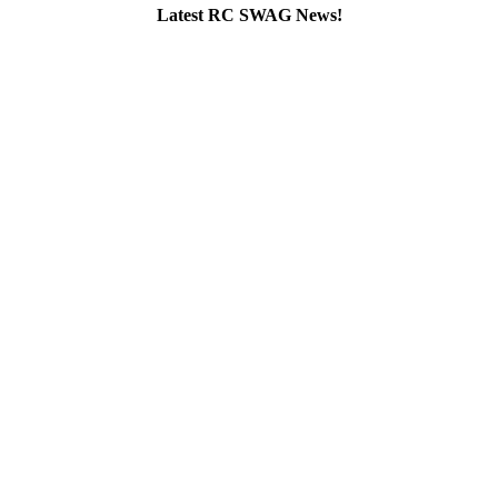
Latest RC SWAG News!