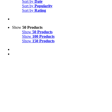
Sort by
Date
Sort by
Popularity
Sort by
Rating
Show
50 Products
Show
50 Products
Show
100 Products
Show
150 Products