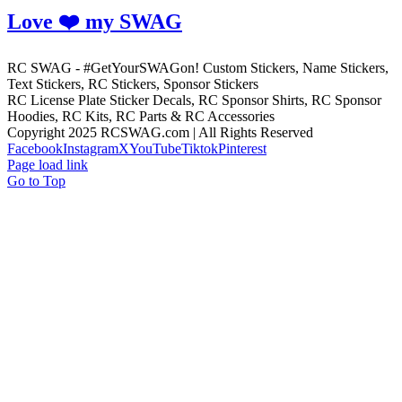
Love ❤️ my SWAG
RC SWAG - #GetYourSWAGon! Custom Stickers, Name Stickers,
Text Stickers, RC Stickers, Sponsor Stickers
RC License Plate Sticker Decals, RC Sponsor Shirts, RC Sponsor
Hoodies, RC Kits, RC Parts & RC Accessories
Copyright 2025 RCSWAG.com | All Rights Reserved
Facebook
Instagram
X
YouTube
Tiktok
Pinterest
Page load link
Go to Top