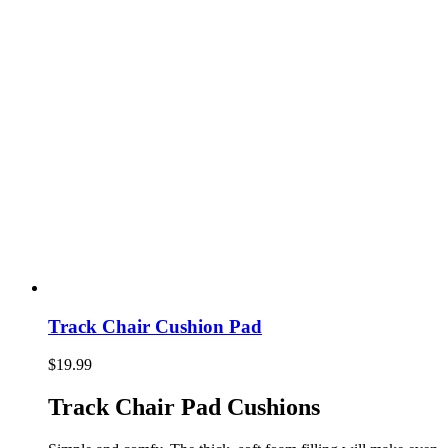
Track Chair Cushion Pad
$
19.99
Track Chair Pad Cushions