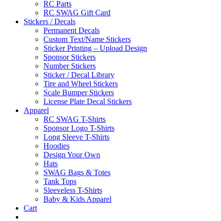
RC Parts
RC SWAG Gift Card
Stickers / Decals
Permanent Decals
Custom Text/Name Stickers
Sticker Printing – Upload Design
Sponsor Stickers
Number Stickers
Sticker / Decal Library
Tire and Wheel Stickers
Scale Bumper Stickers
License Plate Decal Stickers
Apparel
RC SWAG T-Shirts
Sponsor Logo T-Shirts
Long Sleeve T-Shirts
Hoodies
Design Your Own
Hats
SWAG Bags & Totes
Tank Tops
Sleeveless T-Shirts
Baby & Kids Apparel
Cart