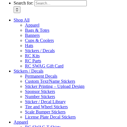
Search for:
Shop All
Apparel
Bags & Totes
Banners
Cups & Coolers
Hats
Stickers / Decals
RC Kits
RC Parts
RC SWAG Gift Card
Stickers / Decals
Permanent Decals
Custom Text/Name Stickers
Sticker Printing – Upload Design
Sponsor Stickers
Number Stickers
Sticker / Decal Library
Tire and Wheel Stickers
Scale Bumper Stickers
License Plate Decal Stickers
Apparel