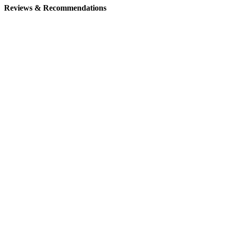
Reviews & Recommendations