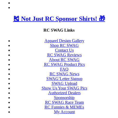
🎽 Not Just RC Sponsor Shirts! 🎁
RC SWAG Links
Apparel Design Gallery
Shop RC SWAG
Contact Us
RC SWAG Reviews
About RC SWAG
RC SWAG Product Pics
FAQ
RC SWAG News
SWAG’Letter Signup
SWAG Upload
Show Us Your SWAG Pics
Authorized Dealers
Sponsorship
RC SWAG Race Team
RC Funnies & MEMEs
My Account