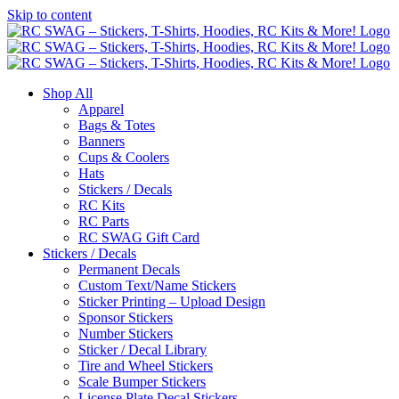
Skip to content
Shop All
Apparel
Bags & Totes
Banners
Cups & Coolers
Hats
Stickers / Decals
RC Kits
RC Parts
RC SWAG Gift Card
Stickers / Decals
Permanent Decals
Custom Text/Name Stickers
Sticker Printing – Upload Design
Sponsor Stickers
Number Stickers
Sticker / Decal Library
Tire and Wheel Stickers
Scale Bumper Stickers
License Plate Decal Stickers