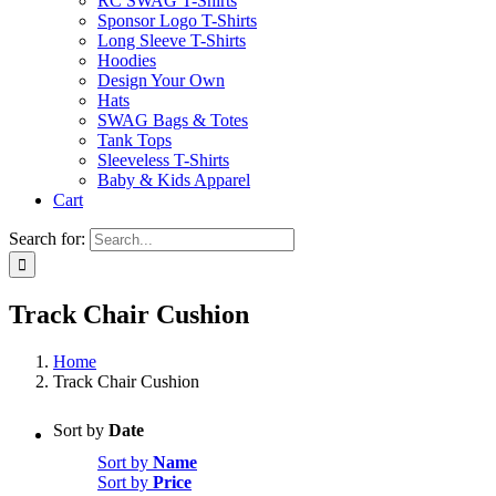
RC SWAG T-Shirts
Sponsor Logo T-Shirts
Long Sleeve T-Shirts
Hoodies
Design Your Own
Hats
SWAG Bags & Totes
Tank Tops
Sleeveless T-Shirts
Baby & Kids Apparel
Cart
Search for:
Track Chair Cushion
Home
Track Chair Cushion
Sort by
Date
Sort by
Name
Sort by
Price