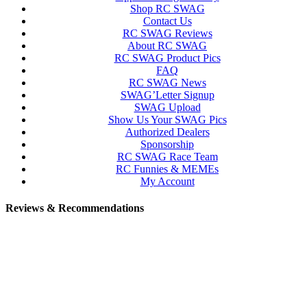
Shop RC SWAG
Contact Us
RC SWAG Reviews
About RC SWAG
RC SWAG Product Pics
FAQ
RC SWAG News
SWAG’Letter Signup
SWAG Upload
Show Us Your SWAG Pics
Authorized Dealers
Sponsorship
RC SWAG Race Team
RC Funnies & MEMEs
My Account
Reviews & Recommendations