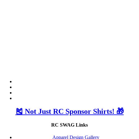
🎽 Not Just RC Sponsor Shirts! 🎁
RC SWAG Links
Apparel Design Gallery