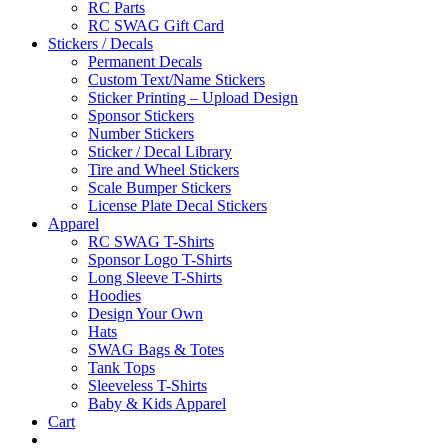
RC Parts
RC SWAG Gift Card
Stickers / Decals
Permanent Decals
Custom Text/Name Stickers
Sticker Printing – Upload Design
Sponsor Stickers
Number Stickers
Sticker / Decal Library
Tire and Wheel Stickers
Scale Bumper Stickers
License Plate Decal Stickers
Apparel
RC SWAG T-Shirts
Sponsor Logo T-Shirts
Long Sleeve T-Shirts
Hoodies
Design Your Own
Hats
SWAG Bags & Totes
Tank Tops
Sleeveless T-Shirts
Baby & Kids Apparel
Cart