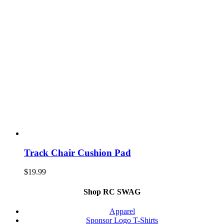
Track Chair Cushion Pad
$
19.99
Shop RC SWAG
Apparel
Sponsor Logo T-Shirts