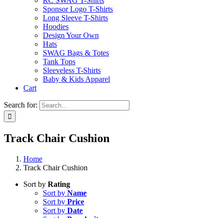
RC SWAG T-Shirts
Sponsor Logo T-Shirts
Long Sleeve T-Shirts
Hoodies
Design Your Own
Hats
SWAG Bags & Totes
Tank Tops
Sleeveless T-Shirts
Baby & Kids Apparel
Cart
Search for:
Track Chair Cushion
Home
Track Chair Cushion
Sort by
Rating
Sort by
Name
Sort by
Price
Sort by
Date