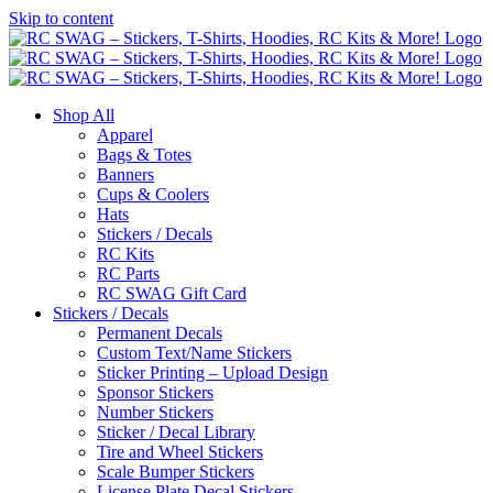
Skip to content
Shop All
Apparel
Bags & Totes
Banners
Cups & Coolers
Hats
Stickers / Decals
RC Kits
RC Parts
RC SWAG Gift Card
Stickers / Decals
Permanent Decals
Custom Text/Name Stickers
Sticker Printing – Upload Design
Sponsor Stickers
Number Stickers
Sticker / Decal Library
Tire and Wheel Stickers
Scale Bumper Stickers
License Plate Decal Stickers