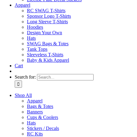
Apparel
RC SWAG T-Shirts
Sponsor Logo T-Shirts
Long Sleeve T-Shirts
Hoodies
Design Your Own
Hats
SWAG Bags & Totes
Tank Tops
Sleeveless T-Shirts
Baby & Kids Apparel
Cart
Search for:
Shop All
Apparel
Bags & Totes
Banners
Cups & Coolers
Hats
Stickers / Decals
RC Kits