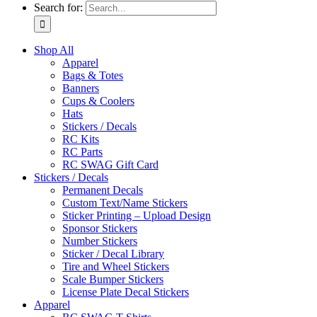
Search for:
Shop All
Apparel
Bags & Totes
Banners
Cups & Coolers
Hats
Stickers / Decals
RC Kits
RC Parts
RC SWAG Gift Card
Stickers / Decals
Permanent Decals
Custom Text/Name Stickers
Sticker Printing – Upload Design
Sponsor Stickers
Number Stickers
Sticker / Decal Library
Tire and Wheel Stickers
Scale Bumper Stickers
License Plate Decal Stickers
Apparel