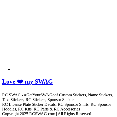
Love ❤️ my SWAG
RC SWAG - #GetYourSWAGon! Custom Stickers, Name Stickers,
Text Stickers, RC Stickers, Sponsor Stickers
RC License Plate Sticker Decals, RC Sponsor Shirts, RC Sponsor
Hoodies, RC Kits, RC Parts & RC Accessories
Copyright 2025 RCSWAG.com | All Rights Reserved