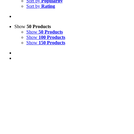
Sort by
Popularity
Sort by
Rating
Show
50 Products
Show
50 Products
Show
100 Products
Show
150 Products