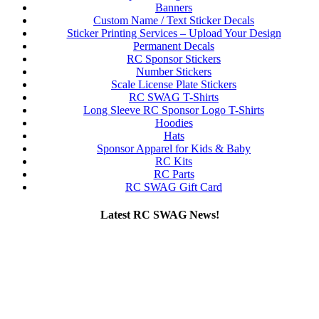
Banners
Custom Name / Text Sticker Decals
Sticker Printing Services – Upload Your Design
Permanent Decals
RC Sponsor Stickers
Number Stickers
Scale License Plate Stickers
RC SWAG T-Shirts
Long Sleeve RC Sponsor Logo T-Shirts
Hoodies
Hats
Sponsor Apparel for Kids & Baby
RC Kits
RC Parts
RC SWAG Gift Card
Latest RC SWAG News!