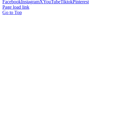
Facebook
Instagram
X
YouTube
Tiktok
Pinterest
Page load link
Go to Top