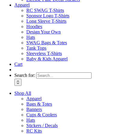
Apparel
RC SWAG T-Shirts
Sponsor Logo T-Shirts
Long Sleeve T-Shirts
Hoodies
Design Your Own
Hats
SWAG Bags & Totes
Tank Tops
Sleeveless T-Shirts
Baby & Kids Apparel
Cart
Search for:
Shop All
Apparel
Bags & Totes
Banners
Cups & Coolers
Hats
Stickers / Decals
RC Kits