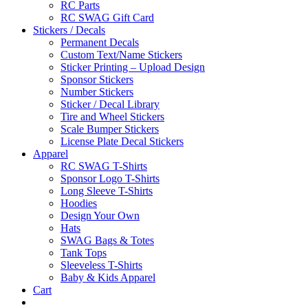
RC Parts
RC SWAG Gift Card
Stickers / Decals
Permanent Decals
Custom Text/Name Stickers
Sticker Printing – Upload Design
Sponsor Stickers
Number Stickers
Sticker / Decal Library
Tire and Wheel Stickers
Scale Bumper Stickers
License Plate Decal Stickers
Apparel
RC SWAG T-Shirts
Sponsor Logo T-Shirts
Long Sleeve T-Shirts
Hoodies
Design Your Own
Hats
SWAG Bags & Totes
Tank Tops
Sleeveless T-Shirts
Baby & Kids Apparel
Cart