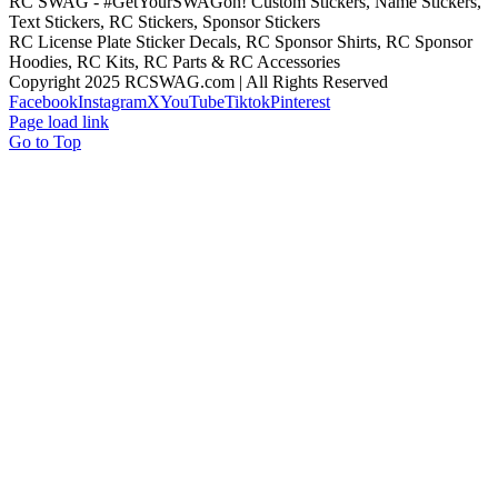
RC SWAG - #GetYourSWAGon! Custom Stickers, Name Stickers,
Text Stickers, RC Stickers, Sponsor Stickers
RC License Plate Sticker Decals, RC Sponsor Shirts, RC Sponsor
Hoodies, RC Kits, RC Parts & RC Accessories
Copyright 2025 RCSWAG.com | All Rights Reserved
Facebook
Instagram
X
YouTube
Tiktok
Pinterest
Page load link
Go to Top