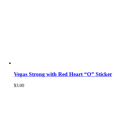
Vegas Strong with Red Heart “O” Sticker
$
3.00