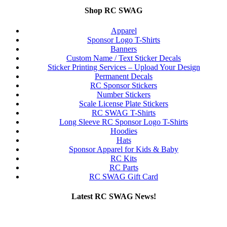
Shop RC SWAG
Apparel
Sponsor Logo T-Shirts
Banners
Custom Name / Text Sticker Decals
Sticker Printing Services – Upload Your Design
Permanent Decals
RC Sponsor Stickers
Number Stickers
Scale License Plate Stickers
RC SWAG T-Shirts
Long Sleeve RC Sponsor Logo T-Shirts
Hoodies
Hats
Sponsor Apparel for Kids & Baby
RC Kits
RC Parts
RC SWAG Gift Card
Latest RC SWAG News!