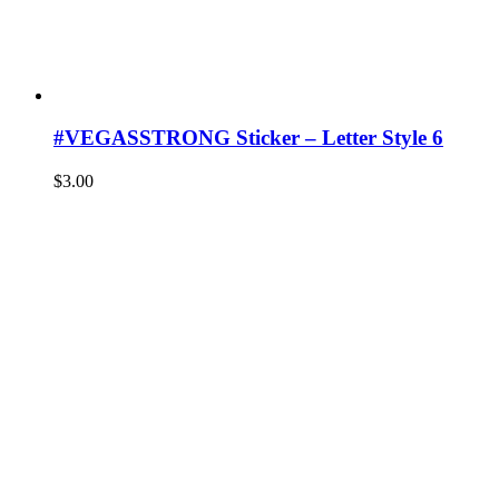
#VEGASSTRONG Sticker – Letter Style 6
$
3.00