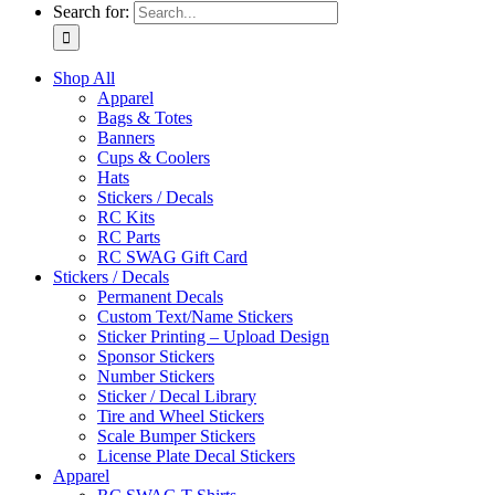
Search for:
Shop All
Apparel
Bags & Totes
Banners
Cups & Coolers
Hats
Stickers / Decals
RC Kits
RC Parts
RC SWAG Gift Card
Stickers / Decals
Permanent Decals
Custom Text/Name Stickers
Sticker Printing – Upload Design
Sponsor Stickers
Number Stickers
Sticker / Decal Library
Tire and Wheel Stickers
Scale Bumper Stickers
License Plate Decal Stickers
Apparel