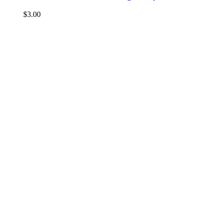
$
3.00