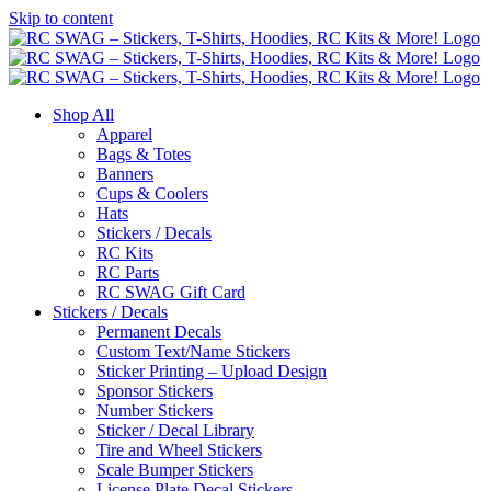
Skip to content
Shop All
Apparel
Bags & Totes
Banners
Cups & Coolers
Hats
Stickers / Decals
RC Kits
RC Parts
RC SWAG Gift Card
Stickers / Decals
Permanent Decals
Custom Text/Name Stickers
Sticker Printing – Upload Design
Sponsor Stickers
Number Stickers
Sticker / Decal Library
Tire and Wheel Stickers
Scale Bumper Stickers
License Plate Decal Stickers