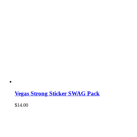
Vegas Strong Sticker SWAG Pack
$
14.00