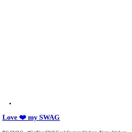
Love ❤️ my SWAG