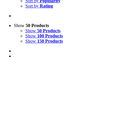
Sort by
Popularity
Sort by
Rating
Show
50 Products
Show
50 Products
Show
100 Products
Show
150 Products