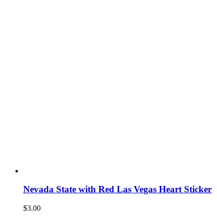
Nevada State with Red Las Vegas Heart Sticker
$
3.00