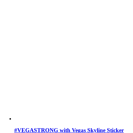
#VEGASTRONG with Vegas Skyline Sticker