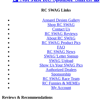
RC SWAG Links
Apparel Design Gallery
Shop RC SWAG
Contact Us
RC SWAG Reviews
About RC SWAG
RC SWAG Product Pics
FAQ
RC SWAG News
SWAG’Letter Signup
SWAG Upload
Show Us Your SWAG Pics
Authorized Dealers
Sponsorship
RC SWAG Race Team
RC Funnies & MEMEs
My Account
Reviews & Recommendations