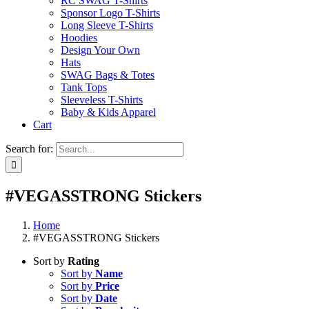
RC SWAG T-Shirts
Sponsor Logo T-Shirts
Long Sleeve T-Shirts
Hoodies
Design Your Own
Hats
SWAG Bags & Totes
Tank Tops
Sleeveless T-Shirts
Baby & Kids Apparel
Cart
Search for:
#VEGASSTRONG Stickers
Home
#VEGASSTRONG Stickers
Sort by
Rating
Sort by
Name
Sort by
Price
Sort by
Date