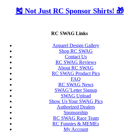
🎽 Not Just RC Sponsor Shirts! 🎁
RC SWAG Links
Apparel Design Gallery
Shop RC SWAG
Contact Us
RC SWAG Reviews
About RC SWAG
RC SWAG Product Pics
FAQ
RC SWAG News
SWAG’Letter Signup
SWAG Upload
Show Us Your SWAG Pics
Authorized Dealers
Sponsorship
RC SWAG Race Team
RC Funnies & MEMEs
My Account