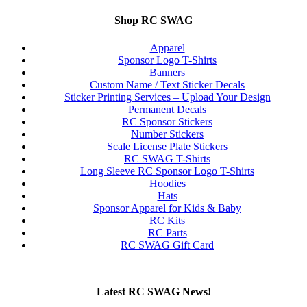
Shop RC SWAG
Apparel
Sponsor Logo T-Shirts
Banners
Custom Name / Text Sticker Decals
Sticker Printing Services – Upload Your Design
Permanent Decals
RC Sponsor Stickers
Number Stickers
Scale License Plate Stickers
RC SWAG T-Shirts
Long Sleeve RC Sponsor Logo T-Shirts
Hoodies
Hats
Sponsor Apparel for Kids & Baby
RC Kits
RC Parts
RC SWAG Gift Card
Latest RC SWAG News!