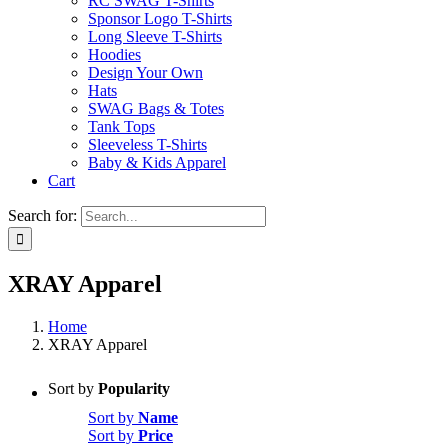
RC SWAG T-Shirts
Sponsor Logo T-Shirts
Long Sleeve T-Shirts
Hoodies
Design Your Own
Hats
SWAG Bags & Totes
Tank Tops
Sleeveless T-Shirts
Baby & Kids Apparel
Cart
Search for:
XRAY Apparel
Home
XRAY Apparel
Sort by
Popularity
Sort by
Name
Sort by
Price