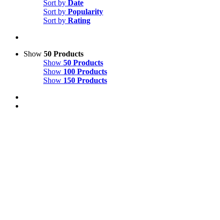
Sort by
Date
Sort by
Popularity
Sort by
Rating
Show
50 Products
Show
50 Products
Show
100 Products
Show
150 Products