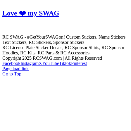
Love ❤️ my SWAG
RC SWAG - #GetYourSWAGon! Custom Stickers, Name Stickers,
Text Stickers, RC Stickers, Sponsor Stickers
RC License Plate Sticker Decals, RC Sponsor Shirts, RC Sponsor
Hoodies, RC Kits, RC Parts & RC Accessories
Copyright 2025 RCSWAG.com | All Rights Reserved
Facebook
Instagram
X
YouTube
Tiktok
Pinterest
Page load link
Go to Top