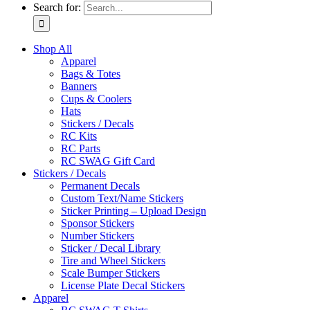
Search for:
Shop All
Apparel
Bags & Totes
Banners
Cups & Coolers
Hats
Stickers / Decals
RC Kits
RC Parts
RC SWAG Gift Card
Stickers / Decals
Permanent Decals
Custom Text/Name Stickers
Sticker Printing – Upload Design
Sponsor Stickers
Number Stickers
Sticker / Decal Library
Tire and Wheel Stickers
Scale Bumper Stickers
License Plate Decal Stickers
Apparel