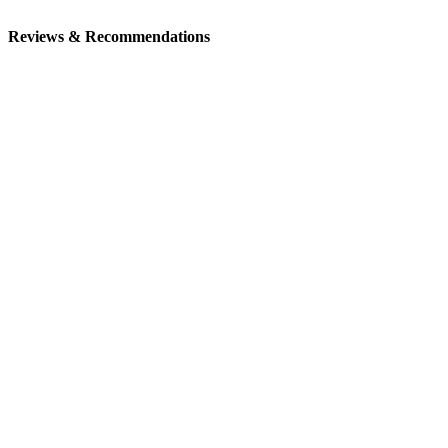
Reviews & Recommendations