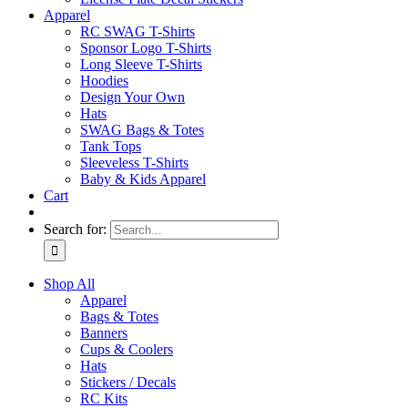
Apparel
RC SWAG T-Shirts
Sponsor Logo T-Shirts
Long Sleeve T-Shirts
Hoodies
Design Your Own
Hats
SWAG Bags & Totes
Tank Tops
Sleeveless T-Shirts
Baby & Kids Apparel
Cart
Search for:
Shop All
Apparel
Bags & Totes
Banners
Cups & Coolers
Hats
Stickers / Decals
RC Kits