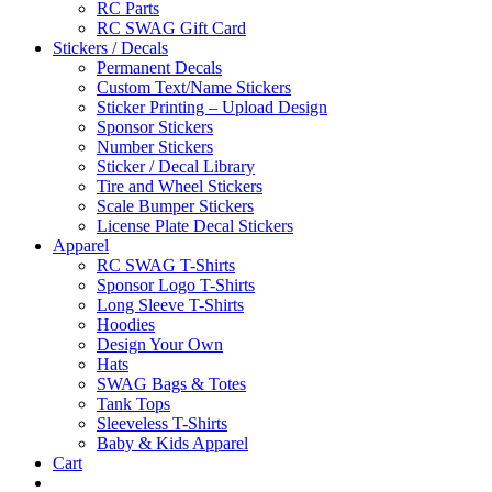
RC Parts
RC SWAG Gift Card
Stickers / Decals
Permanent Decals
Custom Text/Name Stickers
Sticker Printing – Upload Design
Sponsor Stickers
Number Stickers
Sticker / Decal Library
Tire and Wheel Stickers
Scale Bumper Stickers
License Plate Decal Stickers
Apparel
RC SWAG T-Shirts
Sponsor Logo T-Shirts
Long Sleeve T-Shirts
Hoodies
Design Your Own
Hats
SWAG Bags & Totes
Tank Tops
Sleeveless T-Shirts
Baby & Kids Apparel
Cart