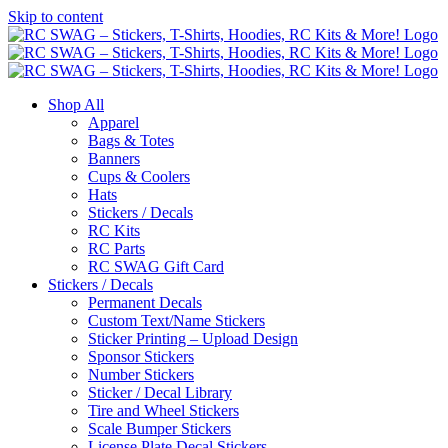
Skip to content
Shop All
Apparel
Bags & Totes
Banners
Cups & Coolers
Hats
Stickers / Decals
RC Kits
RC Parts
RC SWAG Gift Card
Stickers / Decals
Permanent Decals
Custom Text/Name Stickers
Sticker Printing – Upload Design
Sponsor Stickers
Number Stickers
Sticker / Decal Library
Tire and Wheel Stickers
Scale Bumper Stickers
License Plate Decal Stickers