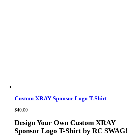
Custom XRAY Sponsor Logo T-Shirt
$
40.00
Design Your Own Custom XRAY
Sponsor Logo T-Shirt by RC SWAG!