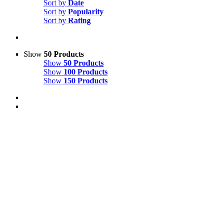
Sort by
Date
Sort by
Popularity
Sort by
Rating
Show
50 Products
Show
50 Products
Show
100 Products
Show
150 Products