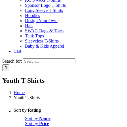
RC SWAG T-Shirts
Sponsor Logo T-Shirts
Long Sleeve T-Shirts
Hoodies
Design Your Own
Hats
SWAG Bags & Totes
Tank Tops
Sleeveless T-Shirts
Baby & Kids Apparel
Cart
Search for:
Youth T-Shirts
Home
Youth T-Shirts
Sort by
Rating
Sort by
Name
Sort by
Price