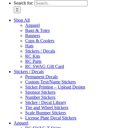
Search for:
Shop All
Apparel
Bags & Totes
Banners
Cups & Coolers
Hats
Stickers / Decals
RC Kits
RC Parts
RC SWAG Gift Card
Stickers / Decals
Permanent Decals
Custom Text/Name Stickers
Sticker Printing – Upload Design
Sponsor Stickers
Number Stickers
Sticker / Decal Library
Tire and Wheel Stickers
Scale Bumper Stickers
License Plate Decal Stickers
Apparel