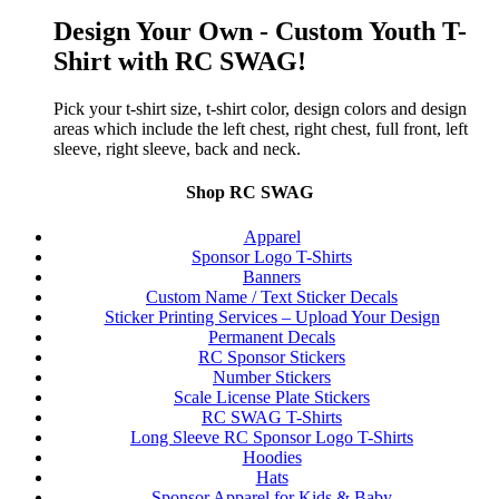
Design Your Own - Custom Youth T-
Shirt with RC SWAG!
Pick your t-shirt size, t-shirt color, design colors and design
areas which include the left chest, right chest, full front, left
sleeve, right sleeve, back and neck.
Shop RC SWAG
Apparel
Sponsor Logo T-Shirts
Banners
Custom Name / Text Sticker Decals
Sticker Printing Services – Upload Your Design
Permanent Decals
RC Sponsor Stickers
Number Stickers
Scale License Plate Stickers
RC SWAG T-Shirts
Long Sleeve RC Sponsor Logo T-Shirts
Hoodies
Hats
Sponsor Apparel for Kids & Baby