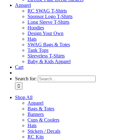
Apparel
RC SWAG T-Shirts
Sponsor Logo T-Shirts
Long Sleeve T-Shirts
Hoodies
Design Your Own
Hats
SWAG Bags & Totes
Tank Tops
Sleeveless T-Shirts
Baby & Kids Apparel
Cart
Search for:
Shop All
Apparel
Bags & Totes
Banners
Cups & Coolers
Hats
Stickers / Decals
RC Kits