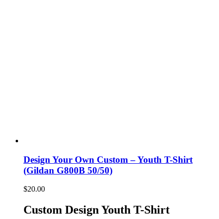
Design Your Own Custom – Youth T-Shirt
(Gildan G800B 50/50)
$
20.00
Custom Design Youth T-Shirt