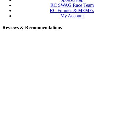
RC SWAG Race Team
RC Funnies & MEMEs
My Account
Reviews & Recommendations