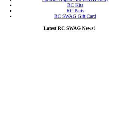
RC Kits
RC Parts
RC SWAG Gift Card
Latest RC SWAG News!