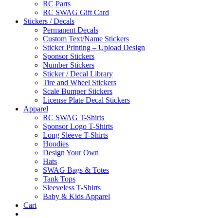
RC Parts
RC SWAG Gift Card
Stickers / Decals
Permanent Decals
Custom Text/Name Stickers
Sticker Printing – Upload Design
Sponsor Stickers
Number Stickers
Sticker / Decal Library
Tire and Wheel Stickers
Scale Bumper Stickers
License Plate Decal Stickers
Apparel
RC SWAG T-Shirts
Sponsor Logo T-Shirts
Long Sleeve T-Shirts
Hoodies
Design Your Own
Hats
SWAG Bags & Totes
Tank Tops
Sleeveless T-Shirts
Baby & Kids Apparel
Cart