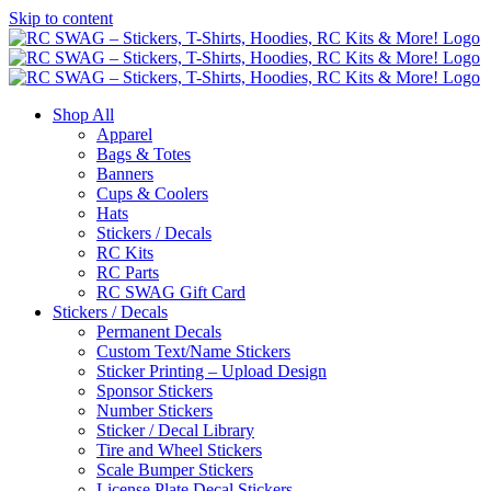
Skip to content
Shop All
Apparel
Bags & Totes
Banners
Cups & Coolers
Hats
Stickers / Decals
RC Kits
RC Parts
RC SWAG Gift Card
Stickers / Decals
Permanent Decals
Custom Text/Name Stickers
Sticker Printing – Upload Design
Sponsor Stickers
Number Stickers
Sticker / Decal Library
Tire and Wheel Stickers
Scale Bumper Stickers
License Plate Decal Stickers