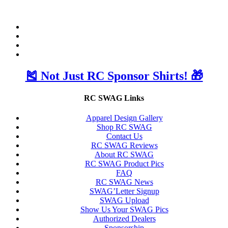
🎽 Not Just RC Sponsor Shirts! 🎁
RC SWAG Links
Apparel Design Gallery
Shop RC SWAG
Contact Us
RC SWAG Reviews
About RC SWAG
RC SWAG Product Pics
FAQ
RC SWAG News
SWAG’Letter Signup
SWAG Upload
Show Us Your SWAG Pics
Authorized Dealers
Sponsorship