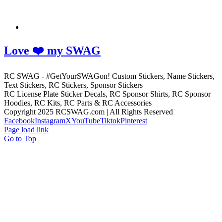
Love ❤️ my SWAG
RC SWAG - #GetYourSWAGon! Custom Stickers, Name Stickers,
Text Stickers, RC Stickers, Sponsor Stickers
RC License Plate Sticker Decals, RC Sponsor Shirts, RC Sponsor
Hoodies, RC Kits, RC Parts & RC Accessories
Copyright 2025 RCSWAG.com | All Rights Reserved
Facebook
Instagram
X
YouTube
Tiktok
Pinterest
Page load link
Go to Top