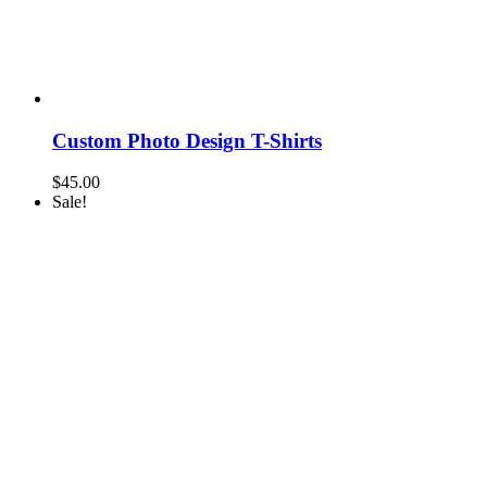
Custom Photo Design T-Shirts
$
45.00
Sale!