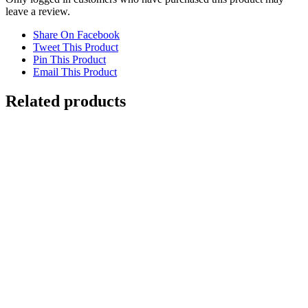
leave a review.
Share On Facebook
Tweet This Product
Pin This Product
Email This Product
Related products