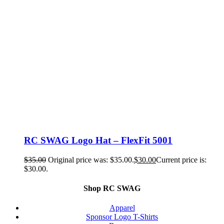
RC SWAG Logo Hat – FlexFit 5001
$
35.00
Original price was: $35.00.
$
30.00
Current price is:
$30.00.
Shop RC SWAG
Apparel
Sponsor Logo T-Shirts