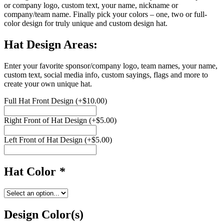
or company logo, custom text, your name, nickname or
company/team name. Finally pick your colors – one, two or full-
color design for truly unique and custom design hat.
Hat Design Areas:
Enter your favorite sponsor/company logo, team names, your name,
custom text, social media info, custom sayings, flags and more to
create your own unique hat.
Full Hat Front Design
(+
$
10.00
)
Right Front of Hat Design
(+
$
5.00
)
Left Front of Hat Design
(+
$
5.00
)
Hat Color
*
Design Color(s)