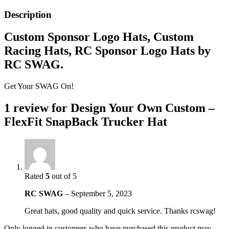
Description
Custom Sponsor Logo Hats, Custom
Racing Hats, RC Sponsor Logo Hats by
RC SWAG.
Get Your SWAG On!
1 review for
Design Your Own Custom –
FlexFit SnapBack Trucker Hat
Rated
5
out of 5
RC SWAG
–
September 5, 2023
Great hats, good quality and quick service. Thanks rcswag!
Only logged in customers who have purchased this product may