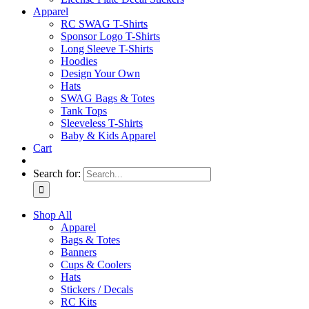
Apparel
RC SWAG T-Shirts
Sponsor Logo T-Shirts
Long Sleeve T-Shirts
Hoodies
Design Your Own
Hats
SWAG Bags & Totes
Tank Tops
Sleeveless T-Shirts
Baby & Kids Apparel
Cart
Search for:
Shop All
Apparel
Bags & Totes
Banners
Cups & Coolers
Hats
Stickers / Decals
RC Kits