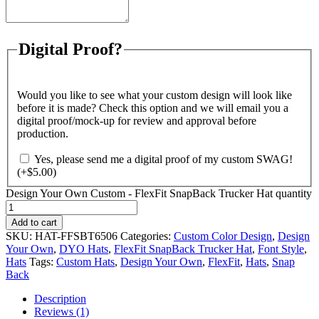
Digital Proof?
Would you like to see what your custom design will look like
before it is made? Check this option and we will email you a
digital proof/mock-up for review and approval before
production.
Yes, please send me a digital proof of my custom SWAG!
(+
$
5.00
)
Design Your Own Custom - FlexFit SnapBack Trucker Hat quantity
Add to cart
SKU:
HAT-FFSBT6506
Categories:
Custom Color Design
,
Design
Your Own
,
DYO Hats
,
FlexFit SnapBack Trucker Hat
,
Font Style
,
Hats
Tags:
Custom Hats
,
Design Your Own
,
FlexFit
,
Hats
,
Snap
Back
Description
Reviews (1)