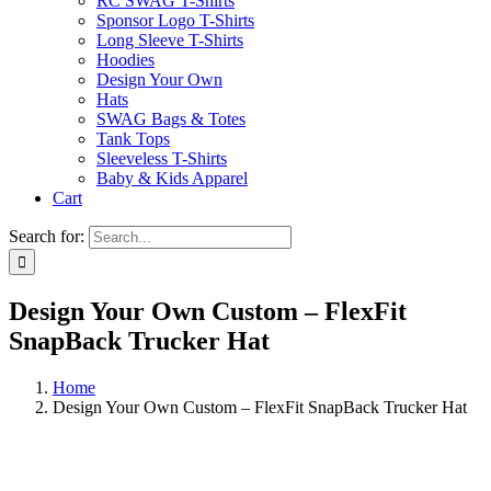
RC SWAG T-Shirts
Sponsor Logo T-Shirts
Long Sleeve T-Shirts
Hoodies
Design Your Own
Hats
SWAG Bags & Totes
Tank Tops
Sleeveless T-Shirts
Baby & Kids Apparel
Cart
Search for:
Design Your Own Custom – FlexFit
SnapBack Trucker Hat
Home
Design Your Own Custom – FlexFit SnapBack Trucker Hat