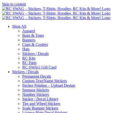
Skip to content
Shop All
Apparel
Bags & Totes
Banners
Cups & Coolers
Hats
Stickers / Decals
RC Kits
RC Parts
RC SWAG Gift Card
Stickers / Decals
Permanent Decals
Custom Text/Name Stickers
Sticker Printing – Upload Design
Sponsor Stickers
Number Stickers
Sticker / Decal Library
Tire and Wheel Stickers
Scale Bumper Stickers
License Plate Decal Stickers