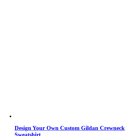
Design Your Own Custom Gildan Crewneck
Sweatshirt