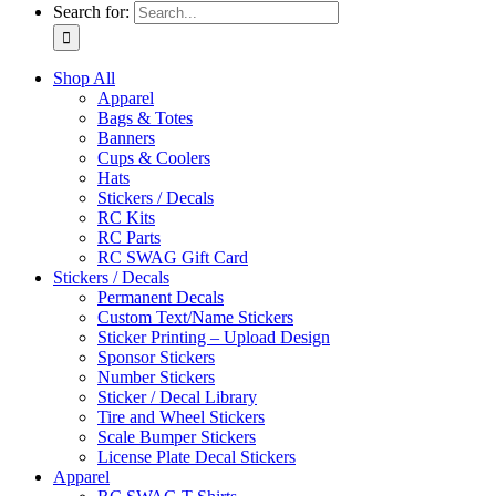
Search for:
Shop All
Apparel
Bags & Totes
Banners
Cups & Coolers
Hats
Stickers / Decals
RC Kits
RC Parts
RC SWAG Gift Card
Stickers / Decals
Permanent Decals
Custom Text/Name Stickers
Sticker Printing – Upload Design
Sponsor Stickers
Number Stickers
Sticker / Decal Library
Tire and Wheel Stickers
Scale Bumper Stickers
License Plate Decal Stickers
Apparel