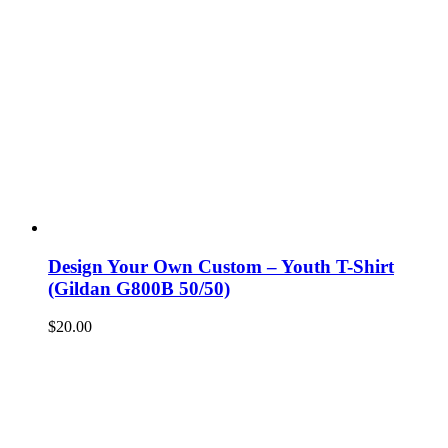
Design Your Own Custom – Youth T-Shirt
(Gildan G800B 50/50)
$
20.00