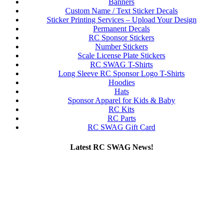
Banners
Custom Name / Text Sticker Decals
Sticker Printing Services – Upload Your Design
Permanent Decals
RC Sponsor Stickers
Number Stickers
Scale License Plate Stickers
RC SWAG T-Shirts
Long Sleeve RC Sponsor Logo T-Shirts
Hoodies
Hats
Sponsor Apparel for Kids & Baby
RC Kits
RC Parts
RC SWAG Gift Card
Latest RC SWAG News!