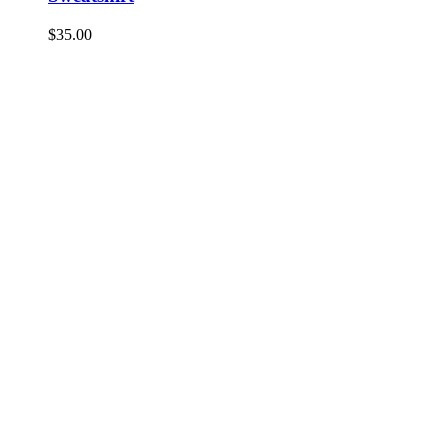
$
35.00