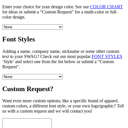
Enter your choice for your design color. See our
COLOR CHART
for ideas or submit a “Custom Request” for a multi-color or full-
color design.
Font Styles
Adding a name, company name, nickname or some other custom
text to your SWAG? Check out our most popular
FONT STYLES
‘Style’ and select one from the list below or submit a “Custom
Request”.
Custom Request?
Want even more custom options; like a specific brand of apparel,
custom colors, a different font style, or your own logo/graphic? Tell
us with a custom request and we will contact you!