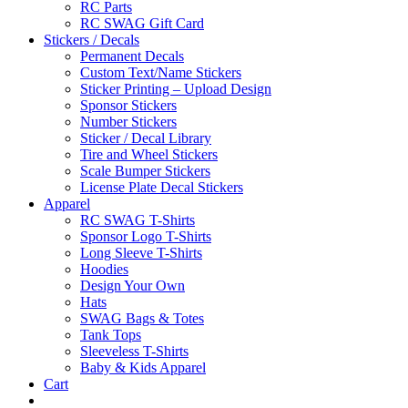
RC Parts
RC SWAG Gift Card
Stickers / Decals
Permanent Decals
Custom Text/Name Stickers
Sticker Printing – Upload Design
Sponsor Stickers
Number Stickers
Sticker / Decal Library
Tire and Wheel Stickers
Scale Bumper Stickers
License Plate Decal Stickers
Apparel
RC SWAG T-Shirts
Sponsor Logo T-Shirts
Long Sleeve T-Shirts
Hoodies
Design Your Own
Hats
SWAG Bags & Totes
Tank Tops
Sleeveless T-Shirts
Baby & Kids Apparel
Cart