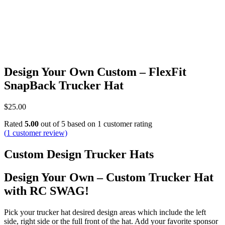
Design Your Own Custom – FlexFit
SnapBack Trucker Hat
$
25.00
Rated
5.00
out of 5 based on
1
customer rating
(
1
customer review)
Custom Design Trucker Hats
Design Your Own – Custom Trucker Hat
with RC SWAG!
Pick your trucker hat desired design areas which include the left
side, right side or the full front of the hat. Add your favorite sponsor