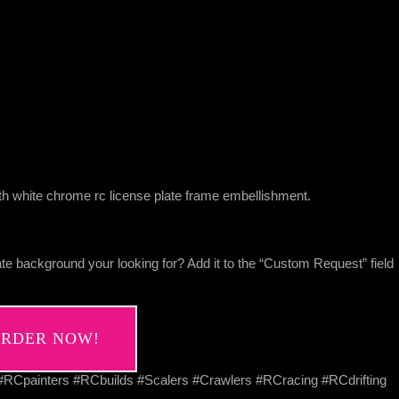
h white chrome rc license plate frame embellishment.
te background your looking for? Add it to the “Custom Request” field
RDER NOW!
Cpainters #RCbuilds #Scalers #Crawlers #RCracing #RCdrifting