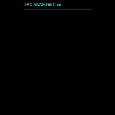
RC SWAG Gift Card