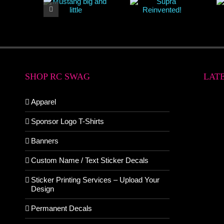
SHOP RC SWAG
LAT
Apparel
Sponsor Logo T-Shirts
Banners
Custom Name / Text Sticker Decals
Sticker Printing Services – Upload Your
Design
Permanent Decals