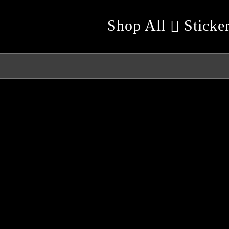
Shop All
Sticke