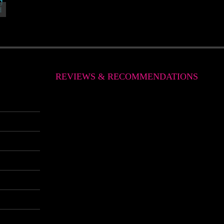
REVIEWS & RECOMMENDATIONS