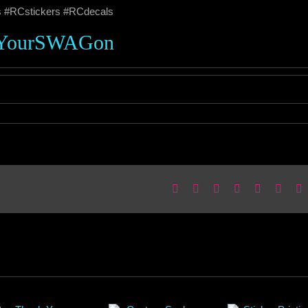
s #RCstickers #RCdecals
YourSWAGon
Facebook
X
Reddit
LinkedIn
WhatsApp
Pinter
E