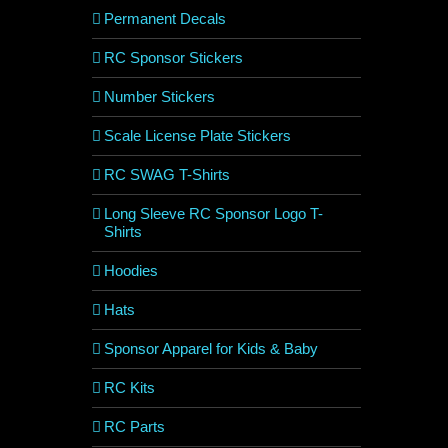
Permanent Decals
RC Sponsor Stickers
Number Stickers
Scale License Plate Stickers
RC SWAG T-Shirts
Long Sleeve RC Sponsor Logo T-
Shirts
Hoodies
Hats
Sponsor Apparel for Kids & Baby
RC Kits
RC Parts