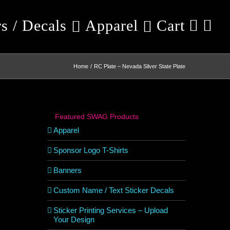
rs / Decals
Apparel
Cart
Home
RC Plate – Nevada Silver State Plate
Featured SWAG Products
Apparel
Sponsor Logo T-Shirts
Banners
Custom Name / Text Sticker Decals
Sticker Printing Services – Upload
Your Design