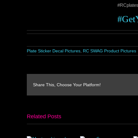
#RCplate
#Get
Plate Sticker Decal Pictures
,
RC SWAG Product Pictures
Share This, Choose Your Platform!
Related Posts