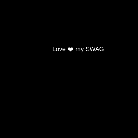
Love ❤️ my SWAG