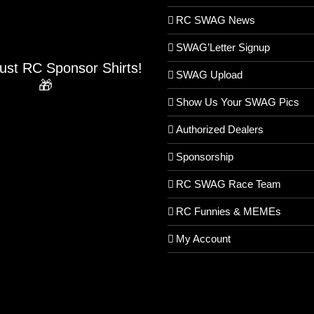
RC SWAG News
SWAG’Letter Signup
Just RC Sponsor Shirts!
SWAG Upload
🎁
Show Us Your SWAG Pics
Authorized Dealers
Sponsorship
RC SWAG Race Team
RC Funnies & MEMEs
My Account