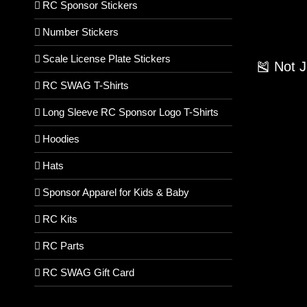
RC Sponsor Stickers
Number Stickers
Scale License Plate Stickers
🎽 Not 
RC SWAG T-Shirts
Long Sleeve RC Sponsor Logo T-Shirts
Hoodies
Hats
Sponsor Apparel for Kids & Baby
RC Kits
RC Parts
RC SWAG Gift Card