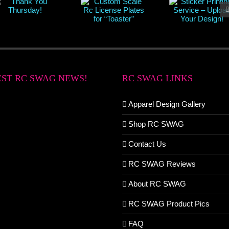
EST RC SWAG NEWS!
RC SWAG LINKS
Apparel Design Gallery
Shop RC SWAG
Contact Us
RC SWAG Reviews
About RC SWAG
RC SWAG Product Pics
FAQ