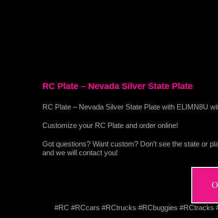
RC Plate – Nevada Silver State Plate
RC Plate – Nevada Silver State Plate with ELIMN8U wit
Customize your RC Plate and order online!
Got questions? Want custom? Don’t see the state or pla
and we will contact you!
O
#RC #RCcars #RCtrucks #RCbuggies #RCtracks #R