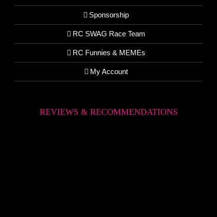
Sponsorship
RC SWAG Race Team
RC Funnies & MEMEs
My Account
REVIEWS & RECOMMENDATIONS