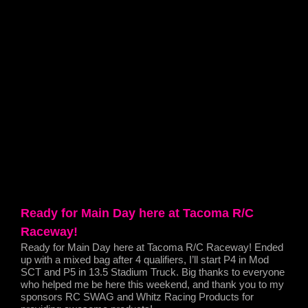
Ready for Main Day here at Tacoma R/C
Raceway!
Ready for Main Day here at Tacoma R/C Raceway! Ended
up with a mixed bag after 4 qualifiers, I’ll start P4 in Mod
SCT and P5 in 13.5 Stadium Truck. Big thanks to everyone
who helped me be here this weekend, and thank you to my
sponsors RC SWAG and Whitz Racing Products for