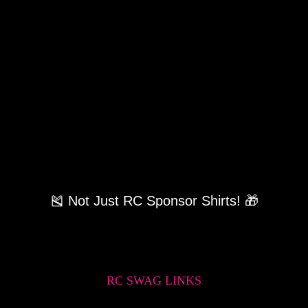
🎽 Not Just RC Sponsor Shirts! 🎁
RC SWAG LINKS