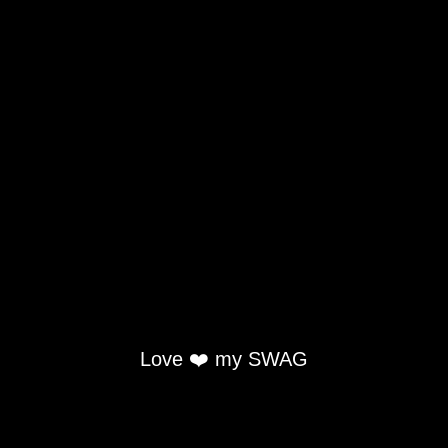
Love ❤️ my SWAG