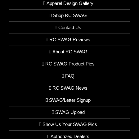
Apparel Design Gallery
Shop RC SWAG
Contact Us
RC SWAG Reviews
About RC SWAG
RC SWAG Product Pics
FAQ
RC SWAG News
SWAG’Letter Signup
SWAG Upload
Show Us Your SWAG Pics
Authorized Dealers