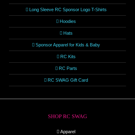
Long Sleeve RC Sponsor Logo T-Shirts
Hoodies
Hats
Sponsor Apparel for Kids & Baby
RC Kits
RC Parts
RC SWAG Gift Card
SHOP RC SWAG
Apparel