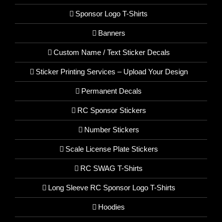
Sponsor Logo T-Shirts
Banners
Custom Name / Text Sticker Decals
Sticker Printing Services – Upload Your Design
Permanent Decals
RC Sponsor Stickers
Number Stickers
Scale License Plate Stickers
RC SWAG T-Shirts
Long Sleeve RC Sponsor Logo T-Shirts
Hoodies