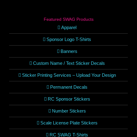
Featured SWAG Products
Apparel
Sponsor Logo T-Shirts
Banners
Custom Name / Text Sticker Decals
Sticker Printing Services – Upload Your Design
Permanent Decals
RC Sponsor Stickers
Number Stickers
Scale License Plate Stickers
RC SWAG T-Shirts