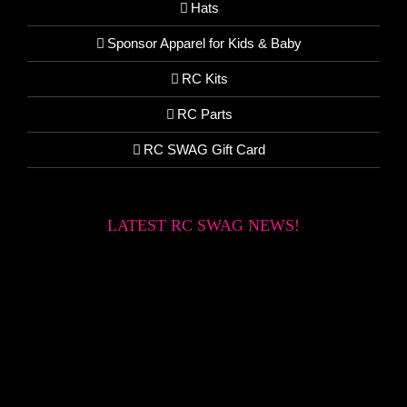
Hats
Sponsor Apparel for Kids & Baby
RC Kits
RC Parts
RC SWAG Gift Card
LATEST RC SWAG NEWS!