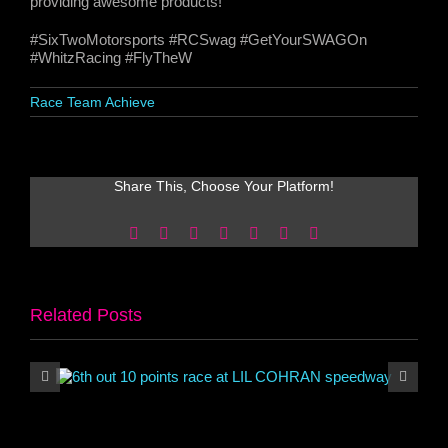
providing awesome products!
#SixTwoMotorsports #RCSwag #GetYourSWAGOn
#WhitzRacing #FlyTheW
Race Team Achieve
Share This, Choose Your Platform!
Facebook
X
Reddit
LinkedIn
WhatsApp
Pinterest
Email
Related Posts