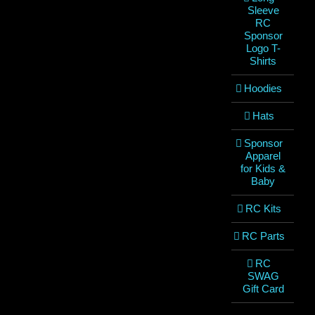
Sleeve
RC
Sponsor
Logo T-
Shirts
Hoodies
Hats
Sponsor
Apparel
for Kids &
Baby
RC Kits
RC Parts
RC
SWAG
Gift Card