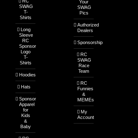
RC
Your
SWAG
SWAG
T-
Pics
Shirts
Authorized
Long
Dealers
Sleeve
RC
Sponsorship
Sponsor
Logo
RC
T-
SWAG
Shirts
Race
Team
Hoodies
RC
Hats
Funnies
&
Sponsor
MEMEs
Apparel
for
My
Kids
Account
&
Baby