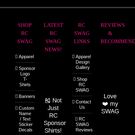
SHOP
LATEST
RC
REVIEWS
RC
RC
SWAG
&
SWAG
SWAG
LINKS
RECOMMEND
NEWS!
Apparel
Apparel
Design
Gallery
Sponsor
Logo
T-
Shop
Shirts
RC
SWAG
Love
Banners
🎽 Not
Contact
❤️ my
Just
Us
Custom
SWAG
Name
RC
/ Text
RC
Sponsor
Sticker
SWAG
Shirts!
Decals
Reviews