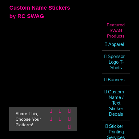
Custom Name Stickers
by RC SWAG
Featured
SWAG
Products
Apparel
Sponsor
Logo T-
Shirts
Banners
Custom
Name /
Text
Sticker
Facebook
X
Reddit
Share This,
Decals
LinkedIn
WhatsApp
Pinterest
Choose Your
Platform!
Sticker
Email
Printing
Services