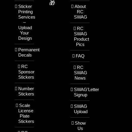
🎁
Sticker
About
Printing
RC
Services
SWAG
–
Upload
RC
Your
SWAG
Design
Product
Pics
Permanent
Decals
FAQ
RC
RC
Sponsor
SWAG
Stickers
News
Number
SWAG’Letter
Stickers
Signup
Scale
SWAG
License
Upload
Plate
Stickers
Show
Us