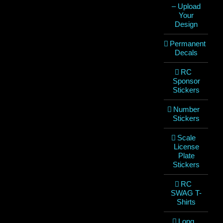
– Upload
Your
Design
Permanent
Decals
RC
Sponsor
Stickers
Number
Stickers
Scale
License
Plate
Stickers
RC
SWAG T-
Shirts
Long