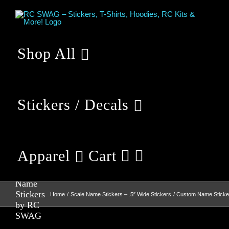
Skip
to
content
Shop All
Stickers / Decals
Apparel
Cart
Custom
Name
Stickers
Home
Scale Name Stickers – .5″ Wide Stickers
Custom Name Stick
by RC
SWAG