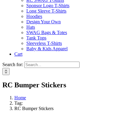
RC SWAG T-Shirts
Sponsor Logo T-Shirts
Long Sleeve T-Shirts
Hoodies
Design Your Own
Hats
SWAG Bags & Totes
Tank Tops
Sleeveless T-Shirts
Baby & Kids Apparel
Cart
Search for:
RC Bumper Stickers
Home
Tag:
RC Bumper Stickers