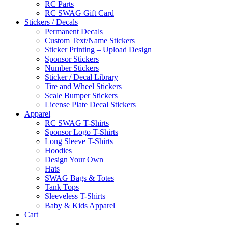
RC Parts
RC SWAG Gift Card
Stickers / Decals
Permanent Decals
Custom Text/Name Stickers
Sticker Printing – Upload Design
Sponsor Stickers
Number Stickers
Sticker / Decal Library
Tire and Wheel Stickers
Scale Bumper Stickers
License Plate Decal Stickers
Apparel
RC SWAG T-Shirts
Sponsor Logo T-Shirts
Long Sleeve T-Shirts
Hoodies
Design Your Own
Hats
SWAG Bags & Totes
Tank Tops
Sleeveless T-Shirts
Baby & Kids Apparel
Cart