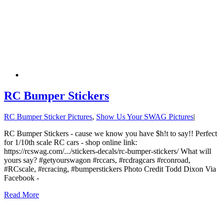
RC Bumper Stickers
RC Bumper Sticker Pictures
,
Show Us Your SWAG Pictures
|
RC Bumper Stickers - cause we know you have $h!t to say!! Perfect
for 1/10th scale RC cars - shop online link:
https://rcswag.com/.../stickers-decals/rc-bumper-stickers/ What will
yours say? #getyourswagon #rccars, #rcdragcars #rconroad,
#RCscale, #rcracing, #bumperstickers Photo Credit Todd Dixon Via
Facebook -
Read More