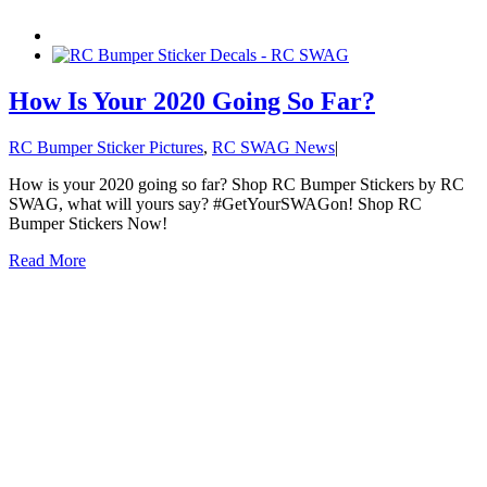
How Is Your 2020 Going So Far?
RC Bumper Sticker Pictures
,
RC SWAG News
|
How is your 2020 going so far? Shop RC Bumper Stickers by RC
SWAG, what will yours say? #GetYourSWAGon! Shop RC
Bumper Stickers Now!
Read More