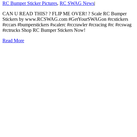
RC Bumper Sticker Pictures
,
RC SWAG News
|
CAN U READ THIS? ? FLIP ME OVER! ? Scale RC Bumper
Stickers by www.RCSWAG.com #GetYourSWAGon #rcstickers
#rccars #bumperstickers #scalerc #rccrawler #rcracing #rc #rcswag
#rctrucks Shop RC Bumper Stickers Now!
Read More