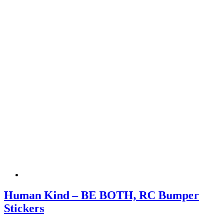
Human Kind – BE BOTH, RC Bumper
Stickers