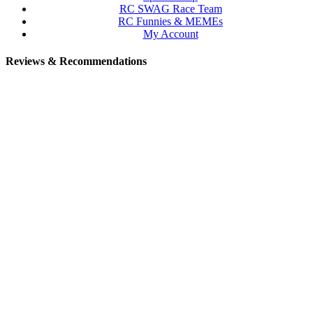
RC SWAG Race Team
RC Funnies & MEMEs
My Account
Reviews & Recommendations