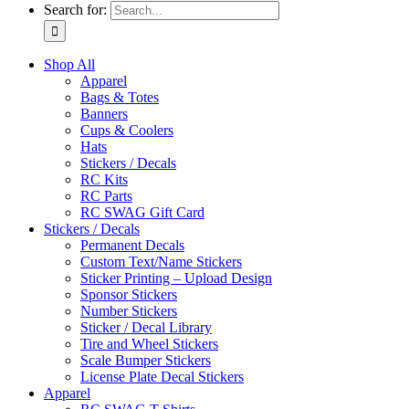
Search for:
Shop All
Apparel
Bags & Totes
Banners
Cups & Coolers
Hats
Stickers / Decals
RC Kits
RC Parts
RC SWAG Gift Card
Stickers / Decals
Permanent Decals
Custom Text/Name Stickers
Sticker Printing – Upload Design
Sponsor Stickers
Number Stickers
Sticker / Decal Library
Tire and Wheel Stickers
Scale Bumper Stickers
License Plate Decal Stickers
Apparel