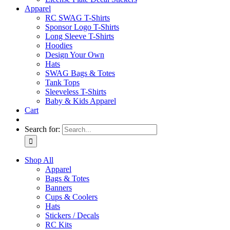
Apparel
RC SWAG T-Shirts
Sponsor Logo T-Shirts
Long Sleeve T-Shirts
Hoodies
Design Your Own
Hats
SWAG Bags & Totes
Tank Tops
Sleeveless T-Shirts
Baby & Kids Apparel
Cart
Search for:
Shop All
Apparel
Bags & Totes
Banners
Cups & Coolers
Hats
Stickers / Decals
RC Kits