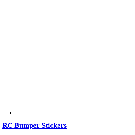
RC Bumper Stickers