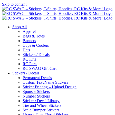
Skip to content
Shop All
Apparel
Bags & Totes
Banners
Cups & Coolers
Hats
Stickers / Decals
RC Kits
RC Parts
RC SWAG Gift Card
Stickers / Decals
Permanent Decals
Custom Text/Name Stickers
Sticker Printing – Upload Design
Sponsor Stickers
Number Stickers
Sticker / Decal Library
Tire and Wheel Stickers
Scale Bumper Stickers
License Plate Decal Stickers