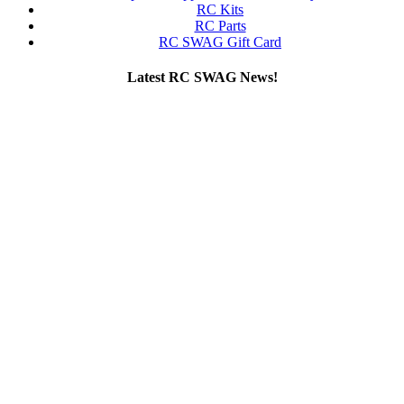
RC Kits
RC Parts
RC SWAG Gift Card
Latest RC SWAG News!