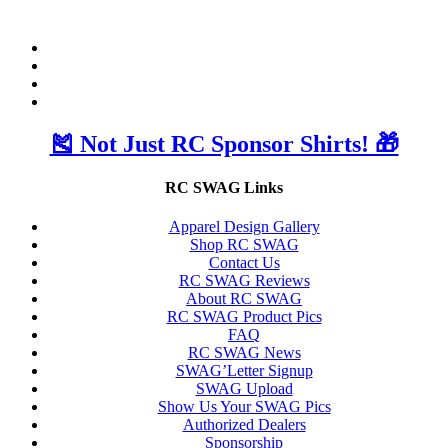
🎽 Not Just RC Sponsor Shirts! 🎁
RC SWAG Links
Apparel Design Gallery
Shop RC SWAG
Contact Us
RC SWAG Reviews
About RC SWAG
RC SWAG Product Pics
FAQ
RC SWAG News
SWAG’Letter Signup
SWAG Upload
Show Us Your SWAG Pics
Authorized Dealers
Sponsorship