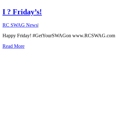
I ? Friday’s!
RC SWAG News
|
Happy Friday! #GetYourSWAGon www.RCSWAG.com
Read More