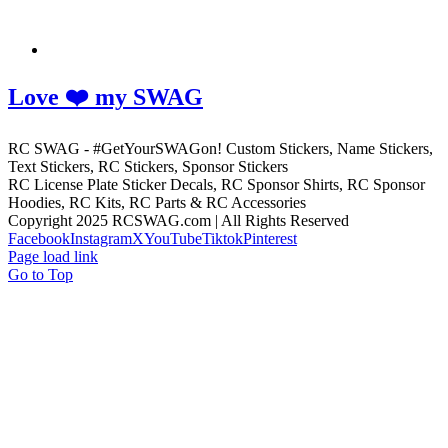
Love ❤️ my SWAG
RC SWAG - #GetYourSWAGon! Custom Stickers, Name Stickers,
Text Stickers, RC Stickers, Sponsor Stickers
RC License Plate Sticker Decals, RC Sponsor Shirts, RC Sponsor
Hoodies, RC Kits, RC Parts & RC Accessories
Copyright 2025 RCSWAG.com | All Rights Reserved
Facebook
Instagram
X
YouTube
Tiktok
Pinterest
Page load link
Go to Top