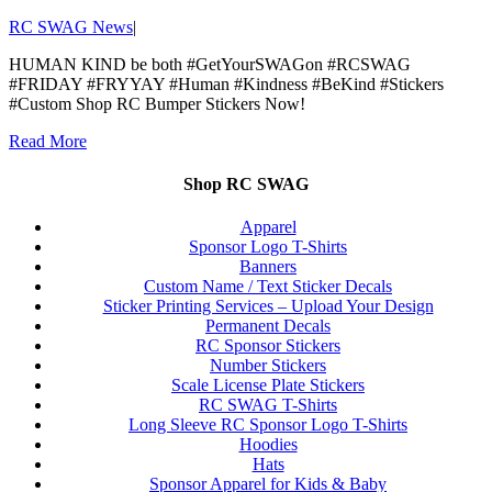
RC SWAG News
|
HUMAN KIND be both #GetYourSWAGon #RCSWAG
#FRIDAY #FRYYAY #Human #Kindness #BeKind #Stickers
#Custom Shop RC Bumper Stickers Now!
Read More
Shop RC SWAG
Apparel
Sponsor Logo T-Shirts
Banners
Custom Name / Text Sticker Decals
Sticker Printing Services – Upload Your Design
Permanent Decals
RC Sponsor Stickers
Number Stickers
Scale License Plate Stickers
RC SWAG T-Shirts
Long Sleeve RC Sponsor Logo T-Shirts
Hoodies
Hats
Sponsor Apparel for Kids & Baby