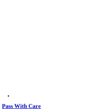
Pass With Care