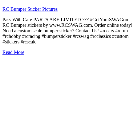
RC Bumper Sticker Pictures
|
Pass With Care PARTS ARE LIMITED ??? #GetYourSWAGon
RC Bumper stickers by www.RCSWAG.com. Order online today!
Need a custom scale bumper sticker? Contact Us! #rccars #rcfun
#rchobby #rcracing #bumpersticker #rcswag #rcclassics #custom
#stickers #rcscale
Read More