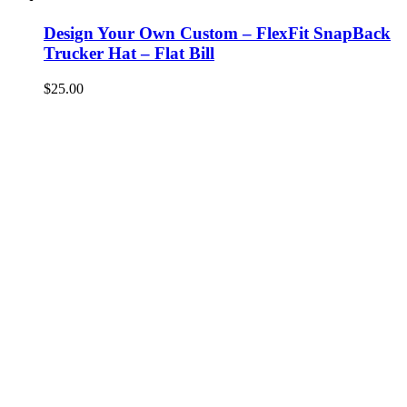
Design Your Own Custom – FlexFit SnapBack
Trucker Hat – Flat Bill
$
25.00