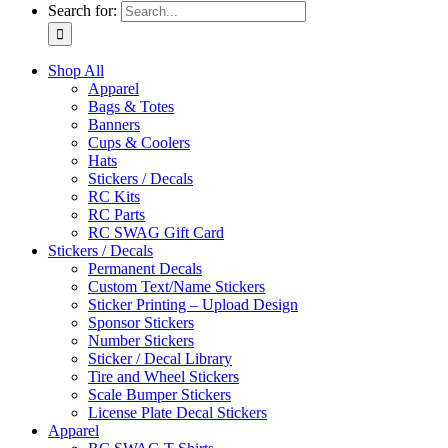
Search for:
Shop All
Apparel
Bags & Totes
Banners
Cups & Coolers
Hats
Stickers / Decals
RC Kits
RC Parts
RC SWAG Gift Card
Stickers / Decals
Permanent Decals
Custom Text/Name Stickers
Sticker Printing – Upload Design
Sponsor Stickers
Number Stickers
Sticker / Decal Library
Tire and Wheel Stickers
Scale Bumper Stickers
License Plate Decal Stickers
Apparel