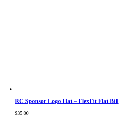
RC Sponsor Logo Hat – FlexFit Flat Bill
$
35.00