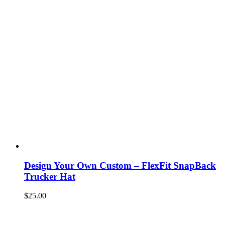
Design Your Own Custom – FlexFit SnapBack
Trucker Hat
$
25.00