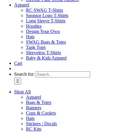
Apparel
RC SWAG T-Shirts
Sponsor Logo T-Shirts
Long Sleeve T-Shirts
Hoodies
Design Your Own
Hats
SWAG Bags & Totes
Tank Tops
Sleeveless T-Shirts
Baby & Kids Apparel
Cart
Search for:
Shop All
Apparel
Bags & Totes
Banners
Cups & Coolers
Hats
Stickers / Decals
RC Kits