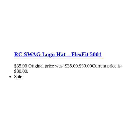
RC SWAG Logo Hat – FlexFit 5001
$
35.00
Original price was: $35.00.
$
30.00
Current price is:
$30.00.
Sale!