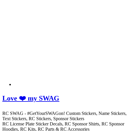
Love ❤️ my SWAG
RC SWAG - #GetYourSWAGon! Custom Stickers, Name Stickers,
Text Stickers, RC Stickers, Sponsor Stickers
RC License Plate Sticker Decals, RC Sponsor Shirts, RC Sponsor
Hoodies, RC Kits, RC Parts & RC Accessories