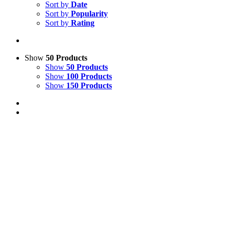
Sort by
Date
Sort by
Popularity
Sort by
Rating
Show
50 Products
Show
50 Products
Show
100 Products
Show
150 Products