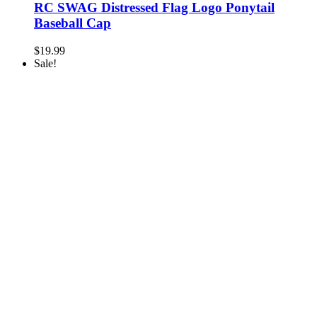
RC SWAG Distressed Flag Logo Ponytail
Baseball Cap
$
19.99
Sale!