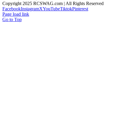
Copyright 2025 RCSWAG.com | All Rights Reserved
Facebook
Instagram
X
YouTube
Tiktok
Pinterest
Page load link
Go to Top