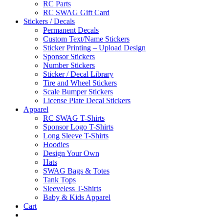
RC Parts
RC SWAG Gift Card
Stickers / Decals
Permanent Decals
Custom Text/Name Stickers
Sticker Printing – Upload Design
Sponsor Stickers
Number Stickers
Sticker / Decal Library
Tire and Wheel Stickers
Scale Bumper Stickers
License Plate Decal Stickers
Apparel
RC SWAG T-Shirts
Sponsor Logo T-Shirts
Long Sleeve T-Shirts
Hoodies
Design Your Own
Hats
SWAG Bags & Totes
Tank Tops
Sleeveless T-Shirts
Baby & Kids Apparel
Cart