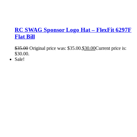
RC SWAG Sponsor Logo Hat – FlexFit 6297F
Flat Bill
$
35.00
Original price was: $35.00.
$
30.00
Current price is:
$30.00.
Sale!