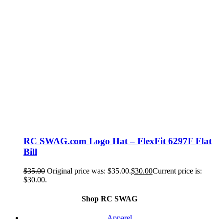
RC SWAG.com Logo Hat – FlexFit 6297F Flat
Bill
$
35.00
Original price was: $35.00.
$
30.00
Current price is:
$30.00.
Shop RC SWAG
Apparel