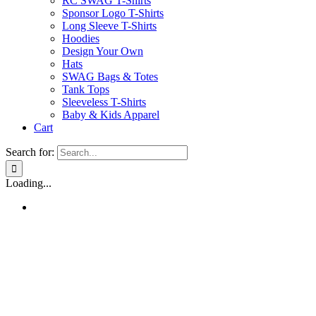
RC SWAG T-Shirts
Sponsor Logo T-Shirts
Long Sleeve T-Shirts
Hoodies
Design Your Own
Hats
SWAG Bags & Totes
Tank Tops
Sleeveless T-Shirts
Baby & Kids Apparel
Cart
Search for:
Loading...