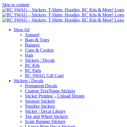
Skip to content
Shop All
Apparel
Bags & Totes
Banners
Cups & Coolers
Hats
Stickers / Decals
RC Kits
RC Parts
RC SWAG Gift Card
Stickers / Decals
Permanent Decals
Custom Text/Name Stickers
Sticker Printing – Upload Design
Sponsor Stickers
Number Stickers
Sticker / Decal Library
Tire and Wheel Stickers
Scale Bumper Stickers
License Plate Decal Stickers