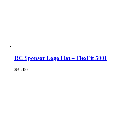
RC Sponsor Logo Hat – FlexFit 5001
$
35.00