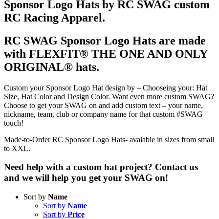
Sponsor Logo Hats by RC SWAG custom
RC Racing Apparel.
RC SWAG Sponsor Logo Hats are made
with FLEXFIT® THE ONE AND ONLY
ORIGINAL® hats.
Custom your Sponsor Logo Hat design by – Chooseing your: Hat
Size, Hat Color and Design Color. Want even more custom SWAG?
Choose to get your SWAG on and add custom text – your name,
nickname, team, club or company name for that custom #SWAG
touch!
Made-to-Order RC Sponsor Logo Hats- avaiable in sizes from small
to XXL.
Need help with a custom hat project? Contact us
and we will help you get your SWAG on!
Sort by
Name
Sort by
Name
Sort by
Price