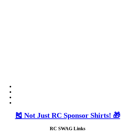
🎽 Not Just RC Sponsor Shirts! 🎁
RC SWAG Links