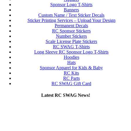
Sponsor Logo T-Shirts
Banners
Custom Name / Text Sticker Decals
Sticker Printing Services – Upload Your Design
Permanent Decals
RC Sponsor Stickers
Number Stickers
Scale License Plate Stickers
RC SWAG T-Shirts
Long Sleeve RC Sponsor Logo T-Shirts
Hoodies
Hats
Sponsor Apparel for Kids & Baby
RC Kits
RC Parts
RC SWAG Gift Card
Latest RC SWAG News!