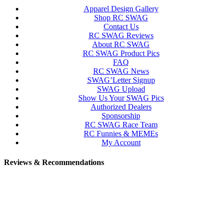
Apparel Design Gallery
Shop RC SWAG
Contact Us
RC SWAG Reviews
About RC SWAG
RC SWAG Product Pics
FAQ
RC SWAG News
SWAG’Letter Signup
SWAG Upload
Show Us Your SWAG Pics
Authorized Dealers
Sponsorship
RC SWAG Race Team
RC Funnies & MEMEs
My Account
Reviews & Recommendations