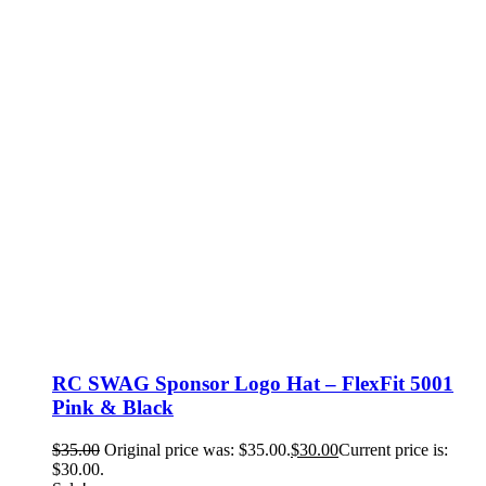
RC SWAG Sponsor Logo Hat – FlexFit 5001
Pink & Black
$
35.00
Original price was: $35.00.
$
30.00
Current price is:
$30.00.